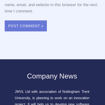
name, email, and website in this browser for the next
time I comment.
Company News
JMVL Ltd with association of Nottingham Trent
University, is planning to work on an innovation
project. It will help us to develop new software