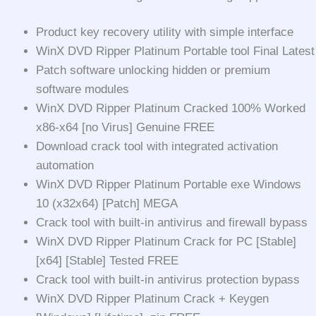
Product key recovery utility with simple interface
WinX DVD Ripper Platinum Portable tool Final Latest
Patch software unlocking hidden or premium
software modules
WinX DVD Ripper Platinum Cracked 100% Worked
x86-x64 [no Virus] Genuine FREE
Download crack tool with integrated activation
automation
WinX DVD Ripper Platinum Portable exe Windows
10 (x32x64) [Patch] MEGA
Crack tool with built-in antivirus and firewall bypass
WinX DVD Ripper Platinum Crack for PC [Stable]
[x64] [Stable] Tested FREE
Crack tool with built-in antivirus protection bypass
WinX DVD Ripper Platinum Crack + Keygen