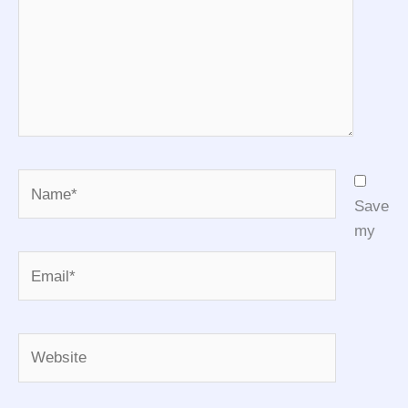
Name*
Save
my
Email*
Website