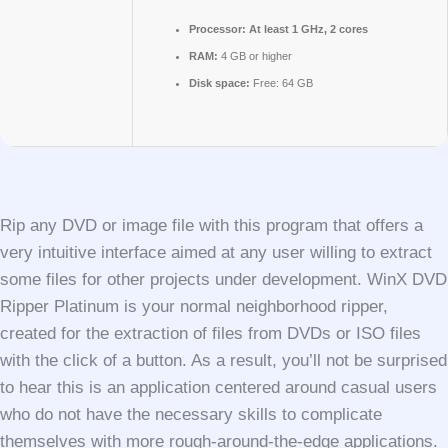
Processor:
At least 1 GHz, 2 cores
RAM:
4 GB or higher
Disk space:
Free: 64 GB
Rip any DVD or image file with this program that offers a
very intuitive interface aimed at any user willing to extract
some files for other projects under development. WinX DVD
Ripper Platinum is your normal neighborhood ripper,
created for the extraction of files from DVDs or ISO files
with the click of a button. As a result, you’ll not be surprised
to hear this is an application centered around casual users
who do not have the necessary skills to complicate
themselves with more rough-around-the-edge applications.