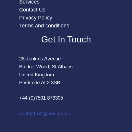
Services
Contact Us
Privacy Policy
Terms and conditions
Get In Touch
28 Jenkins Avenue
Bricket Wood, St Albans
United Kingdom
Postcode AL2 3SB
+44 (0)7501 873305
contact-us@jmvl.co.uk