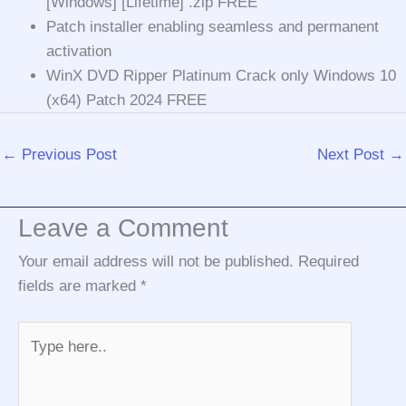
[Windows] [Lifetime] .zip FREE
Patch installer enabling seamless and permanent
activation
WinX DVD Ripper Platinum Crack only Windows 10
(x64) Patch 2024 FREE
←
Previous Post
Next Post
→
Leave a Comment
Your email address will not be published.
Required
fields are marked
*
Type
here..