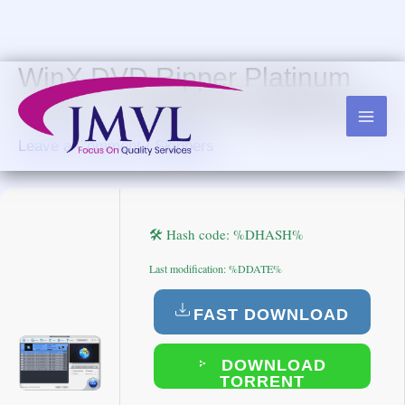
Skip
to
content
WinX DVD Ripper Platinum
Crack + Keygen [Final] [Patch]
Leave a Comment
/
Skippers
🛠 Hash code: %DHASH%
Last modification: %DDATE%
FAST DOWNLOAD
DOWNLOAD
TORRENT