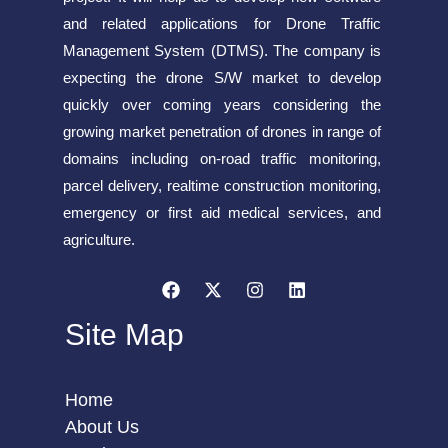
and related applications for Drone Traffic
Management System (DTMS). The company is
expecting the drone S/W market to develop
quickly over coming years considering the
growing market penetration of drones in range of
domains including on-road traffic monitoring,
parcel delivery, realtime construction monitoring,
emergency or first aid medical services, and
agriculture.
Site Map
Home
About Us