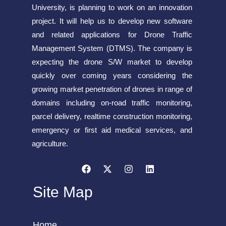
University, is planning to work on an innovation
project. It will help us to develop new software
and related applications for Drone Traffic
Management System (DTMS). The company is
expecting the drone S/W market to develop
quickly over coming years considering the
growing market penetration of drones in range of
domains including on-road traffic monitoring,
parcel delivery, realtime construction monitoring,
emergency or first aid medical services, and
agriculture.
Site Map
Home