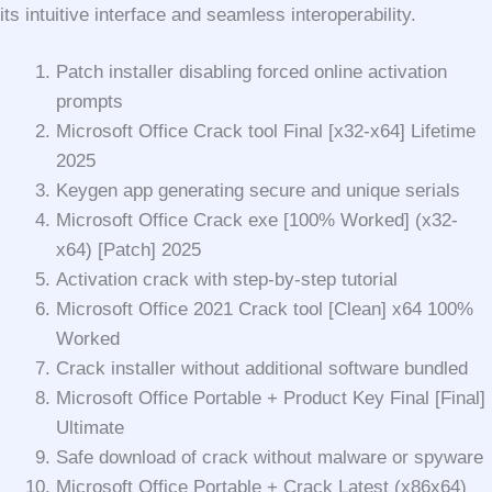
its intuitive interface and seamless interoperability.
Patch installer disabling forced online activation
prompts
Microsoft Office Crack tool Final [x32-x64] Lifetime
2025
Keygen app generating secure and unique serials
Microsoft Office Crack exe [100% Worked] (x32-
x64) [Patch] 2025
Activation crack with step-by-step tutorial
Microsoft Office 2021 Crack tool [Clean] x64 100%
Worked
Crack installer without additional software bundled
Microsoft Office Portable + Product Key Final [Final]
Ultimate
Safe download of crack without malware or spyware
Microsoft Office Portable + Crack Latest (x86x64)