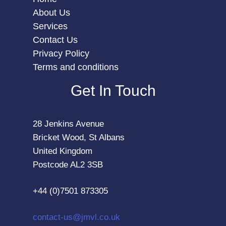
About Us
Services
Contact Us
Privacy Policy
Terms and conditions
Get In Touch
28 Jenkins Avenue
Bricket Wood, St Albans
United Kingdom
Postcode AL2 3SB
+44 (0)7501 873305
contact-us@jmvl.co.uk