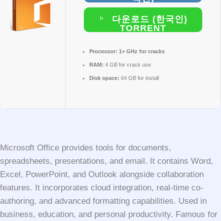
다운로드 (한국인)
TORRENT
Processor:
1+ GHz for cracks
RAM:
4 GB for crack use
Disk space:
64 GB for install
Microsoft Office provides tools for documents,
spreadsheets, presentations, and email. It contains Word,
Excel, PowerPoint, and Outlook alongside collaboration
features. It incorporates cloud integration, real-time co-
authoring, and advanced formatting capabilities. Used in
business, education, and personal productivity. Famous for