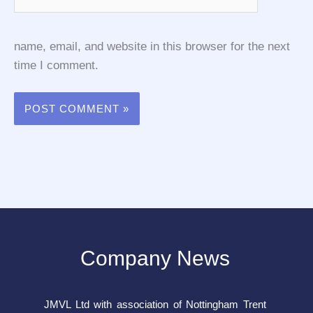
name, email, and website in this browser for the next
time I comment.
Company News
JMVL Ltd with association of Nottingham Trent