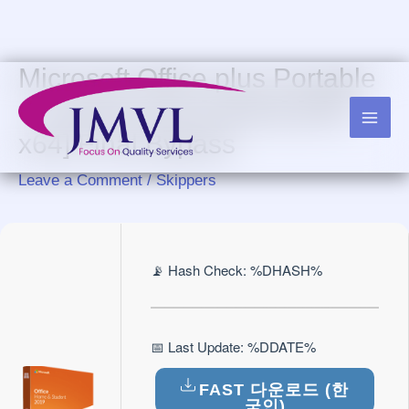
Skip
to
content
Microsoft Office plus Portable
+ License Key [Latest] [x86-
x64] Final Bypass
Leave a Comment
/
Skippers
📡 Hash Check: %DHASH%
📅 Last Update: %DDATE%
FAST 다운로드 (한
국인)