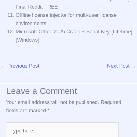
Final Reddit FREE
Offline license injector for multi-user license
environments
Microsoft Office 2025 Crack + Serial Key [Lifetime]
[Windows]
←
Previous Post
Next Post
→
Leave a Comment
Your email address will not be published.
Required
fields are marked
*
Type
here..