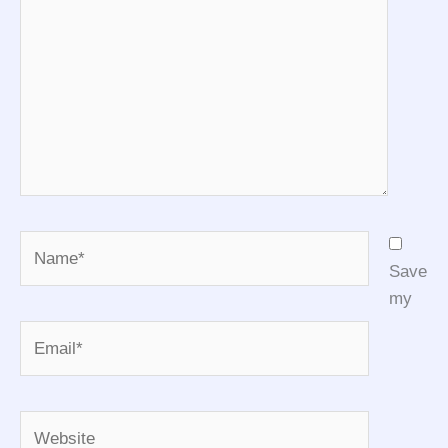
Name*
Save
my
Email*
Website