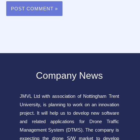
Company News
JMVL Ltd with association of Nottingham Trent
University, is planning to work on an innovation
project. It will help us to develop new software
and related applications for Drone Traffic
Management System (DTMS). The company is
expecting the drone S/W market to develop