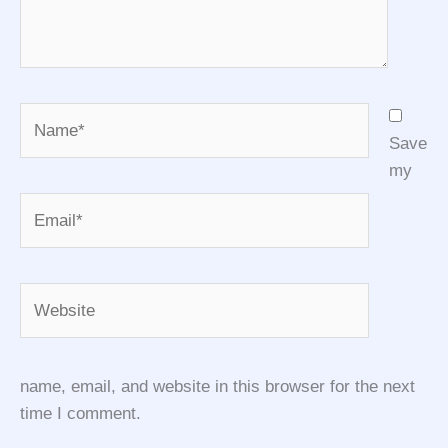
Name*
Save
my
Email*
Website
name, email, and website in this browser for the next
time I comment.