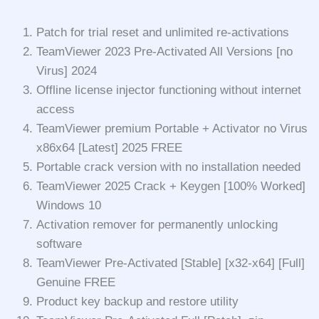
Patch for trial reset and unlimited re-activations
TeamViewer 2023 Pre-Activated All Versions [no
Virus] 2024
Offline license injector functioning without internet
access
TeamViewer premium Portable + Activator no Virus
x86x64 [Latest] 2025 FREE
Portable crack version with no installation needed
TeamViewer 2025 Crack + Keygen [100% Worked]
Windows 10
Activation remover for permanently unlocking
software
TeamViewer Pre-Activated [Stable] [x32-x64] [Full]
Genuine FREE
Product key backup and restore utility