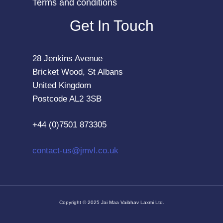
Terms and conditions
Get In Touch
28 Jenkins Avenue
Bricket Wood, St Albans
United Kingdom
Postcode AL2 3SB
+44 (0)7501 873305
contact-us@jmvl.co.uk
Copyright © 2025 Jai Maa Vaibhav Laxmi Ltd.