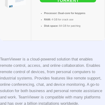
TORRENT
Processor:
Dual-core for keygens
RAM:
4 GB for crack use
Disk space:
64 GB for patching
TeamViewer is a cloud-powered solution that enables
remote control, access, and online collaboration. Enables
remote control of devices, from personal computers to
industrial systems. Provides features like remote support,
online conferencing, chat, and device monitoring. A go-to
solution for both business and personal remote assistance
and work. TeamViewer is compatible with many platforms
and has over a billion installations worldwide.