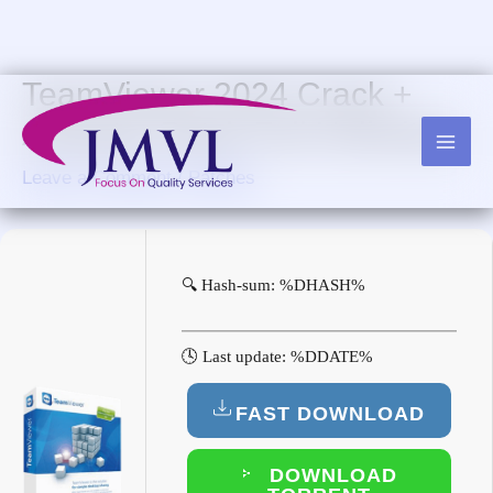
Skip
to
content
TeamViewer 2024 Crack +
Activator Patch Full Unlimited
Leave a Comment
/
Patches
🔍 Hash-sum: %DHASH%
🕓 Last update: %DDATE%
FAST DOWNLOAD
DOWNLOAD