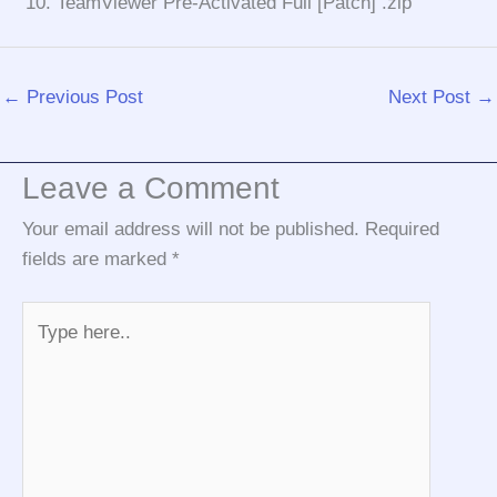
TeamViewer Pre-Activated Full [Patch] .zip
←
Previous Post
Next Post
→
Leave a Comment
Your email address will not be published.
Required
fields are marked
*
Type
here..