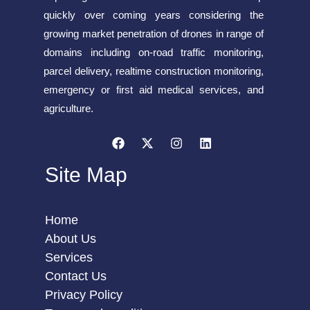
quickly over coming years considering the
growing market penetration of drones in range of
domains including on-road traffic monitoring,
parcel delivery, realtime construction monitoring,
emergency or first aid medical services, and
agriculture.
Site Map
Home
About Us
Services
Contact Us
Privacy Policy