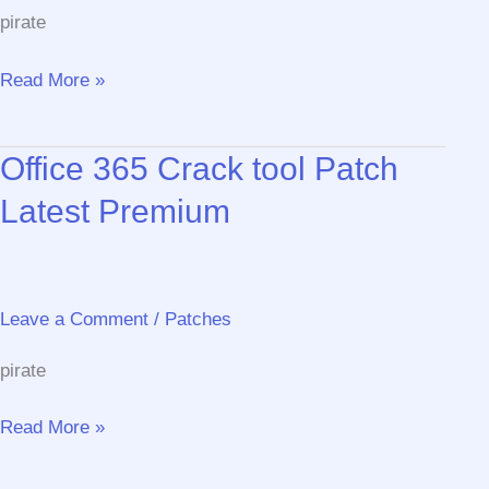
pirate
AutoCAD
Read More »
Portable
exe
Office 365 Crack tool Patch
Lifetime
[x86x64]
Latest Premium
Latest
Bypass
Leave a Comment
/
Patches
pirate
Office
Read More »
365
Crack