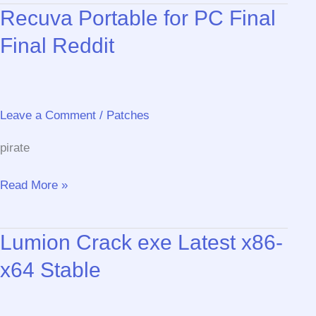
Recuva Portable for PC Final
tool
Patch
Final Reddit
Latest
Premium
Leave a Comment
/
Patches
pirate
Recuva
Read More »
Portable
for
Lumion Crack exe Latest x86-
PC
Final
x64 Stable
Final
Reddit