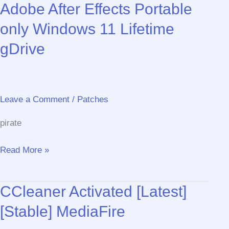
Adobe After Effects Portable
Product
Key
only Windows 11 Lifetime
[Stable]
gDrive
[x32x64]
[Lifetime]
Genuine
Leave a Comment
/
Patches
pirate
Adobe
Read More »
After
Effects
CCleaner Activated [Latest]
Portable
only
[Stable] MediaFire
Windows