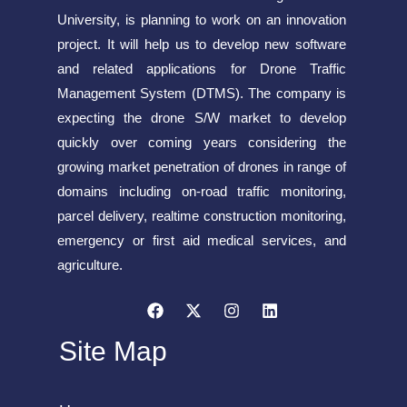
University, is planning to work on an innovation
project. It will help us to develop new software
and related applications for Drone Traffic
Management System (DTMS). The company is
expecting the drone S/W market to develop
quickly over coming years considering the
growing market penetration of drones in range of
domains including on-road traffic monitoring,
parcel delivery, realtime construction monitoring,
emergency or first aid medical services, and
agriculture.
Site Map