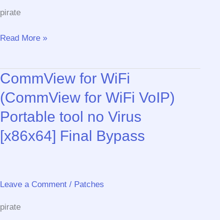
(x32x64)
pirate
[Latest]
MediaFire
CCleaner
Read More »
2025
Portable
CommView for WiFi
+
Crack
(CommView for WiFi VoIP)
[Clean]
Portable tool no Virus
[x64]
Windows
[x86x64] Final Bypass
11
2025
Leave a Comment
/
Patches
pirate