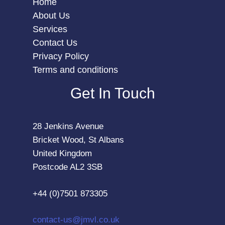
Home
About Us
Services
Contact Us
Privacy Policy
Terms and conditions
Get In Touch
28 Jenkins Avenue
Bricket Wood, St Albans
United Kingdom
Postcode AL2 3SB
+44 (0)7501 873305
contact-us@jmvl.co.uk