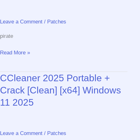
Leave a Comment
/
Patches
pirate
Convert
Read More »
PDF
to
CCleaner 2025 Portable +
JPG
Software
Crack [Clean] [x64] Windows
Portable
11 2025
+
Product
Key
All
Leave a Comment
/
Patches
Versions