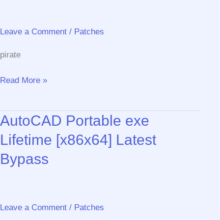
11
Lifetime
gDrive
Leave a Comment
/
Patches
pirate
CCleaner
Read More »
Activated
[Latest]
AutoCAD Portable exe
[Stable]
MediaFire
Lifetime [x86x64] Latest
Bypass
Leave a Comment
/
Patches