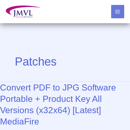
Skip
to
content
Patches
Convert PDF to JPG Software
Portable + Product Key All
Versions (x32x64) [Latest]
MediaFire