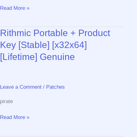
CommView
Read More »
for
WiFi
Rithmic Portable + Product
(CommView
for
Key [Stable] [x32x64]
WiFi
[Lifetime] Genuine
VoIP)
Portable
tool
no
Leave a Comment
/
Patches
Virus
[x86x64]
pirate
Final
Bypass
Rithmic
Read More »
Portable
+