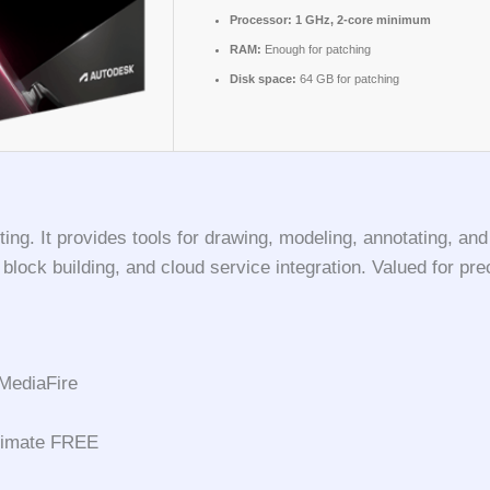
Processor:
1 GHz, 2-core minimum
RAM:
Enough for patching
Disk space:
64 GB for patching
g. It provides tools for drawing, modeling, annotating, and v
lock building, and cloud service integration. Valued for preci
MediaFire
ltimate FREE