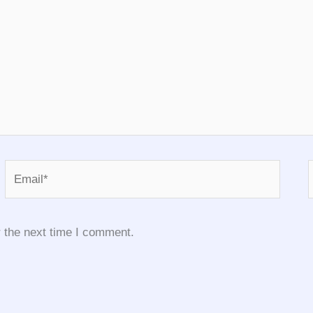
Email*
 the next time I comment.