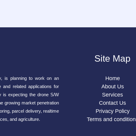
Site Map
Home
y, is planning to work on an
About Us
e and related applications for
Services
is expecting the drone S/W
Contact Us
he growing market penetration
Privacy Policy
ring, parcel delivery, realtime
Terms and condition
ces, and agriculture.