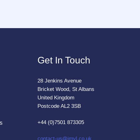
Get In Touch
28 Jenkins Avenue
Bricket Wood, St Albans
United Kingdom
Postcode AL2 3SB
+44 (0)7501 873305
s
contact-us@jmvl.co.uk