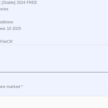
] [Stable] 2024 FREE
ories
editions
ows 10 2025
 FileCR
s are marked
*