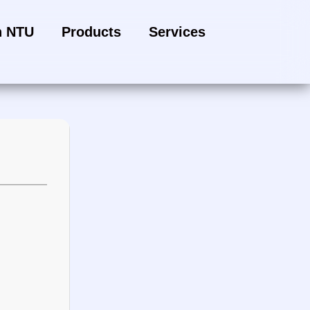
h NTU
Products
Services