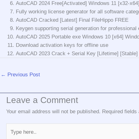
AutoCAD 2024 Free[Activated] Windows 11 [x32-x64
Fully working license generator for all software categ
AutoCAD Cracked [Latest] Final FileHippo FREE
Keygen supporting serial generation for professional 
AutoCAD 2025 Portable exe Windows 10 [x64] Wind
Download activation keys for offline use
AutoCAD 2023 Crack + Serial Key [Lifetime] [Stable]
←
Previous Post
Leave a Comment
Your email address will not be published.
Required field
Type
here..