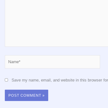
Name*
Save my name, email, and website in this browser for