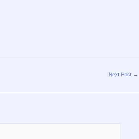
Next Post
→