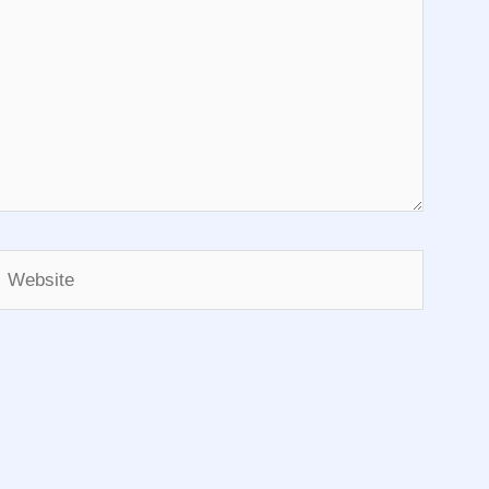
Website