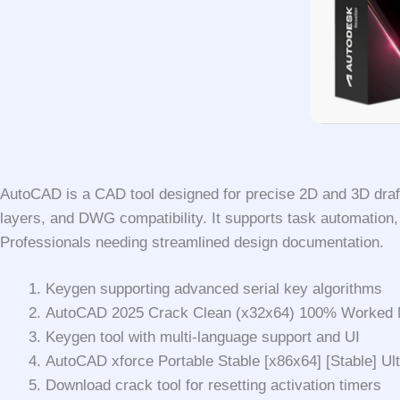
AutoCAD is a CAD tool designed for precise 2D and 3D draftin
layers, and DWG compatibility. It supports task automation, b
Professionals needing streamlined design documentation.
Keygen supporting advanced serial key algorithms
AutoCAD 2025 Crack Clean (x32x64) 100% Worked 
Keygen tool with multi-language support and UI
AutoCAD xforce Portable Stable [x86x64] [Stable] U
Download crack tool for resetting activation timers