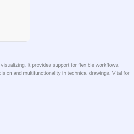
isualizing. It provides support for flexible workflows,
sion and multifunctionality in technical drawings. Vital for