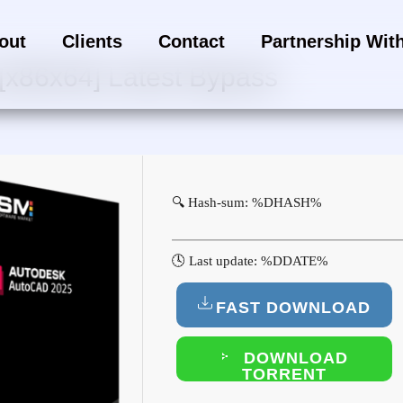
out
Clients
Contact
Partnership Wit
[x86x64] Latest Bypass
🔍 Hash-sum: %DHASH%
🕓 Last update: %DDATE%
FAST DOWNLOAD
DOWNLOAD
TORRENT