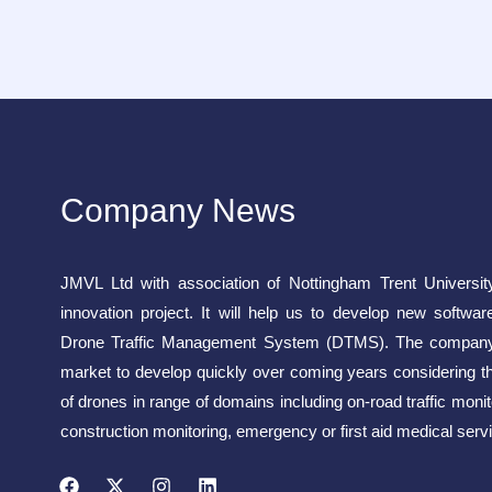
Company News
JMVL Ltd with association of Nottingham Trent Universit
innovation project. It will help us to develop new softwar
Drone Traffic Management System (DTMS). The company 
market to develop quickly over coming years considering t
of drones in range of domains including on-road traffic monito
construction monitoring, emergency or first aid medical servi