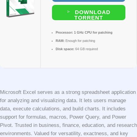
DOWNLOAD
TORRENT
Processor:
1 GHz CPU for patching
RAM:
Enough for patching
Disk space:
64 GB required
Microsoft Excel serves as a strong spreadsheet application
for analyzing and visualizing data. It lets users manage
data, execute calculations, and build charts. It includes
support for formulas, macros, Power Query, and Power
Pivot. Trusted in business, finance, education, and research
environments. Valued for versatility, exactness, and key