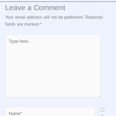
Leave a Comment
Your email address will not be published.
Required
fields are marked
*
Type
here..
Name*