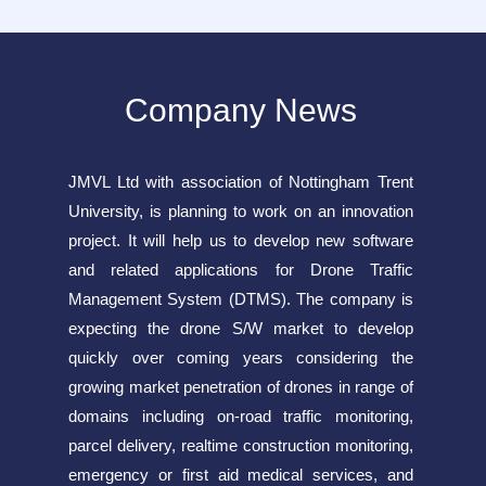
Company News
JMVL Ltd with association of Nottingham Trent
University, is planning to work on an innovation
project. It will help us to develop new software
and related applications for Drone Traffic
Management System (DTMS). The company is
expecting the drone S/W market to develop
quickly over coming years considering the
growing market penetration of drones in range of
domains including on-road traffic monitoring,
parcel delivery, realtime construction monitoring,
emergency or first aid medical services, and