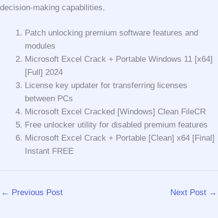
decision-making capabilities.
Patch unlocking premium software features and
modules
Microsoft Excel Crack + Portable Windows 11 [x64]
[Full] 2024
License key updater for transferring licenses
between PCs
Microsoft Excel Cracked [Windows] Clean FileCR
Free unlocker utility for disabled premium features
Microsoft Excel Crack + Portable [Clean] x64 [Final]
Instant FREE
←
Previous Post
Next Post
→