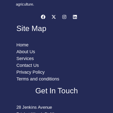
agriculture.
Site Map
Home
About Us
Services
Contact Us
Privacy Policy
Terms and conditions
Get In Touch
28 Jenkins Avenue