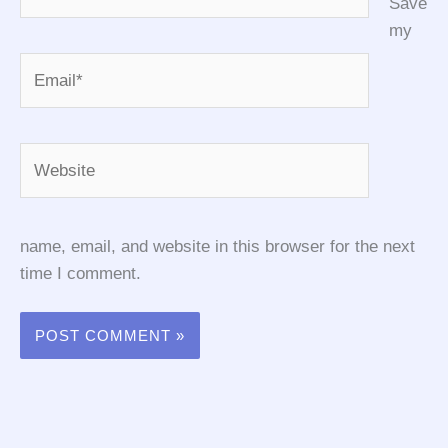
Save
my
Email*
Website
name, email, and website in this browser for the next
time I comment.