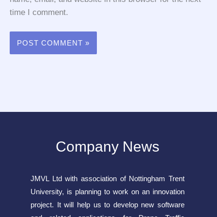
time I comment.
Company News
JMVL Ltd with association of Nottingham Trent
University, is planning to work on an innovation
project. It will help us to develop new software