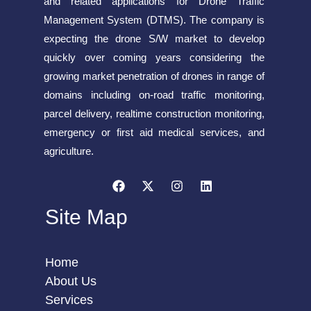
and related applications for Drone Traffic
Management System (DTMS). The company is
expecting the drone S/W market to develop
quickly over coming years considering the
growing market penetration of drones in range of
domains including on-road traffic monitoring,
parcel delivery, realtime construction monitoring,
emergency or first aid medical services, and
agriculture.
Site Map
Home
About Us
Services