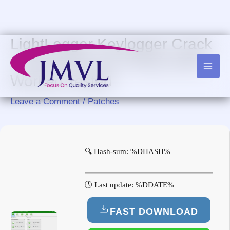
Skip
to
content
LightLogger Keylogger Crack
+ Serial Key [no Virus] 100%
Worked Tested
Leave a Comment
/
Patches
🔍 Hash-sum: %DHASH%
🕓 Last update: %DDATE%
FAST DOWNLOAD