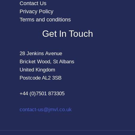
Contact Us
Privacy Policy
Terms and conditions
Get In Touch
28 Jenkins Avenue
Bricket Wood, St Albans
United Kingdom
Postcode AL2 3SB
+44 (0)7501 873305
contact-us@jmvl.co.uk