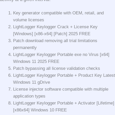
Key generator compatible with OEM, retail, and
volume licenses
LightLogger Keylogger Crack + License Key
[Windows] [x86-x64] [Patch] 2025 FREE
Patch download removing all trial limitations
permanently
LightLogger Keylogger Portable exe no Virus [x64]
Windows 11 2025 FREE
Patch bypassing all license validation checks
LightLogger Keylogger Portable + Product Key Latest
Windows 11 gDrive
License injector software compatible with multiple
application types
LightLogger Keylogger Portable + Activator [Lifetime]
[x86x64] Windows 10 FREE