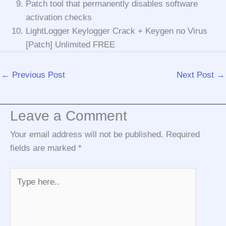
Patch tool that permanently disables software
activation checks
LightLogger Keylogger Crack + Keygen no Virus
[Patch] Unlimited FREE
←
Previous Post
Next Post
→
Leave a Comment
Your email address will not be published.
Required
fields are marked
*
Type
here..