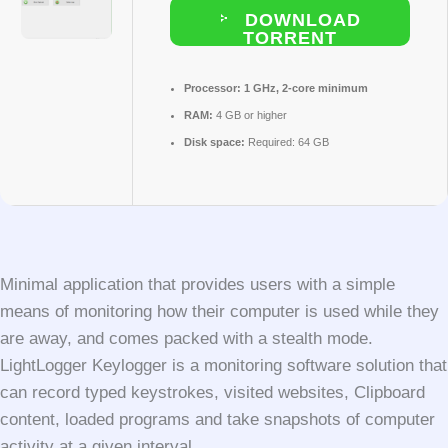
DOWNLOAD
TORRENT
Processor:
1 GHz, 2-core minimum
RAM:
4 GB or higher
Disk space:
Required: 64 GB
Minimal application that provides users with a simple
means of monitoring how their computer is used while they
are away, and comes packed with a stealth mode.
LightLogger Keylogger is a monitoring software solution that
can record typed keystrokes, visited websites, Clipboard
content, loaded programs and take snapshots of computer
activity at a given interval.