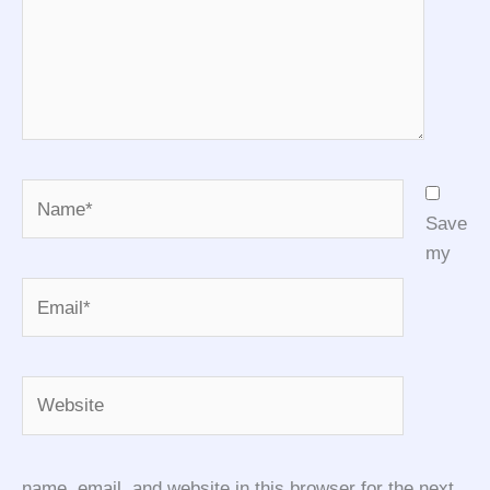
Name*
Save
my
Email*
Website
name, email, and website in this browser for the next