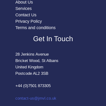
About Us
Services
Contact Us
Privacy Policy
Terms and conditions
Get In Touch
28 Jenkins Avenue
Bricket Wood, St Albans
United Kingdom
Postcode AL2 3SB
+44 (0)7501 873305
contact-us@jmvl.co.uk