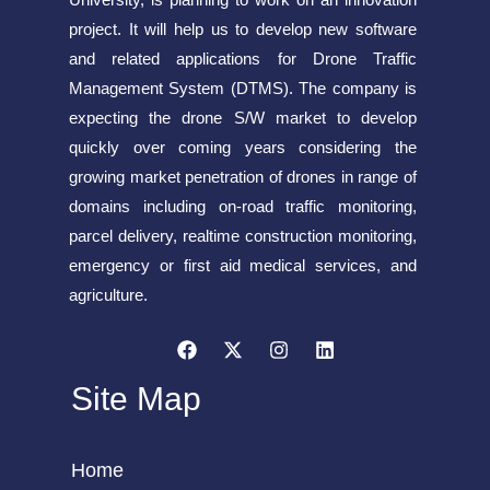
project. It will help us to develop new software
and related applications for Drone Traffic
Management System (DTMS). The company is
expecting the drone S/W market to develop
quickly over coming years considering the
growing market penetration of drones in range of
domains including on-road traffic monitoring,
parcel delivery, realtime construction monitoring,
emergency or first aid medical services, and
agriculture.
Site Map
Home