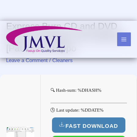
Skip
to
content
Express Burn CD and DVD
Burner Portable Full (x86x64)
[Patch] FileHippo
Leave a Comment
/
Cleaners
🔍 Hash-sum: %DHASH%
🕓 Last update: %DDATE%
FAST DOWNLOAD