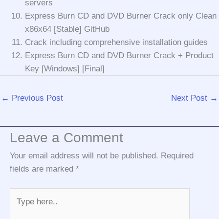
servers
Express Burn CD and DVD Burner Crack only Clean
x86x64 [Stable] GitHub
Crack including comprehensive installation guides
Express Burn CD and DVD Burner Crack + Product
Key [Windows] [Final]
←
Previous Post
Next Post
→
Leave a Comment
Your email address will not be published.
Required
fields are marked
*
Type
here..