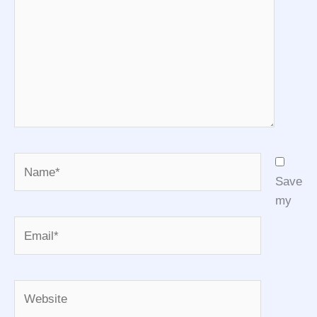
Name*
Save
my
Email*
Website