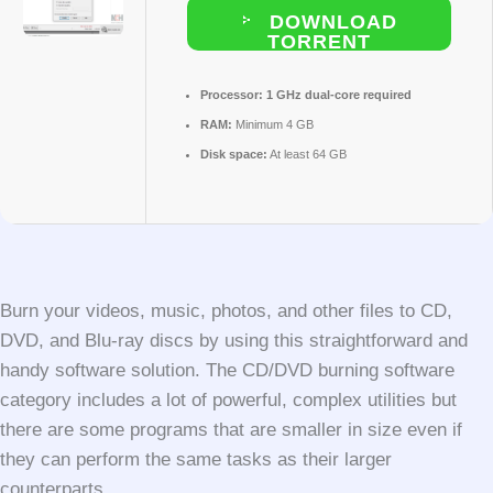
DOWNLOAD
TORRENT
Processor:
1 GHz dual-core required
RAM:
Minimum 4 GB
Disk space:
At least 64 GB
Burn your videos, music, photos, and other files to CD,
DVD, and Blu-ray discs by using this straightforward and
handy software solution. The CD/DVD burning software
category includes a lot of powerful, complex utilities but
there are some programs that are smaller in size even if
they can perform the same tasks as their larger
counterparts.