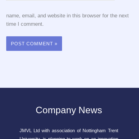
name, email, and website in this browser for the next
time I comment.
Company News
JMVL Ltd with association of Nottingham Trent
University, is planning to work on an innovation