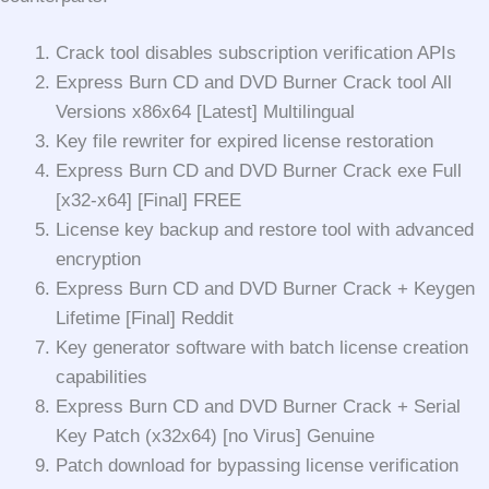
Crack tool disables subscription verification APIs
Express Burn CD and DVD Burner Crack tool All
Versions x86x64 [Latest] Multilingual
Key file rewriter for expired license restoration
Express Burn CD and DVD Burner Crack exe Full
[x32-x64] [Final] FREE
License key backup and restore tool with advanced
encryption
Express Burn CD and DVD Burner Crack + Keygen
Lifetime [Final] Reddit
Key generator software with batch license creation
capabilities
Express Burn CD and DVD Burner Crack + Serial
Key Patch (x32x64) [no Virus] Genuine
Patch download for bypassing license verification