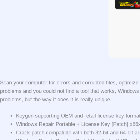
Scan your computer for errors and corrupted files, optimize
problems and you could not find a tool that works, Window
problems, but the way it does it is really unique.
Keygen supporting OEM and retail license key forma
Windows Repair Portable + License Key [Patch] x8
Crack patch compatible with both 32-bit and 64-bit ar