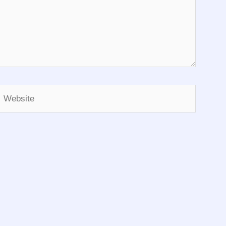
Website