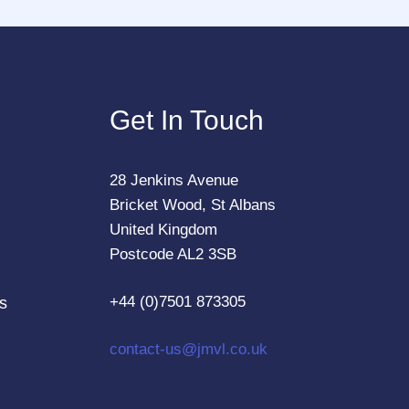
Get In Touch
28 Jenkins Avenue
Bricket Wood, St Albans
United Kingdom
Postcode AL2 3SB
+44 (0)7501 873305
s
contact-us@jmvl.co.uk