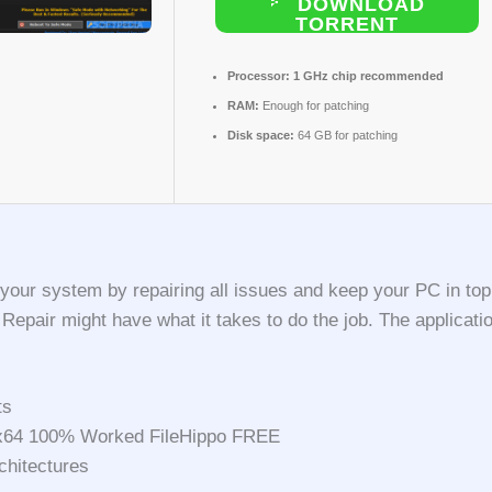
DOWNLOAD
TORRENT
Processor:
1 GHz chip recommended
RAM:
Enough for patching
Disk space:
64 GB for patching
 your system by repairing all issues and keep your PC in top
s Repair might have what it takes to do the job. The appli
ts
6x64 100% Worked FileHippo FREE
chitectures