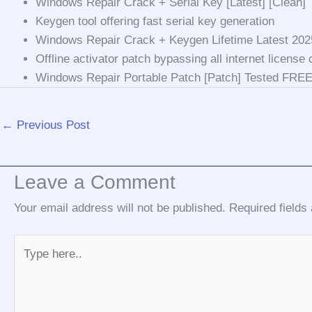
Windows Repair Crack + Serial Key [Latest] [Clean]
Keygen tool offering fast serial key generation
Windows Repair Crack + Keygen Lifetime Latest 20
Offline activator patch bypassing all internet license
Windows Repair Portable Patch [Patch] Tested FRE
←
Previous Post
Leave a Comment
Your email address will not be published.
Required field
Type
here..