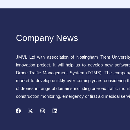
Company News
JMVL Ltd with association of Nottingham Trent Universit
innovation project. It will help us to develop new softwar
Drone Traffic Management System (DTMS). The company 
market to develop quickly over coming years considering t
of drones in range of domains including on-road traffic monito
construction monitoring, emergency or first aid medical servi