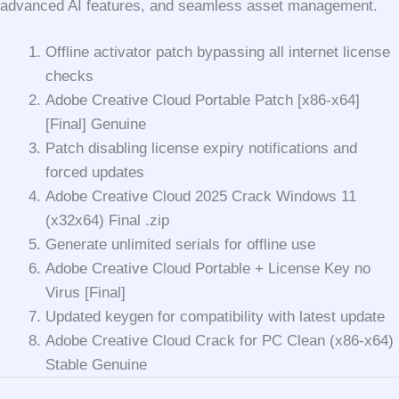
advanced AI features, and seamless asset management.
Offline activator patch bypassing all internet license
checks
Adobe Creative Cloud Portable Patch [x86-x64]
[Final] Genuine
Patch disabling license expiry notifications and
forced updates
Adobe Creative Cloud 2025 Crack Windows 11
(x32x64) Final .zip
Generate unlimited serials for offline use
Adobe Creative Cloud Portable + License Key no
Virus [Final]
Updated keygen for compatibility with latest update
Adobe Creative Cloud Crack for PC Clean (x86-x64)
Stable Genuine