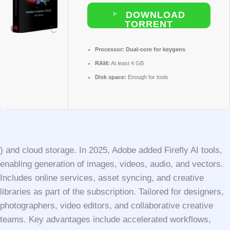
DOWNLOAD
TORRENT
Processor:
Dual-core for keygens
RAM:
At least 4 GB
Disk space:
Enough for tools
) and cloud storage. In 2025, Adobe added Firefly AI tools,
enabling generation of images, videos, audio, and vectors.
Includes online services, asset syncing, and creative
libraries as part of the subscription. Tailored for designers,
photographers, video editors, and collaborative creative
teams. Key advantages include accelerated workflows,