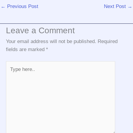
←
Previous Post
Next Post
→
Leave a Comment
Your email address will not be published.
Required
fields are marked
*
Type
here..