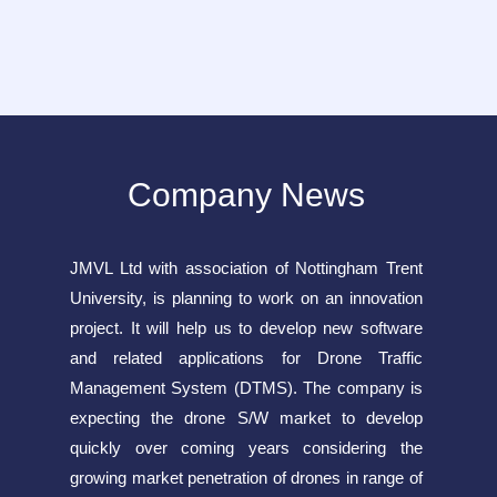
Company News
JMVL Ltd with association of Nottingham Trent
University, is planning to work on an innovation
project. It will help us to develop new software
and related applications for Drone Traffic
Management System (DTMS). The company is
expecting the drone S/W market to develop
quickly over coming years considering the
growing market penetration of drones in range of