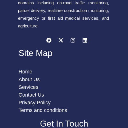
domains including on-road traffic monitoring,
parcel delivery, realtime construction monitoring,
emergency or first aid medical services, and
agriculture.
Site Map
Home
About Us
Services
Contact Us
Privacy Policy
Terms and conditions
Get In Touch