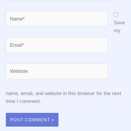
Name*
Save
my
Email*
Website
name, email, and website in this browser for the next
time I comment.