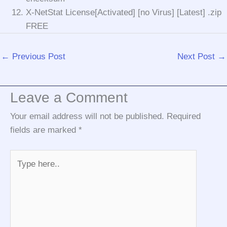
X-NetStat License[Activated] [no Virus] [Latest] .zip
FREE
←
Previous Post
Next Post
→
Leave a Comment
Your email address will not be published.
Required
fields are marked
*
Type
here..