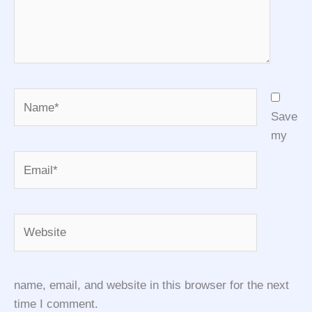
Name*
Save
my
Email*
Website
name, email, and website in this browser for the next
time I comment.