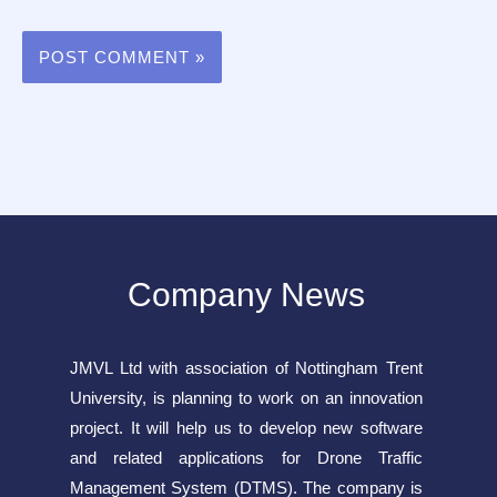
Company News
JMVL Ltd with association of Nottingham Trent
University, is planning to work on an innovation
project. It will help us to develop new software
and related applications for Drone Traffic
Management System (DTMS). The company is