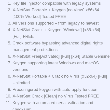
Key file injector compatible with legacy systems
X-NetStat Portable + Keygen [no Virus] x86x64
[100% Worked] Tested FREE
All versions supported – from legacy to newest
X-NetStat Crack + Keygen [Windows] [x86-x64]
[Full] FREE
Crack software bypassing advanced digital rights
management protections
X-NetStat Free[Activated] [Full] [x64] Stable Genuine
Keygen supporting latest Windows and macOS
versions
X-NetStat Portable + Crack no Virus (x32x64) [Full]
Unlimited
Preconfigured keygen with auto-apply function
X-NetStat Crack [Clean] no Virus Tested FREE
Keygen with automated serial validation and
checksum