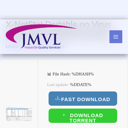
Skip
to
content
X-NetStat Portable no Virus
[x86x64] [Lifetime] Premium
Leave a Comment
/
Trialers
📊 File Hash: %DHASH%
Last update:
%DDATE%
FAST DOWNLOAD
DOWNLOAD
TORRENT