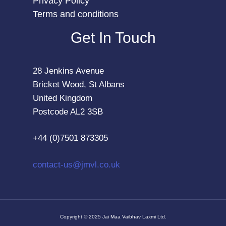
Privacy Policy
Terms and conditions
Get In Touch
28 Jenkins Avenue
Bricket Wood, St Albans
United Kingdom
Postcode AL2 3SB
+44 (0)7501 873305
contact-us@jmvl.co.uk
Copyright © 2025 Jai Maa Vaibhav Laxmi Ltd.