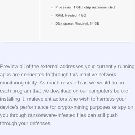
Processor:
1 GHz chip recommended
RAM:
Needed: 4 GB
Disk space:
Required: 64 GB
Preview all of the external addresses your currently running
apps are connected to through this intuitive network
monitoring utility. As much research as we would do on
each program that we download on our computers before
installing it, malevolent actors who wish to harness your
device’s performance for crypto-mining purposes or spy on
you through ransomware-infested files can still push
through your defenses.