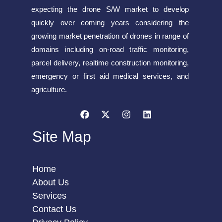
expecting the drone S/W market to develop
quickly over coming years considering the
growing market penetration of drones in range of
domains including on-road traffic monitoring,
parcel delivery, realtime construction monitoring,
emergency or first aid medical services, and
agriculture.
Site Map
Home
About Us
Services
Contact Us