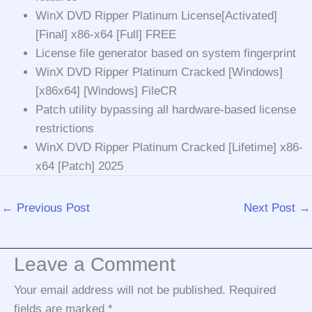
WinX DVD Ripper Platinum License[Activated]
[Final] x86-x64 [Full] FREE
License file generator based on system fingerprint
WinX DVD Ripper Platinum Cracked [Windows]
[x86x64] [Windows] FileCR
Patch utility bypassing all hardware-based license
restrictions
WinX DVD Ripper Platinum Cracked [Lifetime] x86-
x64 [Patch] 2025
←
Previous Post
Next Post
→
Leave a Comment
Your email address will not be published.
Required
fields are marked
*