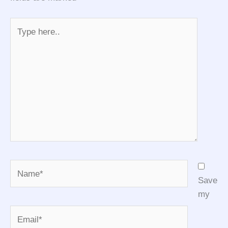
Type
here..
Name*
Save
my
Email*