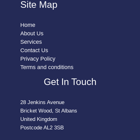
Site Map
Home
About Us
Services
Contact Us
Privacy Policy
Terms and conditions
Get In Touch
28 Jenkins Avenue
Bricket Wood, St Albans
United Kingdom
Postcode AL2 3SB