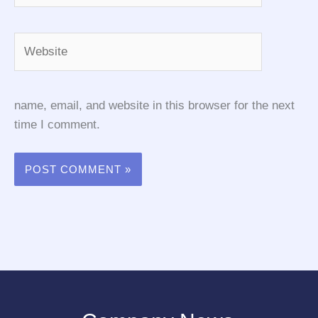
Website
name, email, and website in this browser for the next
time I comment.