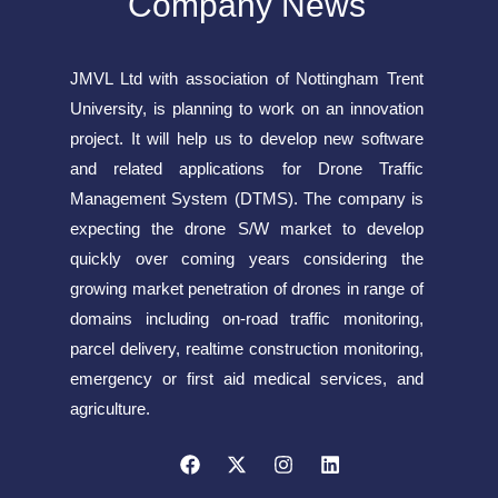
Company News
JMVL Ltd with association of Nottingham Trent
University, is planning to work on an innovation
project. It will help us to develop new software
and related applications for Drone Traffic
Management System (DTMS). The company is
expecting the drone S/W market to develop
quickly over coming years considering the
growing market penetration of drones in range of
domains including on-road traffic monitoring,
parcel delivery, realtime construction monitoring,
emergency or first aid medical services, and
agriculture.