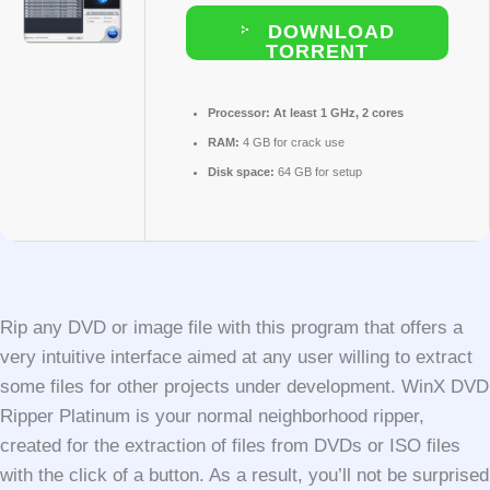
DOWNLOAD
TORRENT
Processor:
At least 1 GHz, 2 cores
RAM:
4 GB for crack use
Disk space:
64 GB for setup
Rip any DVD or image file with this program that offers a
very intuitive interface aimed at any user willing to extract
some files for other projects under development. WinX DVD
Ripper Platinum is your normal neighborhood ripper,
created for the extraction of files from DVDs or ISO files
with the click of a button. As a result, you’ll not be surprised