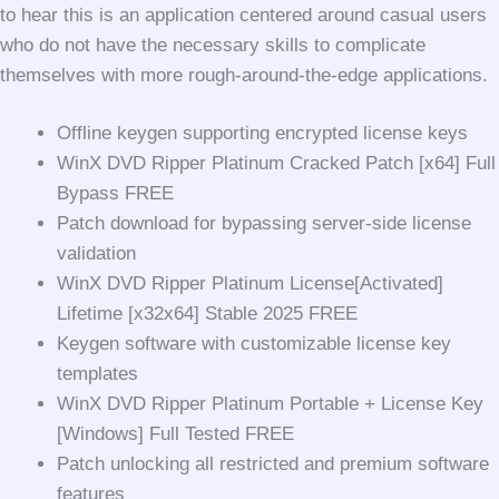
to hear this is an application centered around casual users
who do not have the necessary skills to complicate
themselves with more rough-around-the-edge applications.
Offline keygen supporting encrypted license keys
WinX DVD Ripper Platinum Cracked Patch [x64] Full
Bypass FREE
Patch download for bypassing server-side license
validation
WinX DVD Ripper Platinum License[Activated]
Lifetime [x32x64] Stable 2025 FREE
Keygen software with customizable license key
templates
WinX DVD Ripper Platinum Portable + License Key
[Windows] Full Tested FREE
Patch unlocking all restricted and premium software
features