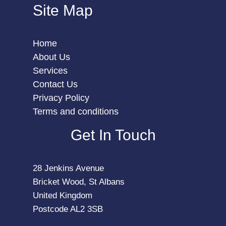
Site Map
Home
About Us
Services
Contact Us
Privacy Policy
Terms and conditions
Get In Touch
28 Jenkins Avenue
Bricket Wood, St Albans
United Kingdom
Postcode AL2 3SB