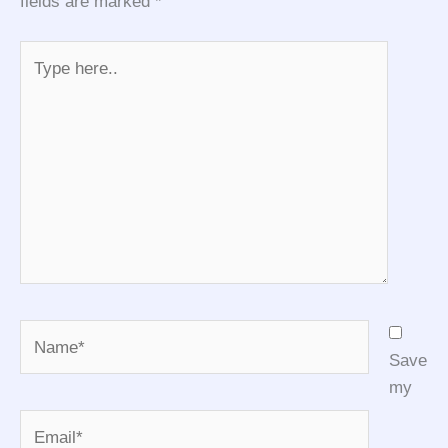
fields are marked
*
Type
here..
Name*
Save
my
Email*