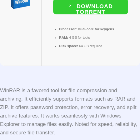
DOWNLOAD
TORRENT
Processor:
Dual-core for keygens
RAM:
4 GB for tools
Disk space:
64 GB required
WinRAR is a favored tool for file compression and
archiving. It efficiently supports formats such as RAR and
ZIP. It offers password protection, error recovery, and split
archive features. It works seamlessly with Windows
Explorer to manage files easily. Noted for speed, reliability,
and secure file transfer.