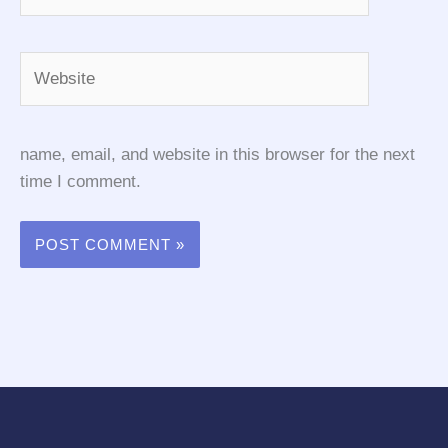
Website
name, email, and website in this browser for the next
time I comment.