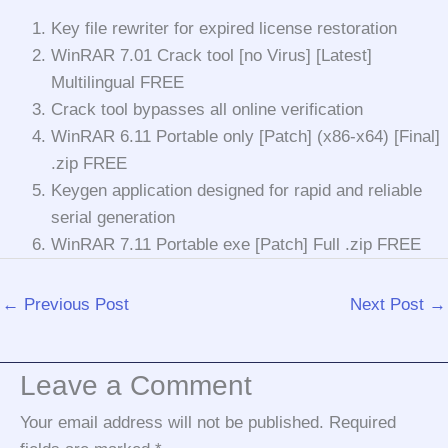
Key file rewriter for expired license restoration
WinRAR 7.01 Crack tool [no Virus] [Latest]
Multilingual FREE
Crack tool bypasses all online verification
WinRAR 6.11 Portable only [Patch] (x86-x64) [Final]
.zip FREE
Keygen application designed for rapid and reliable
serial generation
WinRAR 7.11 Portable exe [Patch] Full .zip FREE
←
Previous Post
Next Post
→
Leave a Comment
Your email address will not be published.
Required