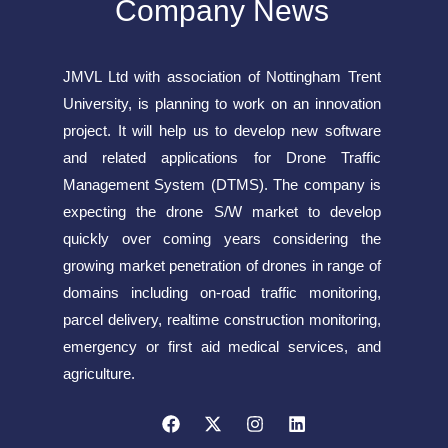
Company News
JMVL Ltd with association of Nottingham Trent
University, is planning to work on an innovation
project. It will help us to develop new software
and related applications for Drone Traffic
Management System (DTMS). The company is
expecting the drone S/W market to develop
quickly over coming years considering the
growing market penetration of drones in range of
domains including on-road traffic monitoring,
parcel delivery, realtime construction monitoring,
emergency or first aid medical services, and
agriculture.