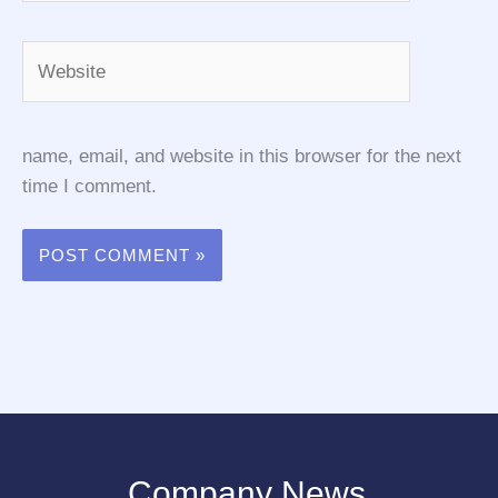
Website
name, email, and website in this browser for the next
time I comment.
Company News