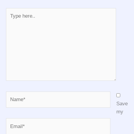
Type
here..
Name*
Save
my
Email*