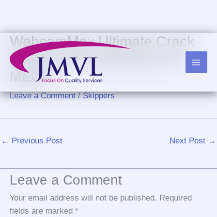
Skip
to
content
WebcamMax Ultimate Crack
only [no Virus] Windows 11
MEGA
Leave a Comment
/
Skippers
←
Previous Post
Next Post
→
Leave a Comment
Your email address will not be published.
Required
fields are marked
*