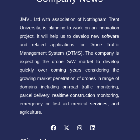
JMVL Ltd with association of Nottingham Trent
University, is planning to work on an innovation
project. It will help us to develop new software
and related applications for Drone Traffic
Management System (DTMS). The company is
expecting the drone S/W market to develop
quickly over coming years considering the
growing market penetration of drones in range of
domains including on-road traffic monitoring,
parcel delivery, realtime construction monitoring,
emergency or first aid medical services, and
agriculture.