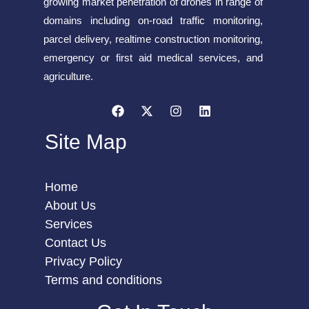
growing market penetration of drones in range of
domains including on-road traffic monitoring,
parcel delivery, realtime construction monitoring,
emergency or first aid medical services, and
agriculture.
Site Map
Home
About Us
Services
Contact Us
Privacy Policy
Terms and conditions