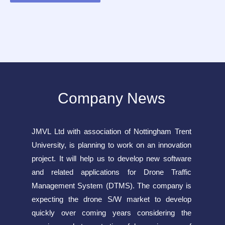
Company News
JMVL Ltd with association of Nottingham Trent
University, is planning to work on an innovation
project. It will help us to develop new software
and related applications for Drone Traffic
Management System (DTMS). The company is
expecting the drone S/W market to develop
quickly over coming years considering the