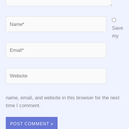
Name*
Save
my
Email*
Website
name, email, and website in this browser for the next
time I comment.