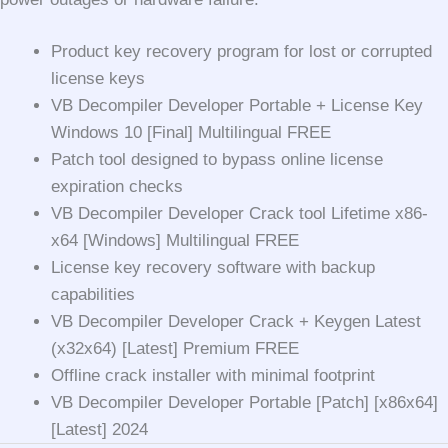
Product key recovery program for lost or corrupted
license keys
VB Decompiler Developer Portable + License Key
Windows 10 [Final] Multilingual FREE
Patch tool designed to bypass online license
expiration checks
VB Decompiler Developer Crack tool Lifetime x86-
x64 [Windows] Multilingual FREE
License key recovery software with backup
capabilities
VB Decompiler Developer Crack + Keygen Latest
(x32x64) [Latest] Premium FREE
Offline crack installer with minimal footprint
VB Decompiler Developer Portable [Patch] [x86x64]
[Latest] 2024