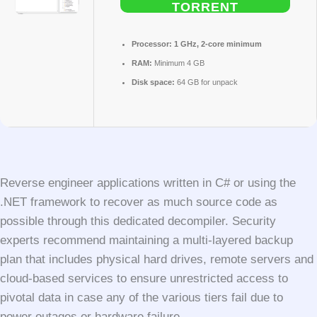
TORRENT
Processor:
1 GHz, 2-core minimum
RAM:
Minimum 4 GB
Disk space:
64 GB for unpack
Reverse engineer applications written in C# or using the
.NET framework to recover as much source code as
possible through this dedicated decompiler. Security
experts recommend maintaining a multi-layered backup
plan that includes physical hard drives, remote servers and
cloud-based services to ensure unrestricted access to
pivotal data in case any of the various tiers fail due to
power outages or hardware failure.