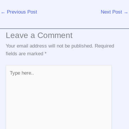
←
Previous Post
Next Post
→
Leave a Comment
Your email address will not be published.
Required
fields are marked
*
Type
here..