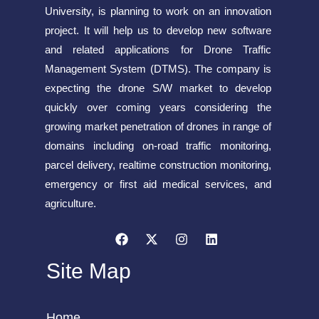
University, is planning to work on an innovation
project. It will help us to develop new software
and related applications for Drone Traffic
Management System (DTMS). The company is
expecting the drone S/W market to develop
quickly over coming years considering the
growing market penetration of drones in range of
domains including on-road traffic monitoring,
parcel delivery, realtime construction monitoring,
emergency or first aid medical services, and
agriculture.
Site Map
Home