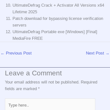
UltimateDefrag Crack + Activator All Versions x64
Lifetime 2025
Patch download for bypassing license verification
servers
UltimateDefrag Portable exe [Windows] [Final]
MediaFire FREE
←
Previous Post
Next Post
→
Leave a Comment
Your email address will not be published.
Required
fields are marked
*
Type
here..