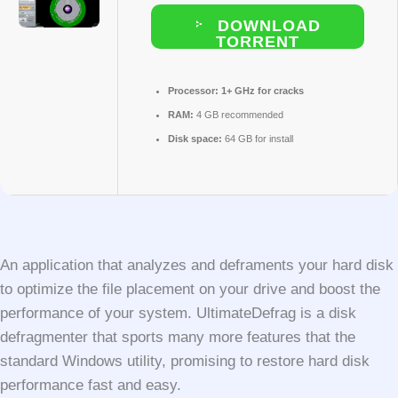
DOWNLOAD
TORRENT
Processor:
1+ GHz for cracks
RAM:
4 GB recommended
Disk space:
64 GB for install
An application that analyzes and deframents your hard disk
to optimize the file placement on your drive and boost the
performance of your system. UltimateDefrag is a disk
defragmenter that sports many more features that the
standard Windows utility, promising to restore hard disk
performance fast and easy.