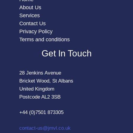
About Us
Services
Contact Us
Privacy Policy
Terms and conditions
Get In Touch
28 Jenkins Avenue
Bricket Wood, St Albans
United Kingdom
Postcode AL2 3SB
+44 (0)7501 873305
contact-us@jmvl.co.uk