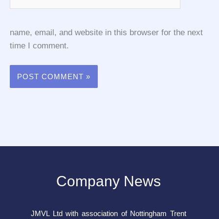
name, email, and website in this browser for the next
time I comment.
Company News
JMVL Ltd with association of Nottingham Trent