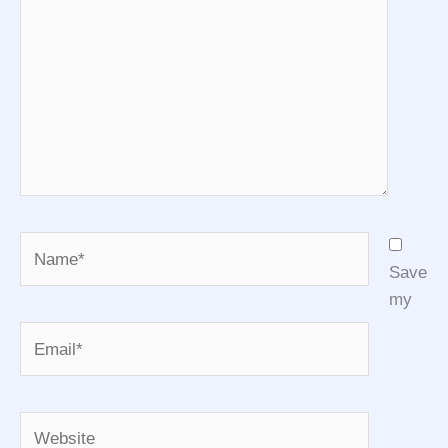
Name*
Save
my
Email*
Website