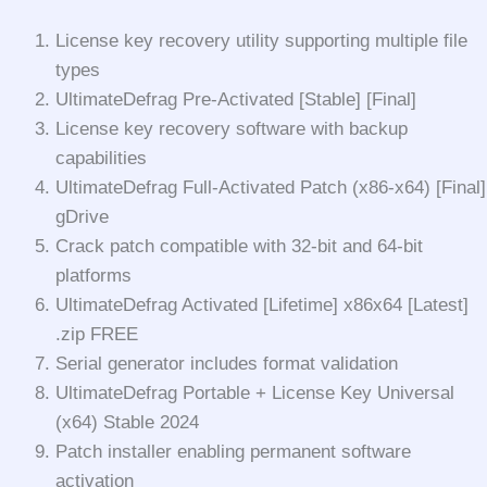
License key recovery utility supporting multiple file
types
UltimateDefrag Pre-Activated [Stable] [Final]
License key recovery software with backup
capabilities
UltimateDefrag Full-Activated Patch (x86-x64) [Final]
gDrive
Crack patch compatible with 32-bit and 64-bit
platforms
UltimateDefrag Activated [Lifetime] x86x64 [Latest]
.zip FREE
Serial generator includes format validation
UltimateDefrag Portable + License Key Universal
(x64) Stable 2024
Patch installer enabling permanent software
activation