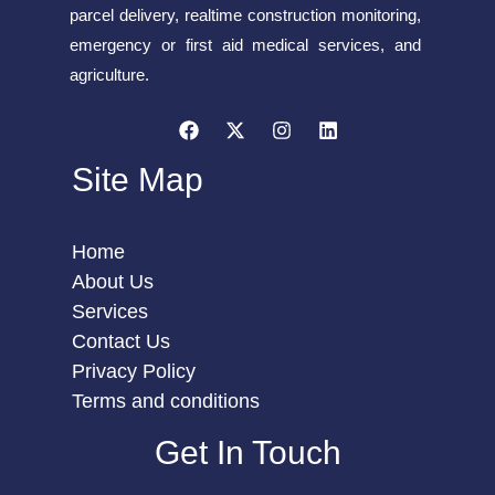
parcel delivery, realtime construction monitoring,
emergency or first aid medical services, and
agriculture.
Site Map
Home
About Us
Services
Contact Us
Privacy Policy
Terms and conditions
Get In Touch