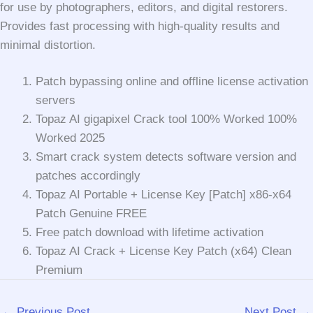
for use by photographers, editors, and digital restorers.
Provides fast processing with high-quality results and
minimal distortion.
Patch bypassing online and offline license activation
servers
Topaz AI gigapixel Crack tool 100% Worked 100%
Worked 2025
Smart crack system detects software version and
patches accordingly
Topaz AI Portable + License Key [Patch] x86-x64
Patch Genuine FREE
Free patch download with lifetime activation
Topaz AI Crack + License Key Patch (x64) Clean
Premium
←
Previous Post
Next Post
→