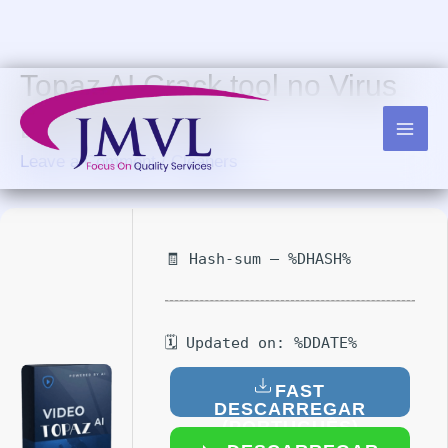
Skip
to
content
Topaz AI Crack tool no Virus
[x32-x64] Patch
Leave a Comment
/
Cleaners
🧾 Hash-sum — %DHASH%
🗓 Updated on: %DDATE%
FAST
DESCARREGAR
(PORTUGUÊS)