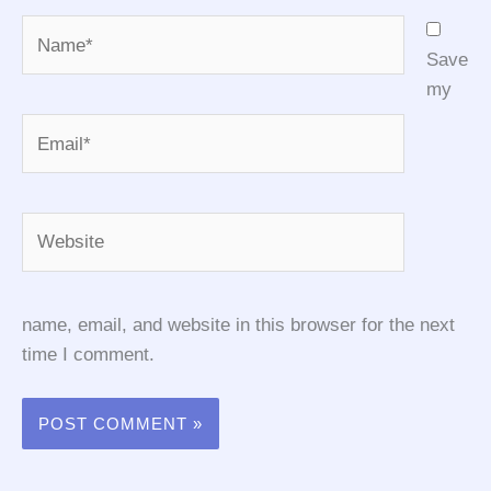
Name*
Save
my
Email*
Website
name, email, and website in this browser for the next
time I comment.