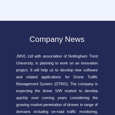
Company News
JMVL Ltd with association of Nottingham Trent
University, is planning to work on an innovation
project. It will help us to develop new software
and related applications for Drone Traffic
Management System (DTMS). The company is
expecting the drone S/W market to develop
quickly over coming years considering the
growing market penetration of drones in range of
domains including on-road traffic monitoring,