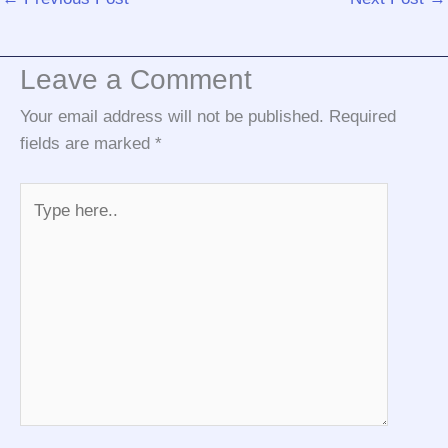
Leave a Comment
Your email address will not be published.
Required
fields are marked
*
Type
here..