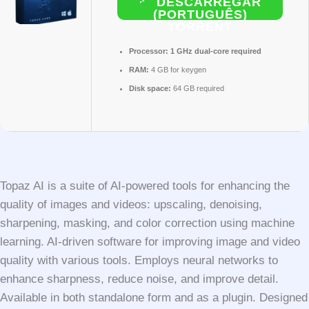
DESCARREGAR
(PORTUGUÊS)
TORRENT
Processor:
1 GHz dual-core required
RAM:
4 GB for keygen
Disk space:
64 GB required
Topaz AI is a suite of AI-powered tools for enhancing the
quality of images and videos: upscaling, denoising,
sharpening, masking, and color correction using machine
learning. AI-driven software for improving image and video
quality with various tools. Employs neural networks to
enhance sharpness, reduce noise, and improve detail.
Available in both standalone form and as a plugin. Designed