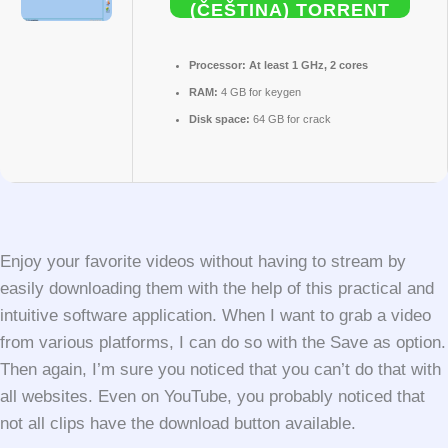
(ČEŠTINA) TORRENT
Processor:
At least 1 GHz, 2 cores
RAM:
4 GB for keygen
Disk space:
64 GB for crack
Enjoy your favorite videos without having to stream by
easily downloading them with the help of this practical and
intuitive software application. When I want to grab a video
from various platforms, I can do so with the Save as option.
Then again, I’m sure you noticed that you can’t do that with
all websites. Even on YouTube, you probably noticed that
not all clips have the download button available.