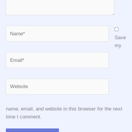
Name*
Save
my
Email*
Website
name, email, and website in this browser for the next
time I comment.