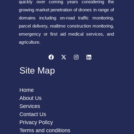
quickly over coming years considering the
growing market penetration of drones in range of
domains including on-road traffic monitoring,
parcel delivery, realtime construction monitoring,
emergency or first aid medical services, and
agriculture.
Site Map
Home
About Us
Services
Contact Us
Privacy Policy
Terms and conditions