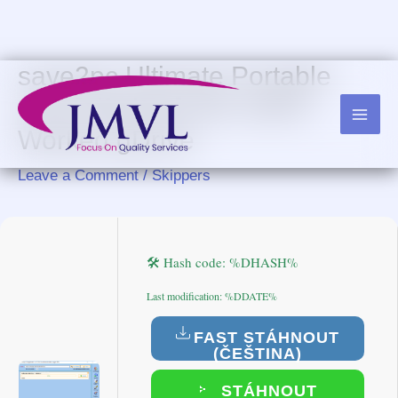
Skip
to
content
save2pc Ultimate Portable
only [Lifetime] x64 100%
Worked gDrive
Leave a Comment
/
Skippers
🛠 Hash code: %DHASH%
Last modification: %DDATE%
FAST STÁHNOUT
(ČEŠTINA)
STÁHNOUT