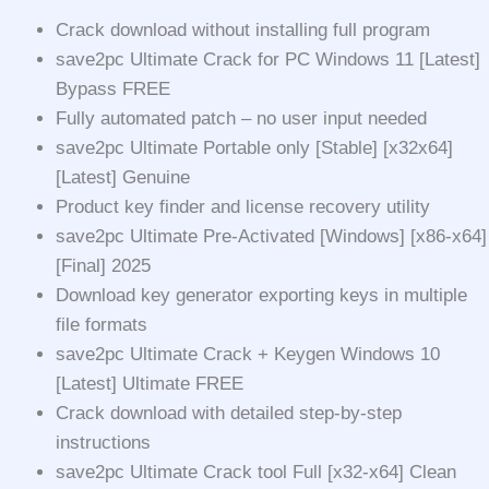
Crack download without installing full program
save2pc Ultimate Crack for PC Windows 11 [Latest]
Bypass FREE
Fully automated patch – no user input needed
save2pc Ultimate Portable only [Stable] [x32x64]
[Latest] Genuine
Product key finder and license recovery utility
save2pc Ultimate Pre-Activated [Windows] [x86-x64]
[Final] 2025
Download key generator exporting keys in multiple
file formats
save2pc Ultimate Crack + Keygen Windows 10
[Latest] Ultimate FREE
Crack download with detailed step-by-step
instructions
save2pc Ultimate Crack tool Full [x32-x64] Clean