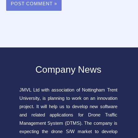
Company News
JMVL Ltd with association of Nottingham Trent
University, is planning to work on an innovation
project. It will help us to develop new software
and related applications for Drone Traffic
Management System (DTMS). The company is
expecting the drone S/W market to develop