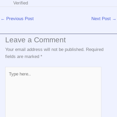
Verified
←
Previous Post
Next Post
→
Leave a Comment
Your email address will not be published.
Required
fields are marked
*
Type
here..