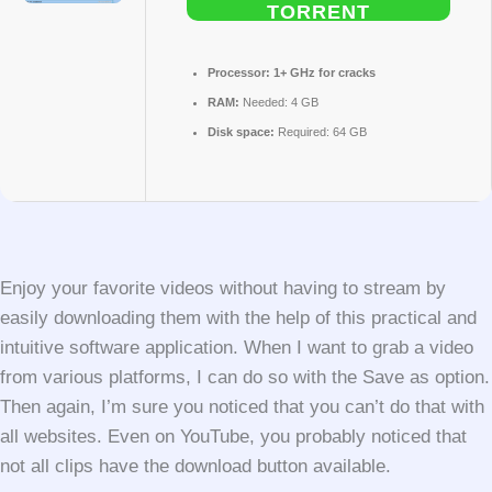
TORRENT
Processor:
1+ GHz for cracks
RAM:
Needed: 4 GB
Disk space:
Required: 64 GB
Enjoy your favorite videos without having to stream by
easily downloading them with the help of this practical and
intuitive software application. When I want to grab a video
from various platforms, I can do so with the Save as option.
Then again, I’m sure you noticed that you can’t do that with
all websites. Even on YouTube, you probably noticed that
not all clips have the download button available.