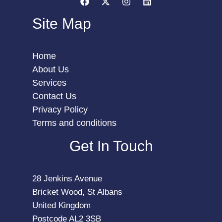
Site Map
Home
About Us
Services
Contact Us
Privacy Policy
Terms and conditions
Get In Touch
28 Jenkins Avenue
Bricket Wood, St Albans
United Kingdom
Postcode AL2 3SB