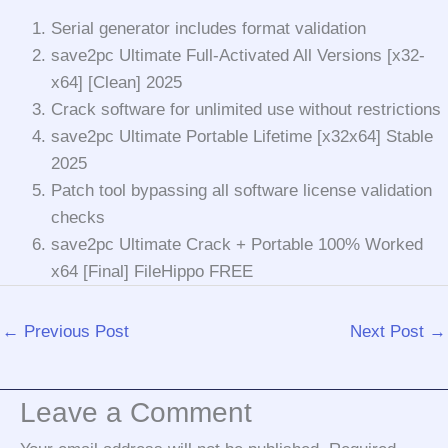
Serial generator includes format validation
save2pc Ultimate Full-Activated All Versions [x32-
x64] [Clean] 2025
Crack software for unlimited use without restrictions
save2pc Ultimate Portable Lifetime [x32x64] Stable
2025
Patch tool bypassing all software license validation
checks
save2pc Ultimate Crack + Portable 100% Worked
x64 [Final] FileHippo FREE
←
Previous Post
Next Post
→
Leave a Comment