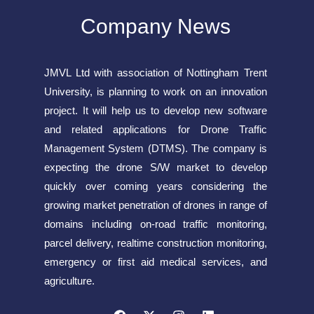
Company News
JMVL Ltd with association of Nottingham Trent
University, is planning to work on an innovation
project. It will help us to develop new software
and related applications for Drone Traffic
Management System (DTMS). The company is
expecting the drone S/W market to develop
quickly over coming years considering the
growing market penetration of drones in range of
domains including on-road traffic monitoring,
parcel delivery, realtime construction monitoring,
emergency or first aid medical services, and
agriculture.