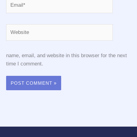
Email*
Website
name, email, and website in this browser for the next
time I comment.