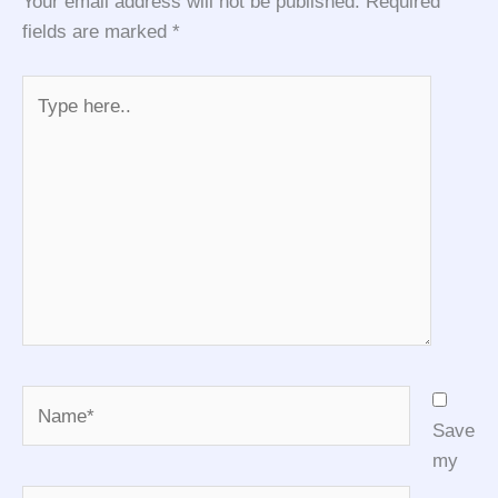
Your email address will not be published.
Required
fields are marked
*
Type
here..
Name*
Save
my