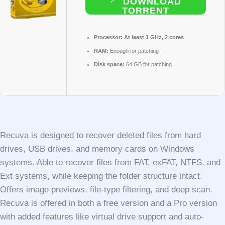
DOWNLOAD
TORRENT
Processor:
At least 1 GHz, 2 cores
RAM:
Enough for patching
Disk space:
64 GB for patching
Recuva is designed to recover deleted files from hard
drives, USB drives, and memory cards on Windows
systems. Able to recover files from FAT, exFAT, NTFS, and
Ext systems, while keeping the folder structure intact.
Offers image previews, file-type filtering, and deep scan.
Recuva is offered in both a free version and a Pro version
with added features like virtual drive support and auto-