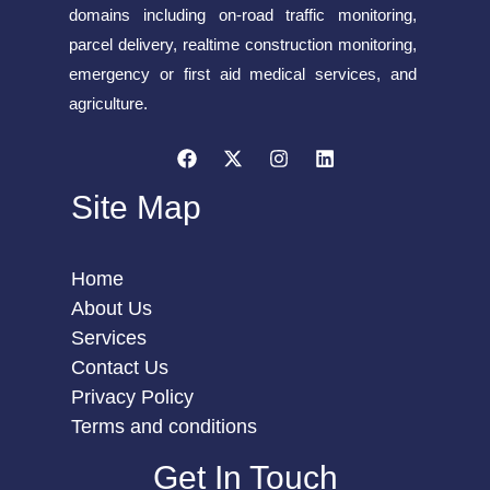
domains including on-road traffic monitoring,
parcel delivery, realtime construction monitoring,
emergency or first aid medical services, and
agriculture.
Site Map
Home
About Us
Services
Contact Us
Privacy Policy
Terms and conditions
Get In Touch