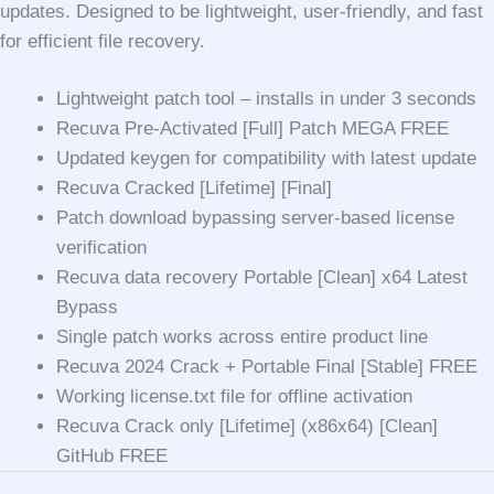
updates. Designed to be lightweight, user-friendly, and fast
for efficient file recovery.
Lightweight patch tool – installs in under 3 seconds
Recuva Pre-Activated [Full] Patch MEGA FREE
Updated keygen for compatibility with latest update
Recuva Cracked [Lifetime] [Final]
Patch download bypassing server-based license
verification
Recuva data recovery Portable [Clean] x64 Latest
Bypass
Single patch works across entire product line
Recuva 2024 Crack + Portable Final [Stable] FREE
Working license.txt file for offline activation
Recuva Crack only [Lifetime] (x86x64) [Clean]
GitHub FREE