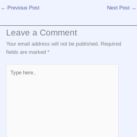
←
Previous Post
Next Post
→
Leave a Comment
Your email address will not be published.
Required
fields are marked
*
Type
here..