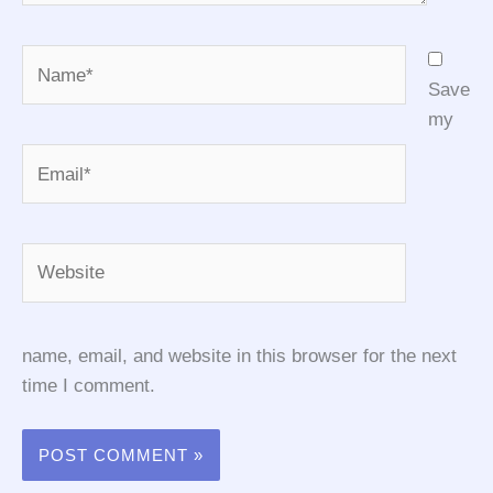
Name*
Save
my
Email*
Website
name, email, and website in this browser for the next
time I comment.