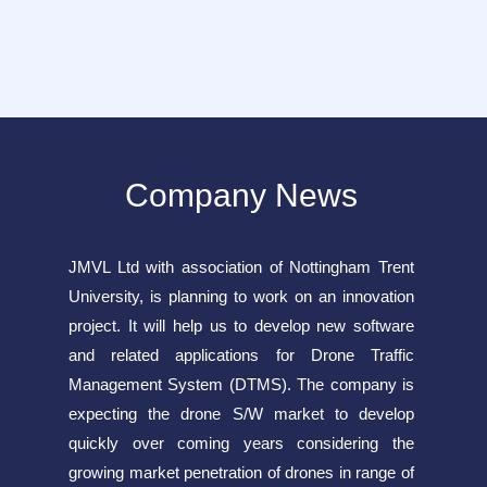
Company News
JMVL Ltd with association of Nottingham Trent
University, is planning to work on an innovation
project. It will help us to develop new software
and related applications for Drone Traffic
Management System (DTMS). The company is
expecting the drone S/W market to develop
quickly over coming years considering the
growing market penetration of drones in range of