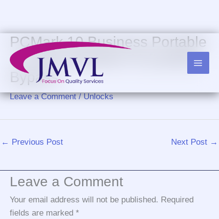
Skip
to
content
PCMark 10 Business Portable
+ Crack Windows 11 [Latest]
Bypass
Leave a Comment
/
Unlocks
←
Previous Post
Next Post
→
Leave a Comment
Your email address will not be published.
Required
fields are marked
*