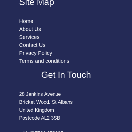
Site Map
Home
About Us
Services
Contact Us
Privacy Policy
Terms and conditions
Get In Touch
28 Jenkins Avenue
Bricket Wood, St Albans
United Kingdom
Postcode AL2 3SB