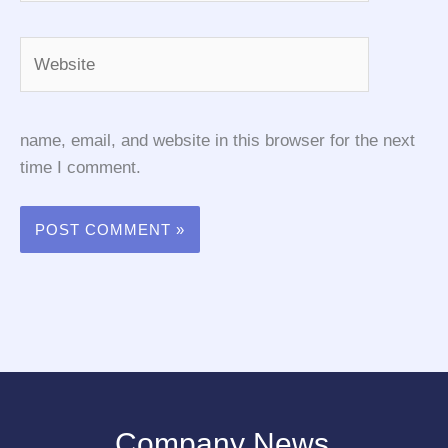
Website
name, email, and website in this browser for the next
time I comment.
Company News