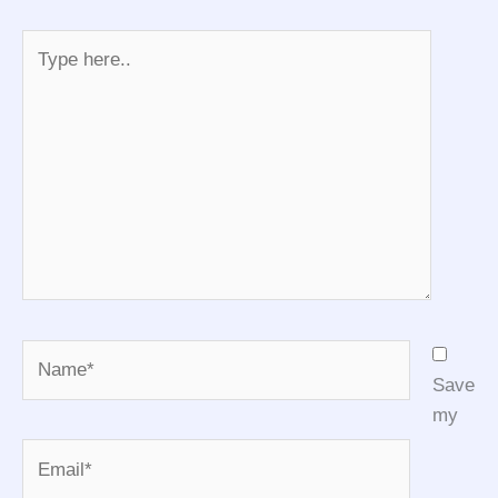
Type
here..
Name*
Save
my
Email*