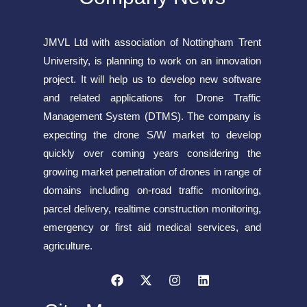
JMVL Ltd with association of Nottingham Trent
University, is planning to work on an innovation
project. It will help us to develop new software
and related applications for Drone Traffic
Management System (DTMS). The company is
expecting the drone S/W market to develop
quickly over coming years considering the
growing market penetration of drones in range of
domains including on-road traffic monitoring,
parcel delivery, realtime construction monitoring,
emergency or first aid medical services, and
agriculture.