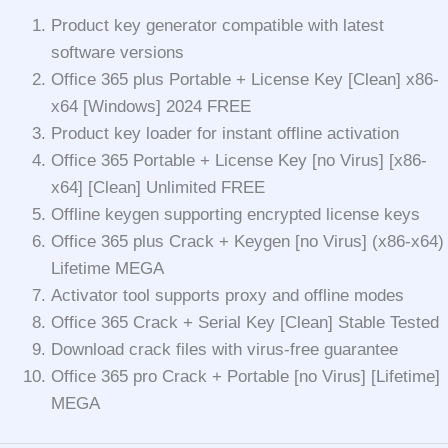
Product key generator compatible with latest
software versions
Office 365 plus Portable + License Key [Clean] x86-
x64 [Windows] 2024 FREE
Product key loader for instant offline activation
Office 365 Portable + License Key [no Virus] [x86-
x64] [Clean] Unlimited FREE
Offline keygen supporting encrypted license keys
Office 365 plus Crack + Keygen [no Virus] (x86-x64)
Lifetime MEGA
Activator tool supports proxy and offline modes
Office 365 Crack + Serial Key [Clean] Stable Tested
Download crack files with virus-free guarantee
Office 365 pro Crack + Portable [no Virus] [Lifetime]
MEGA