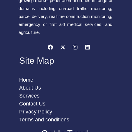
growing market penetration of drones in range of
domains including on-road traffic monitoring,
parcel delivery, realtime construction monitoring,
emergency or first aid medical services, and
agriculture.
Site Map
Home
About Us
Services
Contact Us
Privacy Policy
Terms and conditions