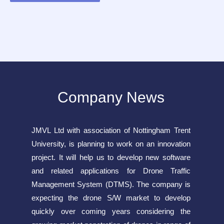
Company News
JMVL Ltd with association of Nottingham Trent
University, is planning to work on an innovation
project. It will help us to develop new software
and related applications for Drone Traffic
Management System (DTMS). The company is
expecting the drone S/W market to develop
quickly over coming years considering the