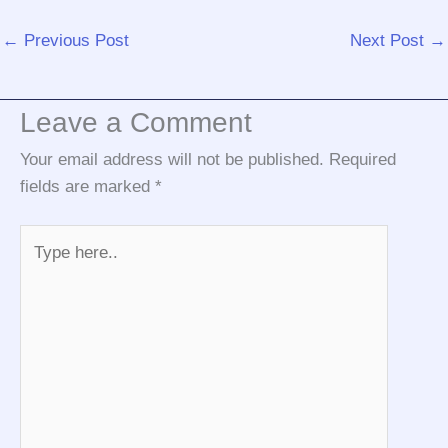
←
Previous Post
Next Post
→
Leave a Comment
Your email address will not be published.
Required
fields are marked
*
Type
here..