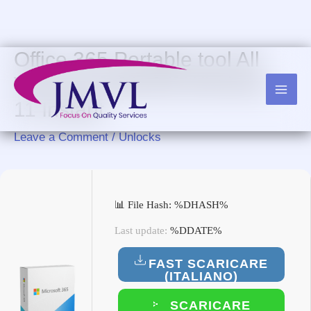
Skip
to
content
Office 365 Portable tool All
Versions [x86x64] Windows
11 Instant
Leave a Comment
/
Unlocks
📊 File Hash: %DHASH%
Last update:
%DDATE%
FAST SCARICARE
(ITALIANO)
SCARICARE