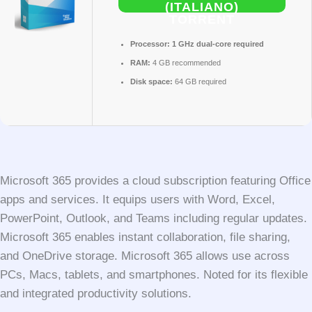
(ITALIANO)
TORRENT
Processor:
1 GHz dual-core required
RAM:
4 GB recommended
Disk space:
64 GB required
Microsoft 365 provides a cloud subscription featuring Office
apps and services. It equips users with Word, Excel,
PowerPoint, Outlook, and Teams including regular updates.
Microsoft 365 enables instant collaboration, file sharing,
and OneDrive storage. Microsoft 365 allows use across
PCs, Macs, tablets, and smartphones. Noted for its flexible
and integrated productivity solutions.