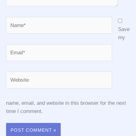
Name*
Save
my
Email*
Website
name, email, and website in this browser for the next
time I comment.