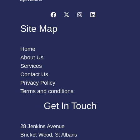
Site Map
Home
About Us
Services
Contact Us
Privacy Policy
Terms and conditions
Get In Touch
28 Jenkins Avenue
Bricket Wood, St Albans