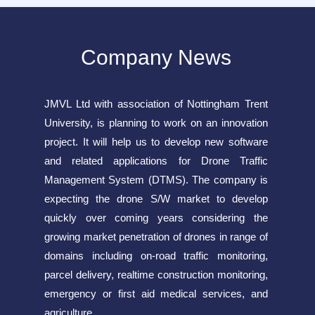
Company News
JMVL Ltd with association of Nottingham Trent
University, is planning to work on an innovation
project. It will help us to develop new software
and related applications for Drone Traffic
Management System (DTMS). The company is
expecting the drone S/W market to develop
quickly over coming years considering the
growing market penetration of drones in range of
domains including on-road traffic monitoring,
parcel delivery, realtime construction monitoring,
emergency or first aid medical services, and
agriculture.