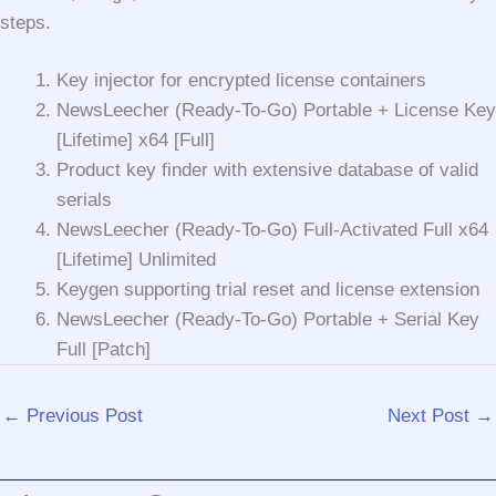
steps.
Key injector for encrypted license containers
NewsLeecher (Ready-To-Go) Portable + License Key
[Lifetime] x64 [Full]
Product key finder with extensive database of valid
serials
NewsLeecher (Ready-To-Go) Full-Activated Full x64
[Lifetime] Unlimited
Keygen supporting trial reset and license extension
NewsLeecher (Ready-To-Go) Portable + Serial Key
Full [Patch]
←
Previous Post
Next Post
→