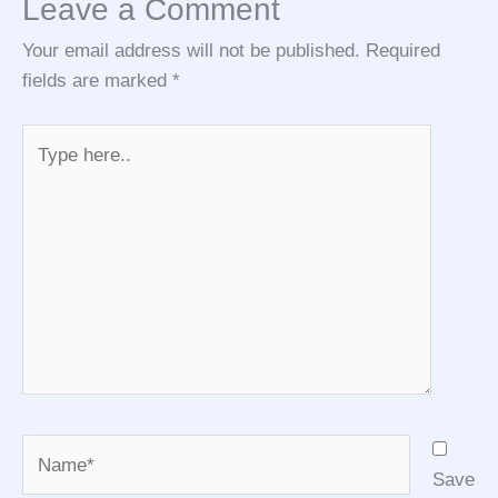
Leave a Comment
Your email address will not be published.
Required
fields are marked
*
Type
here..
Name*
Save