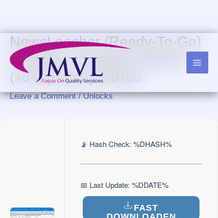
Skip
to
content
NewsLeecher (Ready-To-Go)
Portable + Keygen Lifetime
(x64) [Patch] GitHub
Leave a Comment
/
Unlocks
📡 Hash Check: %DHASH%
📅 Last Update: %DDATE%
FAST
DOWNLOADEN