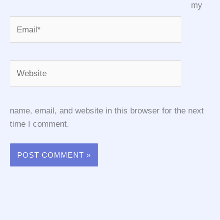
my
Email*
Website
name, email, and website in this browser for the next
time I comment.