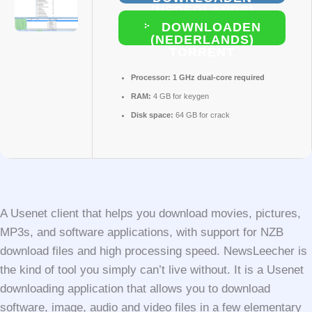
(NEDERLANDS)
DOWNLOADEN
(NEDERLANDS)
TORRENT
Processor:
1 GHz dual-core required
RAM:
4 GB for keygen
Disk space:
64 GB for crack
A Usenet client that helps you download movies, pictures,
MP3s, and software applications, with support for NZB
download files and high processing speed. NewsLeecher is
the kind of tool you simply can’t live without. It is a Usenet
downloading application that allows you to download
software, image, audio and video files in a few elementary