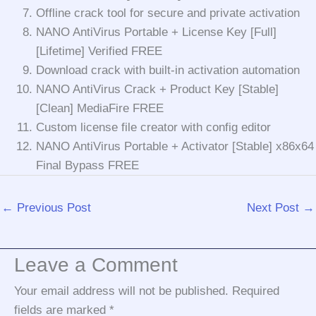
Offline crack tool for secure and private activation
NANO AntiVirus Portable + License Key [Full]
[Lifetime] Verified FREE
Download crack with built-in activation automation
NANO AntiVirus Crack + Product Key [Stable]
[Clean] MediaFire FREE
Custom license file creator with config editor
NANO AntiVirus Portable + Activator [Stable] x86x64
Final Bypass FREE
←
Previous Post
Next Post
→
Leave a Comment
Your email address will not be published.
Required
fields are marked
*