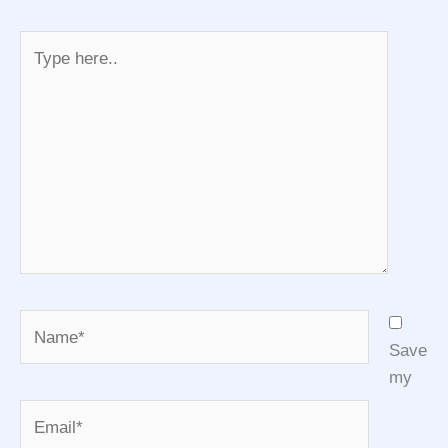
Type
here..
Name*
Save
my
Email*