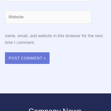
Website
name, email, and website in this browser for the next
time I comment.