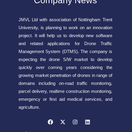
Company News
JMVL Ltd with association of Nottingham Trent
University, is planning to work on an innovation
project. It will help us to develop new software
and related applications for Drone Traffic
Management System (DTMS). The company is
expecting the drone S/W market to develop
quickly over coming years considering the
growing market penetration of drones in range of
domains including on-road traffic monitoring,
parcel delivery, realtime construction monitoring,
emergency or first aid medical services, and
agriculture.