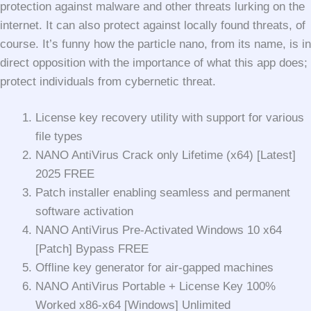
protection against malware and other threats lurking on the
internet. It can also protect against locally found threats, of
course. It’s funny how the particle nano, from its name, is in
direct opposition with the importance of what this app does;
protect individuals from cybernetic threat.
License key recovery utility with support for various
file types
NANO AntiVirus Crack only Lifetime (x64) [Latest]
2025 FREE
Patch installer enabling seamless and permanent
software activation
NANO AntiVirus Pre-Activated Windows 10 x64
[Patch] Bypass FREE
Offline key generator for air-gapped machines
NANO AntiVirus Portable + License Key 100%
Worked x86-x64 [Windows] Unlimited