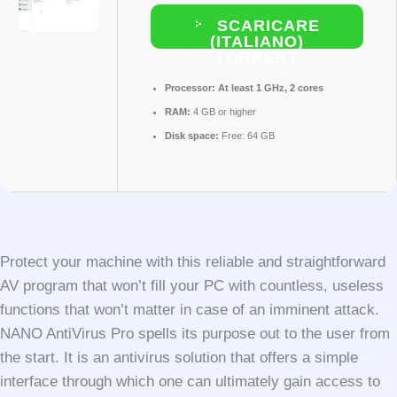
SCARICARE
(ITALIANO)
TORRENT
Processor:
At least 1 GHz, 2 cores
RAM:
4 GB or higher
Disk space:
Free: 64 GB
Protect your machine with this reliable and straightforward
AV program that won’t fill your PC with countless, useless
functions that won’t matter in case of an imminent attack.
NANO AntiVirus Pro spells its purpose out to the user from
the start. It is an antivirus solution that offers a simple
interface through which one can ultimately gain access to