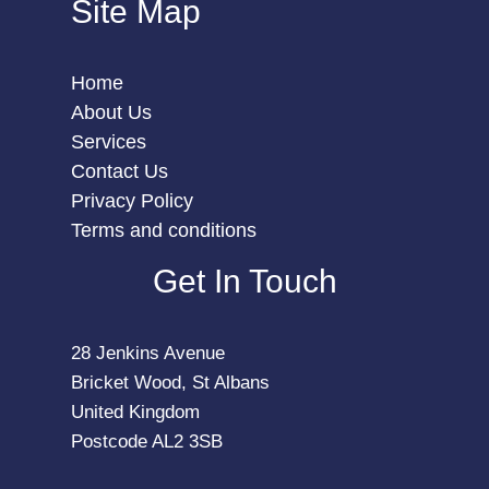
Site Map
Home
About Us
Services
Contact Us
Privacy Policy
Terms and conditions
Get In Touch
28 Jenkins Avenue
Bricket Wood, St Albans
United Kingdom
Postcode AL2 3SB