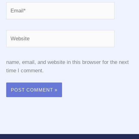
Email*
Website
name, email, and website in this browser for the next
time I comment.