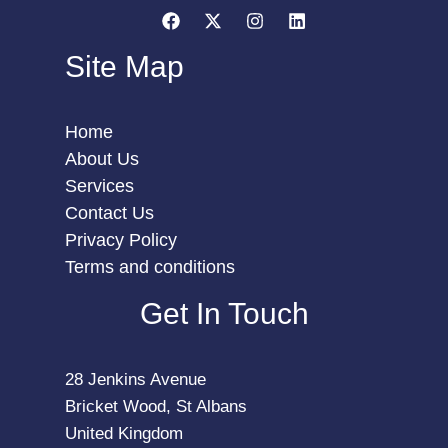
Site Map
Home
About Us
Services
Contact Us
Privacy Policy
Terms and conditions
Get In Touch
28 Jenkins Avenue
Bricket Wood, St Albans
United Kingdom