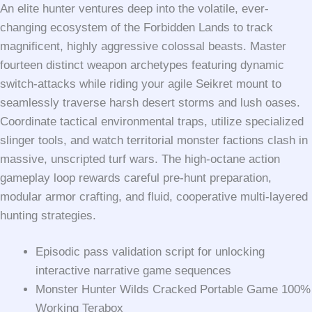
An elite hunter ventures deep into the volatile, ever-
changing ecosystem of the Forbidden Lands to track
magnificent, highly aggressive colossal beasts. Master
fourteen distinct weapon archetypes featuring dynamic
switch-attacks while riding your agile Seikret mount to
seamlessly traverse harsh desert storms and lush oases.
Coordinate tactical environmental traps, utilize specialized
slinger tools, and watch territorial monster factions clash in
massive, unscripted turf wars. The high-octane action
gameplay loop rewards careful pre-hunt preparation,
modular armor crafting, and fluid, cooperative multi-layered
hunting strategies.
Episodic pass validation script for unlocking
interactive narrative game sequences
Monster Hunter Wilds Cracked Portable Game 100%
Working Terabox