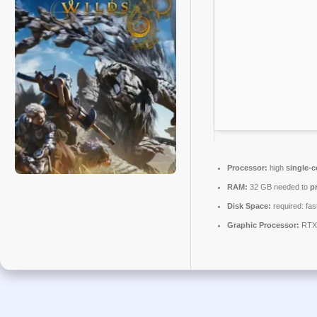
Processor:
high
single-c
RAM:
32 GB needed to
p
Disk Space:
required: fas
Graphic Processor:
RTX 