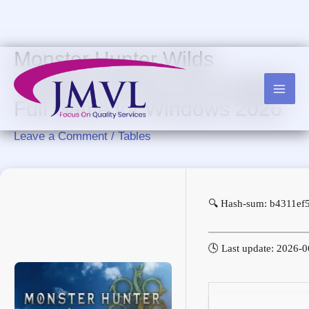
Skip
to
content
Monster Hunter Wilds
Cracked Version Pre-Installed
Full Game for Windows 2026
Leave a Comment
/
Tables
🔍 Hash-sum: b4311ef
🕓 Last update: 2026-