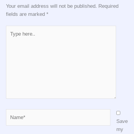
Your email address will not be published.
Required
fields are marked
*
Type
here..
Name*
Save
my