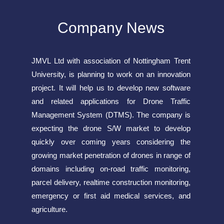
Company News
JMVL Ltd with association of Nottingham Trent
University, is planning to work on an innovation
project. It will help us to develop new software
and related applications for Drone Traffic
Management System (DTMS). The company is
expecting the drone S/W market to develop
quickly over coming years considering the
growing market penetration of drones in range of
domains including on-road traffic monitoring,
parcel delivery, realtime construction monitoring,
emergency or first aid medical services, and
agriculture.