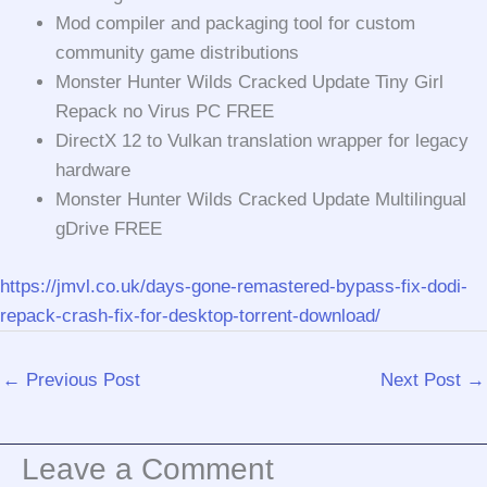
Mod compiler and packaging tool for custom
community game distributions
Monster Hunter Wilds Cracked Update Tiny Girl
Repack no Virus PC FREE
DirectX 12 to Vulkan translation wrapper for legacy
hardware
Monster Hunter Wilds Cracked Update Multilingual
gDrive FREE
https://jmvl.co.uk/days-gone-remastered-bypass-fix-dodi-
repack-crash-fix-for-desktop-torrent-download/
←
Previous Post
Next Post
→
Leave a Comment