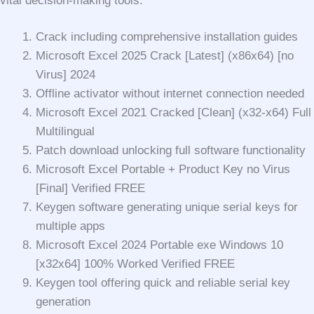
vital decision-making tools.
Crack including comprehensive installation guides
Microsoft Excel 2025 Crack [Latest] (x86x64) [no
Virus] 2024
Offline activator without internet connection needed
Microsoft Excel 2021 Cracked [Clean] (x32-x64) Full
Multilingual
Patch download unlocking full software functionality
Microsoft Excel Portable + Product Key no Virus
[Final] Verified FREE
Keygen software generating unique serial keys for
multiple apps
Microsoft Excel 2024 Portable exe Windows 10
[x32x64] 100% Worked Verified FREE
Keygen tool offering quick and reliable serial key
generation