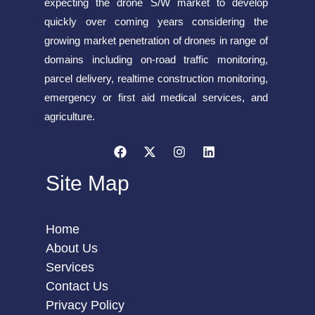
expecting the drone S/W market to develop
quickly over coming years considering the
growing market penetration of drones in range of
domains including on-road traffic monitoring,
parcel delivery, realtime construction monitoring,
emergency or first aid medical services, and
agriculture.
Site Map
Home
About Us
Services
Contact Us
Privacy Policy