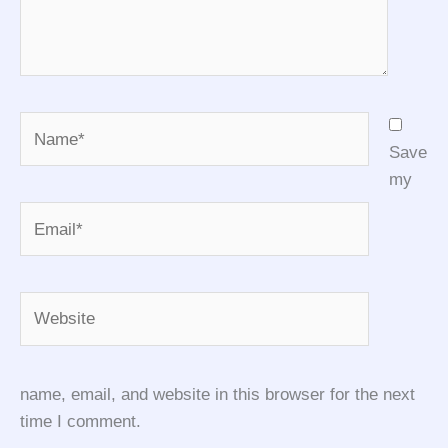
Name*
Save
my
Email*
Website
name, email, and website in this browser for the next
time I comment.