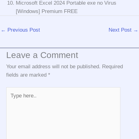
Microsoft Excel 2024 Portable exe no Virus
[Windows] Premium FREE
←
Previous Post
Next Post
→
Leave a Comment
Your email address will not be published.
Required
fields are marked
*
Type
here..