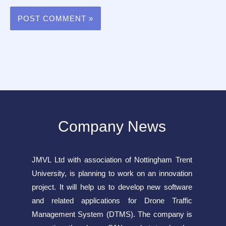
Company News
JMVL Ltd with association of Nottingham Trent
University, is planning to work on an innovation
project. It will help us to develop new software
and related applications for Drone Traffic
Management System (DTMS). The company is