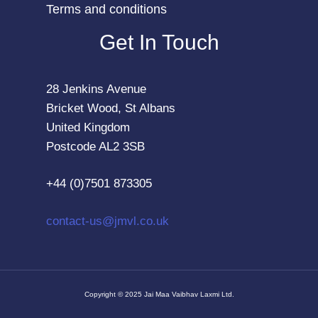
Terms and conditions
Get In Touch
28 Jenkins Avenue
Bricket Wood, St Albans
United Kingdom
Postcode AL2 3SB
+44 (0)7501 873305
contact-us@jmvl.co.uk
Copyright © 2025 Jai Maa Vaibhav Laxmi Ltd.