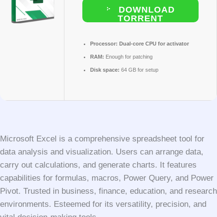
DOWNLOAD
TORRENT
Processor:
Dual-core CPU for activator
RAM:
Enough for patching
Disk space:
64 GB for setup
Microsoft Excel is a comprehensive spreadsheet tool for
data analysis and visualization. Users can arrange data,
carry out calculations, and generate charts. It features
capabilities for formulas, macros, Power Query, and Power
Pivot. Trusted in business, finance, education, and research
environments. Esteemed for its versatility, precision, and