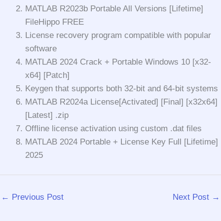
MATLAB R2023b Portable All Versions [Lifetime]
FileHippo FREE
License recovery program compatible with popular
software
MATLAB 2024 Crack + Portable Windows 10 [x32-
x64] [Patch]
Keygen that supports both 32-bit and 64-bit systems
MATLAB R2024a License[Activated] [Final] [x32x64]
[Latest] .zip
Offline license activation using custom .dat files
MATLAB 2024 Portable + License Key Full [Lifetime]
2025
←
Previous Post
Next Post
→