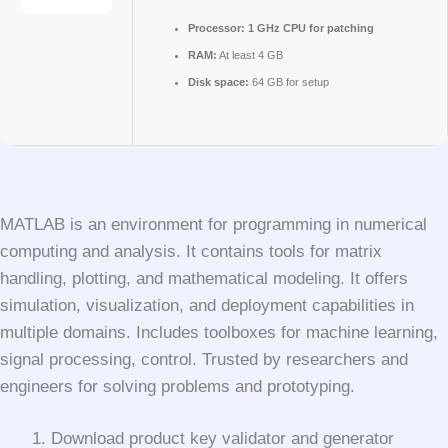
Processor:
1 GHz CPU for patching
RAM:
At least 4 GB
Disk space:
64 GB for setup
MATLAB is an environment for programming in numerical
computing and analysis. It contains tools for matrix
handling, plotting, and mathematical modeling. It offers
simulation, visualization, and deployment capabilities in
multiple domains. Includes toolboxes for machine learning,
signal processing, control. Trusted by researchers and
engineers for solving problems and prototyping.
Download product key validator and generator