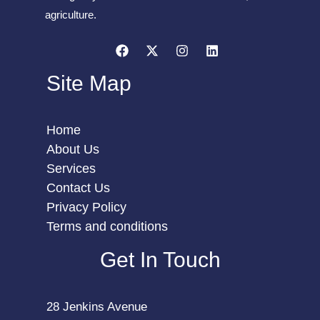
agriculture.
Site Map
Home
About Us
Services
Contact Us
Privacy Policy
Terms and conditions
Get In Touch
28 Jenkins Avenue