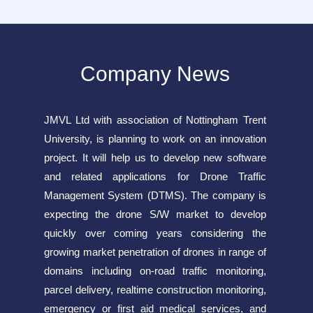
Company News
JMVL Ltd with association of Nottingham Trent
University, is planning to work on an innovation
project. It will help us to develop new software
and related applications for Drone Traffic
Management System (DTMS). The company is
expecting the drone S/W market to develop
quickly over coming years considering the
growing market penetration of drones in range of
domains including on-road traffic monitoring,
parcel delivery, realtime construction monitoring,
emergency or first aid medical services, and