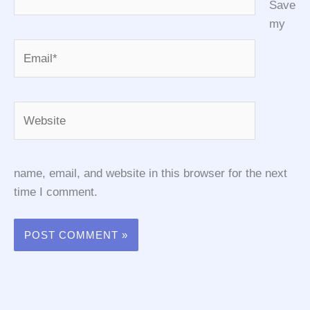
Save
my
Email*
Website
name, email, and website in this browser for the next
time I comment.