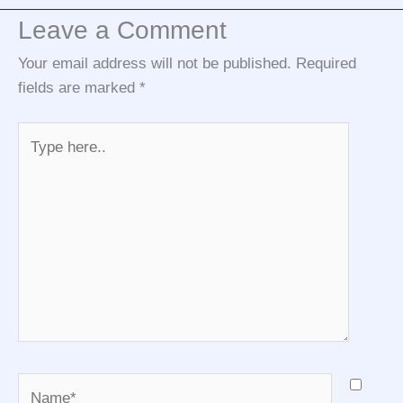
Leave a Comment
Your email address will not be published.
Required
fields are marked
*
Type
here..
Name*