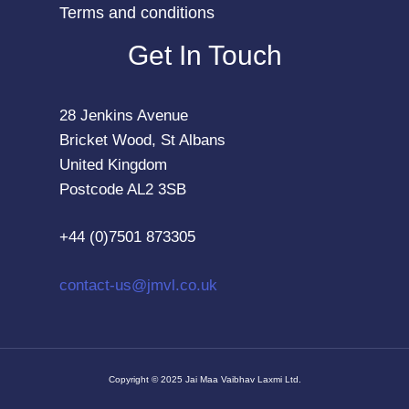
Terms and conditions
Get In Touch
28 Jenkins Avenue
Bricket Wood, St Albans
United Kingdom
Postcode AL2 3SB
+44 (0)7501 873305
contact-us@jmvl.co.uk
Copyright © 2025 Jai Maa Vaibhav Laxmi Ltd.