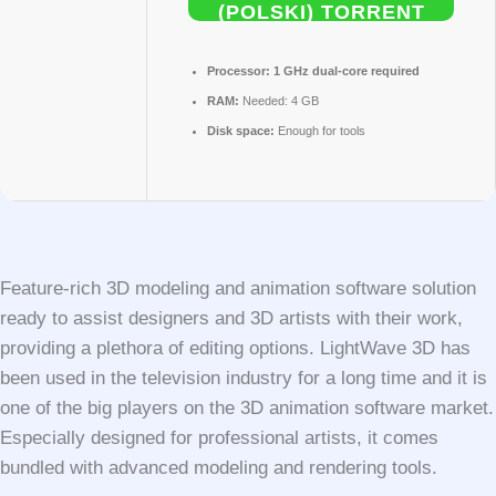
(POLSKI) TORRENT
Processor:
1 GHz dual-core required
RAM:
Needed: 4 GB
Disk space:
Enough for tools
Feature-rich 3D modeling and animation software solution
ready to assist designers and 3D artists with their work,
providing a plethora of editing options. LightWave 3D has
been used in the television industry for a long time and it is
one of the big players on the 3D animation software market.
Especially designed for professional artists, it comes
bundled with advanced modeling and rendering tools.