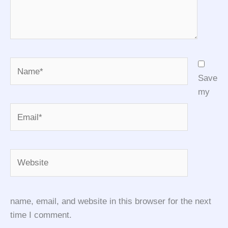
Name*
Save
my
Email*
Website
name, email, and website in this browser for the next
time I comment.