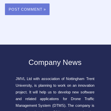
Company News
JMVL Ltd with association of Nottingham Trent
University, is planning to work on an innovation
project. It will help us to develop new software
and related applications for Drone Traffic
Management System (DTMS). The company is