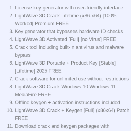
License key generator with user-friendly interface
LightWave 3D Crack Lifetime (x86-x64) [100%
Worked] Premium FREE
Key generator that bypasses hardware ID checks
LightWave 3D Activated [Full] [no Virus] FREE
Crack tool including built-in antivirus and malware
bypass
LightWave 3D Portable + Product Key [Stable]
[Lifetime] 2025 FREE
Crack software for unlimited use without restrictions
LightWave 3D Crack Windows 10 Windows 11
MediaFire FREE
Offline keygen + activation instructions included
LightWave 3D Crack + Keygen [Full] (x86x64) Patch
FREE
Download crack and keygen packages with