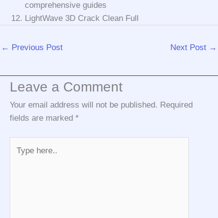
comprehensive guides
LightWave 3D Crack Clean Full
←
Previous Post
Next Post
→
Leave a Comment
Your email address will not be published.
Required
fields are marked
*
Type
here..