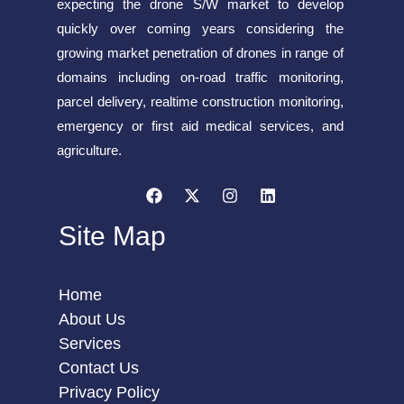
expecting the drone S/W market to develop
quickly over coming years considering the
growing market penetration of drones in range of
domains including on-road traffic monitoring,
parcel delivery, realtime construction monitoring,
emergency or first aid medical services, and
agriculture.
Site Map
Home
About Us
Services
Contact Us
Privacy Policy