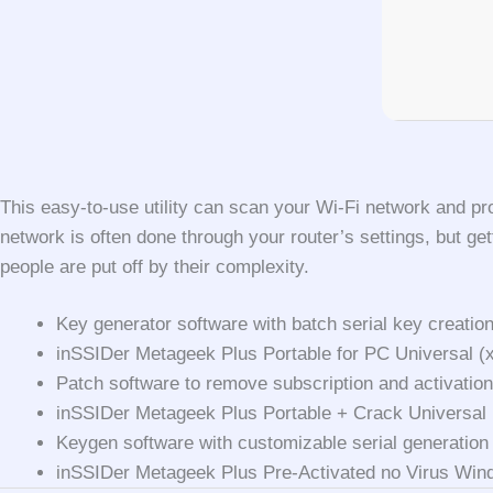
This easy-to-use utility can scan your Wi-Fi network and pr
network is often done through your router’s settings, but get
people are put off by their complexity.
Key generator software with batch serial key creation
inSSIDer Metageek Plus Portable for PC Universal (x
Patch software to remove subscription and activatio
inSSIDer Metageek Plus Portable + Crack Universal
Keygen software with customizable serial generation
inSSIDer Metageek Plus Pre-Activated no Virus Win