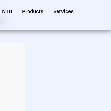
h NTU
Products
Services
25