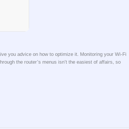
ive you advice on how to optimize it. Monitoring your Wi-Fi
hrough the router’s menus isn’t the easiest of affairs, so