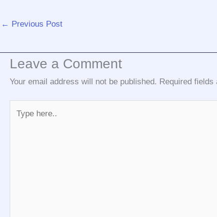
←
Previous Post
Leave a Comment
Your email address will not be published.
Required field
Type
here..