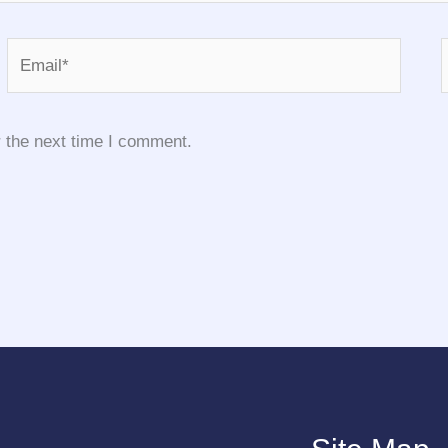
Email*
 the next time I comment.