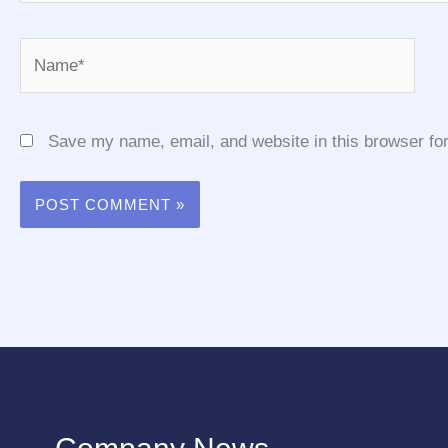
Name*
Save my name, email, and website in this browser for