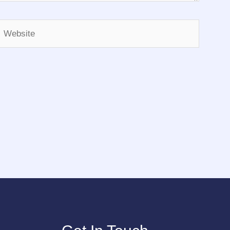
Website