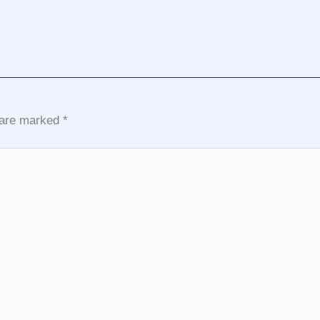
s are marked
*