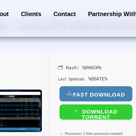
out
Clients
Contact
Partnership Wit
le + Crack 100% Worked Full 20
🗂 Hash:
%DHASH%
%DDATE%
Last Updated:
FAST DOWNLOAD
DOWNLOAD
TORRENT
Processor:
1 GHz processor needed