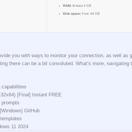
RAM:
At least 4 GB
Disk space:
Free: 64 GB
ovide you with ways to monitor your connection, as well as g
ting there can be a bit convoluted. What’s more, navigating t
 capabilities
32x64) [Final] Instant FREE
n prompts
 [Windows] GitHub
 templates
dows 11 2024