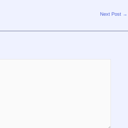
Next Post
→