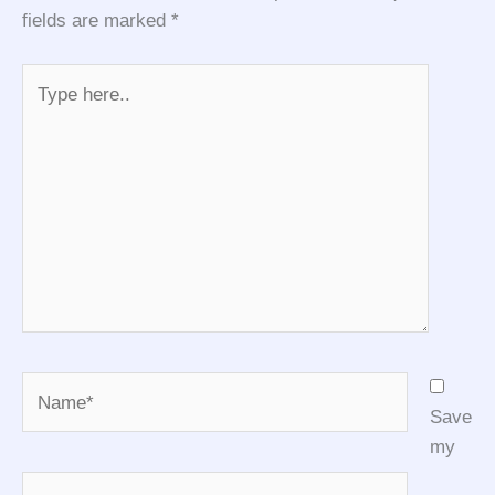
fields are marked
*
Type
here..
Name*
Save
my
Email*