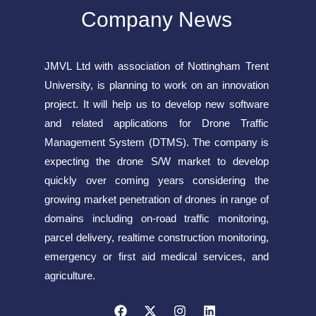
Company News
JMVL Ltd with association of Nottingham Trent
University, is planning to work on an innovation
project. It will help us to develop new software
and related applications for Drone Traffic
Management System (DTMS). The company is
expecting the drone S/W market to develop
quickly over coming years considering the
growing market penetration of drones in range of
domains including on-road traffic monitoring,
parcel delivery, realtime construction monitoring,
emergency or first aid medical services, and
agriculture.