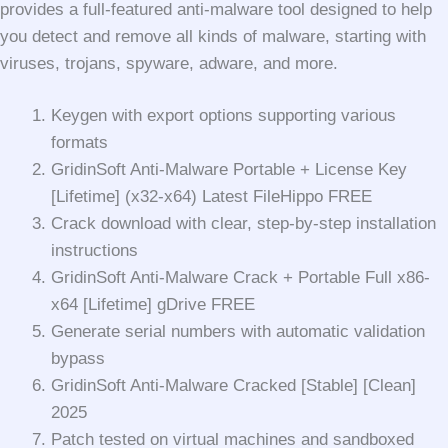
provides a full-featured anti-malware tool designed to help
you detect and remove all kinds of malware, starting with
viruses, trojans, spyware, adware, and more.
Keygen with export options supporting various
formats
GridinSoft Anti-Malware Portable + License Key
[Lifetime] (x32-x64) Latest FileHippo FREE
Crack download with clear, step-by-step installation
instructions
GridinSoft Anti-Malware Crack + Portable Full x86-
x64 [Lifetime] gDrive FREE
Generate serial numbers with automatic validation
bypass
GridinSoft Anti-Malware Cracked [Stable] [Clean]
2025
Patch tested on virtual machines and sandboxed