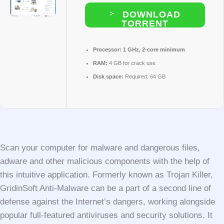
DOWNLOAD
TORRENT
Processor:
1 GHz, 2-core minimum
RAM:
4 GB for crack use
Disk space:
Required: 64 GB
Scan your computer for malware and dangerous files,
adware and other malicious components with the help of
this intuitive application. Formerly known as Trojan Killer,
GridinSoft Anti-Malware can be a part of a second line of
defense against the Internet’s dangers, working alongside
popular full-featured antiviruses and security solutions. It