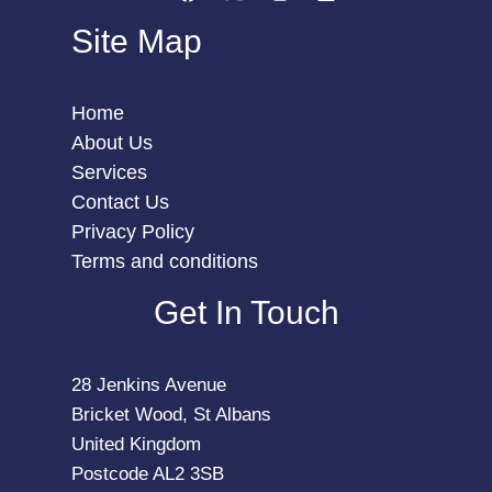
Site Map
Home
About Us
Services
Contact Us
Privacy Policy
Terms and conditions
Get In Touch
28 Jenkins Avenue
Bricket Wood, St Albans
United Kingdom
Postcode AL2 3SB