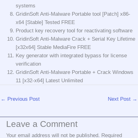
systems
GridinSoft Anti-Malware Portable tool [Patch] x86-
x64 [Stable] Tested FREE
Product key recovery tool for reactivating software
GridinSoft Anti-Malware Crack + Serial Key Lifetime
[x32x64] Stable MediaFire FREE
Key generator with integrated bypass for license
verification
GridinSoft Anti-Malware Portable + Crack Windows
11 [x32-x64] Latest Unlimited
←
Previous Post
Next Post
→
Leave a Comment
Your email address will not be published.
Required