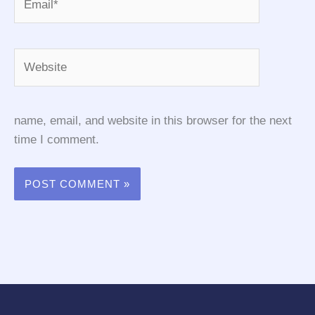
Website
name, email, and website in this browser for the next
time I comment.