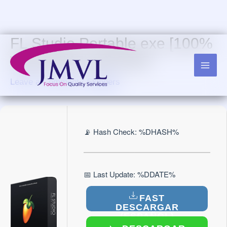
Skip
to
content
FL Studio Portable exe [100%
Worked] [Final] 2025
Leave a Comment
/
Skippers
📡 Hash Check: %DHASH%
📅 Last Update: %DDATE%
FAST
DESCARGAR
(ESPAÑOL)