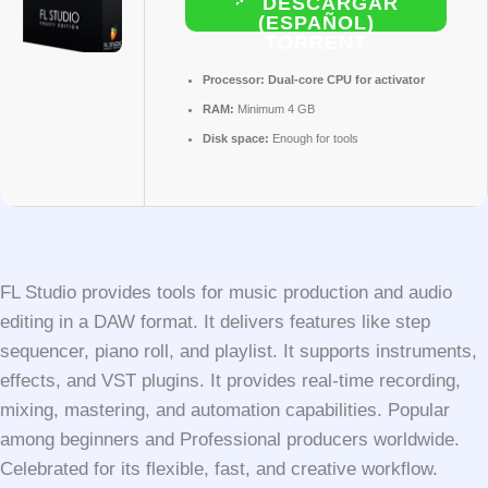
DESCARGAR
(ESPAÑOL)
TORRENT
Processor:
Dual-core CPU for activator
RAM:
Minimum 4 GB
Disk space:
Enough for tools
FL Studio provides tools for music production and audio
editing in a DAW format. It delivers features like step
sequencer, piano roll, and playlist. It supports instruments,
effects, and VST plugins. It provides real-time recording,
mixing, mastering, and automation capabilities. Popular
among beginners and Professional producers worldwide.
Celebrated for its flexible, fast, and creative workflow.