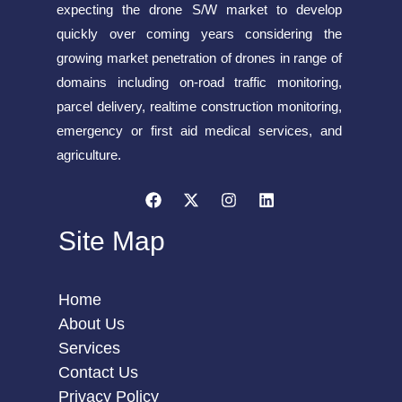
expecting the drone S/W market to develop
quickly over coming years considering the
growing market penetration of drones in range of
domains including on-road traffic monitoring,
parcel delivery, realtime construction monitoring,
emergency or first aid medical services, and
agriculture.
Site Map
Home
About Us
Services
Contact Us
Privacy Policy