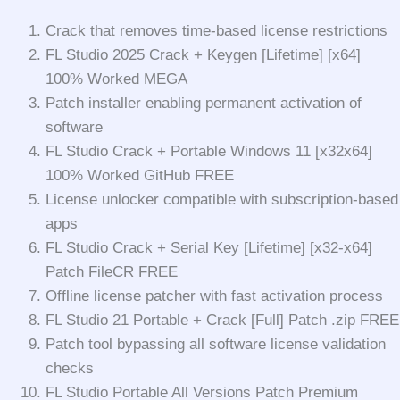
Crack that removes time-based license restrictions
FL Studio 2025 Crack + Keygen [Lifetime] [x64]
100% Worked MEGA
Patch installer enabling permanent activation of
software
FL Studio Crack + Portable Windows 11 [x32x64]
100% Worked GitHub FREE
License unlocker compatible with subscription-based
apps
FL Studio Crack + Serial Key [Lifetime] [x32-x64]
Patch FileCR FREE
Offline license patcher with fast activation process
FL Studio 21 Portable + Crack [Full] Patch .zip FREE
Patch tool bypassing all software license validation
checks
FL Studio Portable All Versions Patch Premium