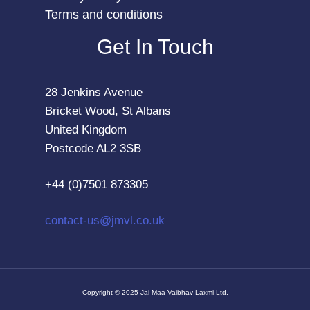
Terms and conditions
Get In Touch
28 Jenkins Avenue
Bricket Wood, St Albans
United Kingdom
Postcode AL2 3SB
+44 (0)7501 873305
contact-us@jmvl.co.uk
Copyright © 2025 Jai Maa Vaibhav Laxmi Ltd.