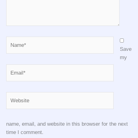
Name*
Save
my
Email*
Website
name, email, and website in this browser for the next
time I comment.