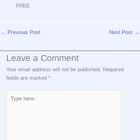
FREE
←
Previous Post
Next Post
→
Leave a Comment
Your email address will not be published.
Required
fields are marked
*
Type
here..