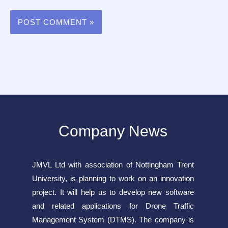
Company News
JMVL Ltd with association of Nottingham Trent
University, is planning to work on an innovation
project. It will help us to develop new software
and related applications for Drone Traffic
Management System (DTMS). The company is