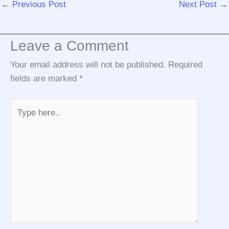
←
Previous Post
Next Post
→
Leave a Comment
Your email address will not be published.
Required
fields are marked
*
Type
here..