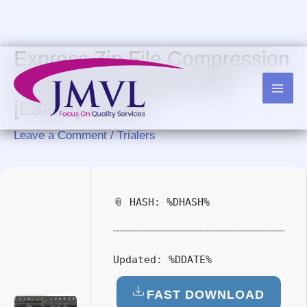
Skip
to
content
Express Zip File Compression
Cracked Final [x86-x64]
[Latest] Tested
Leave a Comment
/
Trialers
📎 HASH: %DHASH%
Updated:
%DDATE%
FAST DOWNLOAD