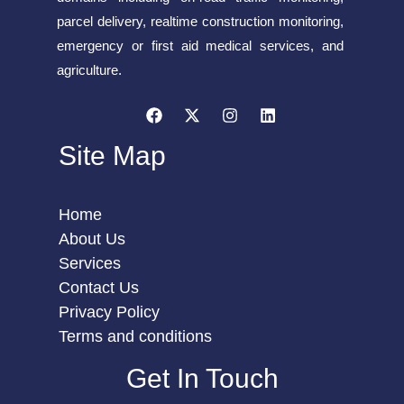
parcel delivery, realtime construction monitoring,
emergency or first aid medical services, and
agriculture.
Site Map
Home
About Us
Services
Contact Us
Privacy Policy
Terms and conditions
Get In Touch