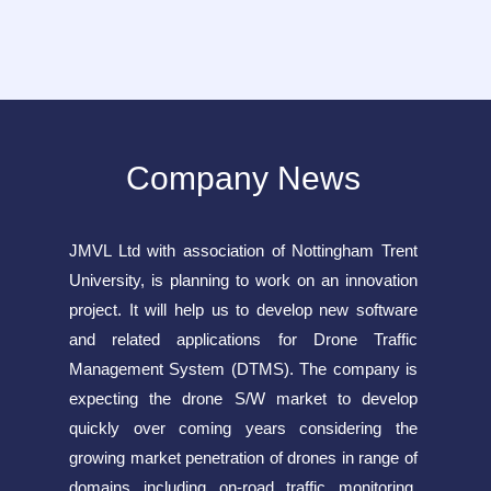
Company News
JMVL Ltd with association of Nottingham Trent
University, is planning to work on an innovation
project. It will help us to develop new software
and related applications for Drone Traffic
Management System (DTMS). The company is
expecting the drone S/W market to develop
quickly over coming years considering the
growing market penetration of drones in range of
domains including on-road traffic monitoring,