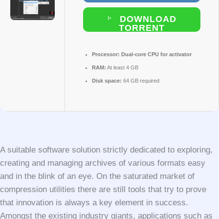
DOWNLOAD
TORRENT
Processor:
Dual-core CPU for activator
RAM:
At least 4 GB
Disk space:
64 GB required
A suitable software solution strictly dedicated to exploring,
creating and managing archives of various formats easy
and in the blink of an eye. On the saturated market of
compression utilities there are still tools that try to prove
that innovation is always a key element in success.
Amongst the existing industry giants, applications such as