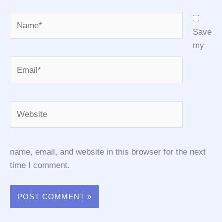
Name*
Save
my
Email*
Website
name, email, and website in this browser for the next
time I comment.