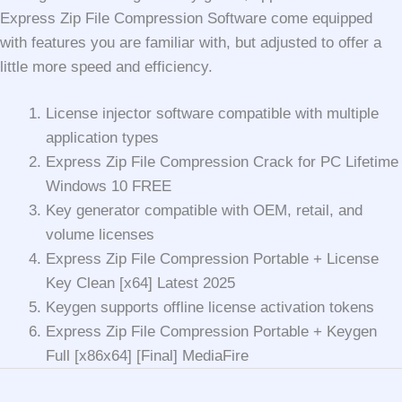
Express Zip File Compression Software come equipped
with features you are familiar with, but adjusted to offer a
little more speed and efficiency.
License injector software compatible with multiple
application types
Express Zip File Compression Crack for PC Lifetime
Windows 10 FREE
Key generator compatible with OEM, retail, and
volume licenses
Express Zip File Compression Portable + License
Key Clean [x64] Latest 2025
Keygen supports offline license activation tokens
Express Zip File Compression Portable + Keygen
Full [x86x64] [Final] MediaFire