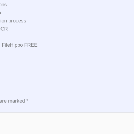
ions
5
tion process
leCR
e] FileHippo FREE
s are marked
*