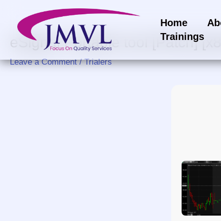
Skip
to
Home
Ab
content
Trainings
eSignal Portable tool [Patch] 
Leave a Comment
/
Trialers