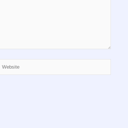
Website