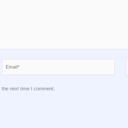
Email*
 the next time I comment.