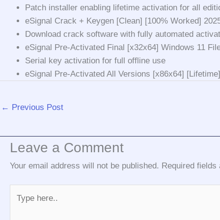
Patch installer enabling lifetime activation for all edit
eSignal Crack + Keygen [Clean] [100% Worked] 202
Download crack software with fully automated activa
eSignal Pre-Activated Final [x32x64] Windows 11 Fi
Serial key activation for full offline use
eSignal Pre-Activated All Versions [x86x64] [Lifetim
←
Previous Post
Leave a Comment
Your email address will not be published.
Required field
Type
here..