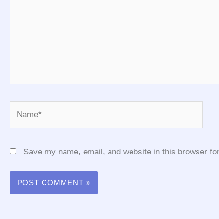
Name*
Save my name, email, and website in this browser for