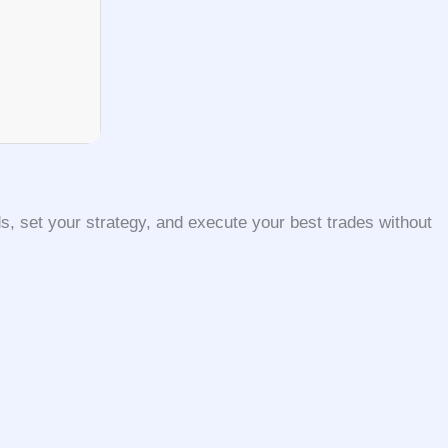
, set your strategy, and execute your best trades without