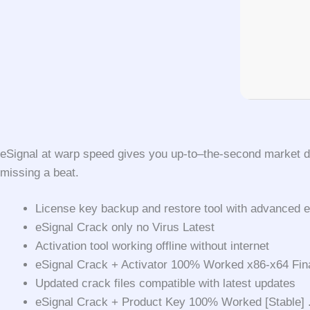
eSignal at warp speed gives you up-to–the-second market da
missing a beat.
License key backup and restore tool with advanced e
eSignal Crack only no Virus Latest
Activation tool working offline without internet
eSignal Crack + Activator 100% Worked x86-x64 Fin
Updated crack files compatible with latest updates
eSignal Crack + Product Key 100% Worked [Stable]