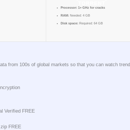
TORRENT
Processor:
1+ GHz for cracks
RAM:
Needed: 4 GB
Disk space:
Required: 64 GB
ta from 100s of global markets so that you can watch trends
ncryption
al Verified FREE
 .zip FREE