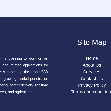
Site Map
Home
y, is planning to work on an
About Us
e and related applications for
Services
is expecting the drone S/W
Contact Us
he growing market penetration
Privacy Policy
ring, parcel delivery, realtime
Terms and condition
ces, and agriculture.