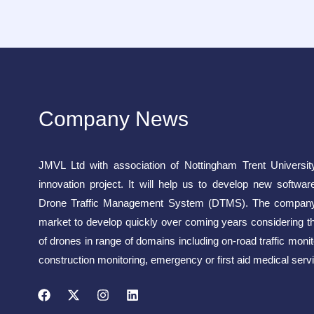
Company News
JMVL Ltd with association of Nottingham Trent Universit
innovation project. It will help us to develop new softwar
Drone Traffic Management System (DTMS). The company 
market to develop quickly over coming years considering t
of drones in range of domains including on-road traffic monito
construction monitoring, emergency or first aid medical servi