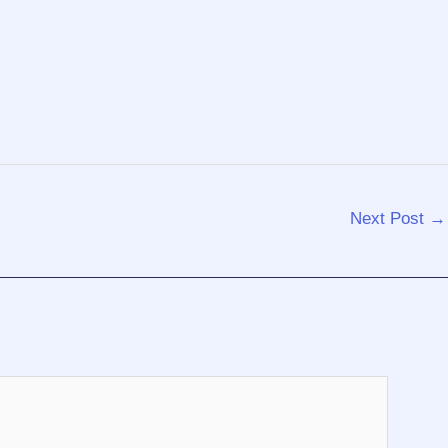
Next Post
→