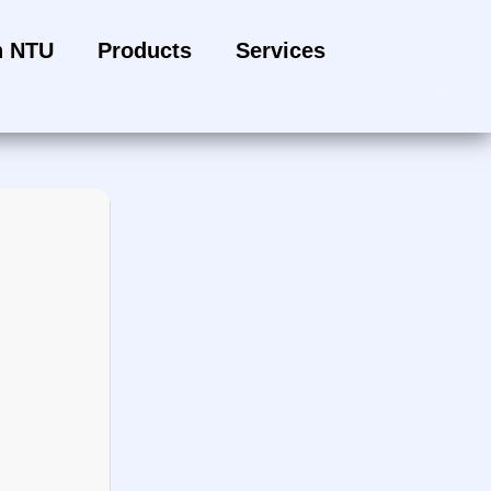
h NTU
Products
Services