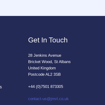
Get In Touch
28 Jenkins Avenue
Bricket Wood, St Albans
United Kingdom
Postcode AL2 3SB
+44 (0)7501 873305
s
contact-us@jmvl.co.uk