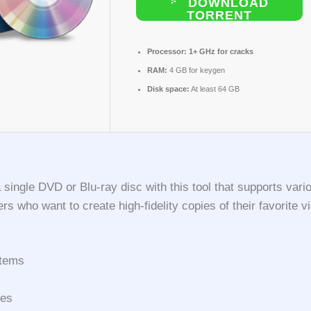
DOWNLOAD
TORRENT
Processor:
1+ GHz for cracks
RAM:
4 GB for keygen
Disk space:
At least 64 GB
a single DVD or Blu-ray disc with this tool that supports va
 who want to create high-fidelity copies of their favorite vi
stems
pes