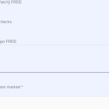
[Patch] FREE
 checks
ippo FREE
s are marked
*