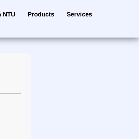
h NTU
Products
Services