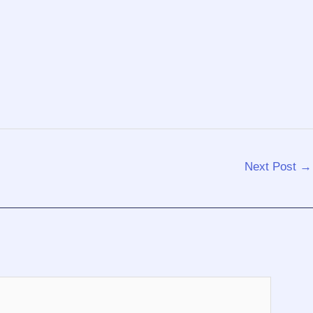
Next Post
→