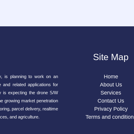
Site Map
Home
y, is planning to work on an
About Us
e and related applications for
Services
is expecting the drone S/W
Contact Us
he growing market penetration
Privacy Policy
ring, parcel delivery, realtime
Terms and condition
ces, and agriculture.