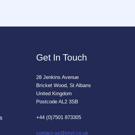
Get In Touch
28 Jenkins Avenue
Bricket Wood, St Albans
United Kingdom
Postcode AL2 3SB
+44 (0)7501 873305
s
contact-us@jmvl.co.uk