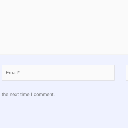
Email*
 the next time I comment.