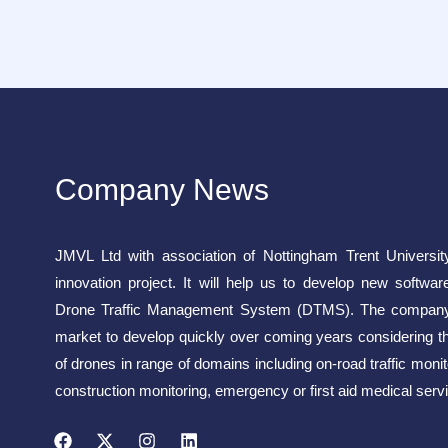
Company News
JMVL Ltd with association of Nottingham Trent Universit
innovation project. It will help us to develop new softwar
Drone Traffic Management System (DTMS). The company 
market to develop quickly over coming years considering t
of drones in range of domains including on-road traffic monito
construction monitoring, emergency or first aid medical servi