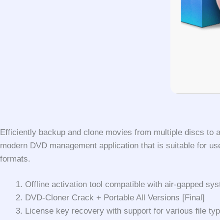
Efficiently backup and clone movies from multiple discs to 
modern DVD management application that is suitable for users
formats.
Offline activation tool compatible with air-gapped sy
DVD-Cloner Crack + Portable All Versions [Final]
License key recovery with support for various file ty