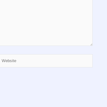
Website