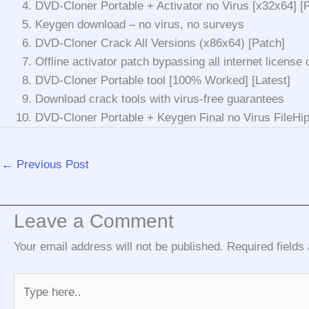
DVD-Cloner Portable + Activator no Virus [x32x64] 
Keygen download – no virus, no surveys
DVD-Cloner Crack All Versions (x86x64) [Patch]
Offline activator patch bypassing all internet license
DVD-Cloner Portable tool [100% Worked] [Latest]
Download crack tools with virus-free guarantees
DVD-Cloner Portable + Keygen Final no Virus FileH
←
Previous Post
Leave a Comment
Your email address will not be published.
Required field
Type
here..