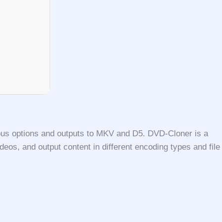
rious options and outputs to MKV and D5. DVD-Cloner is a
deos, and output content in different encoding types and file