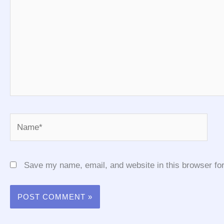
Name*
Save my name, email, and website in this browser for