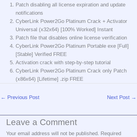
Patch disabling all license expiration and update
notifications
CyberLink Power2Go Platinum Crack + Activator
Universal (x32x64) [100% Worked] Instant
Patch file that disables online license verification
CyberLink Power2Go Platinum Portable exe [Full]
[Stable] Verified FREE
Activation crack with step-by-step tutorial
CyberLink Power2Go Platinum Crack only Patch
(x86x64) [Lifetime] .zip FREE
←
Previous Post
Next Post
→
Leave a Comment
Your email address will not be published.
Required