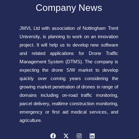
Company News
JMVL Ltd with association of Nottingham Trent
University, is planning to work on an innovation
project. It will help us to develop new software
and related applications for Drone Traffic
Management System (DTMS). The company is
expecting the drone S/W market to develop
quickly over coming years considering the
growing market penetration of drones in range of
domains including on-road traffic monitoring,
parcel delivery, realtime construction monitoring,
emergency or first aid medical services, and
agriculture.