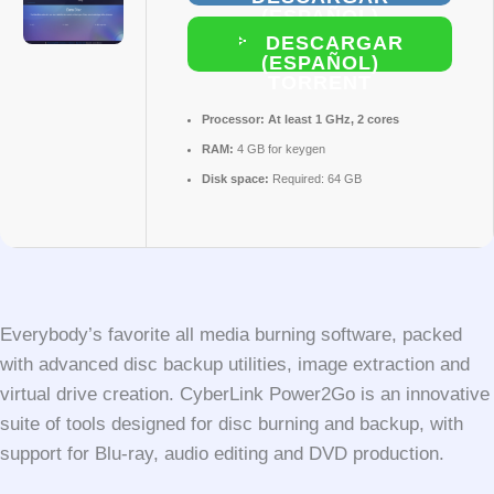
(ESPAÑOL)
DESCARGAR
(ESPAÑOL)
TORRENT
Processor:
At least 1 GHz, 2 cores
RAM:
4 GB for keygen
Disk space:
Required: 64 GB
Everybody’s favorite all media burning software, packed
with advanced disc backup utilities, image extraction and
virtual drive creation. CyberLink Power2Go is an innovative
suite of tools designed for disc burning and backup, with
support for Blu-ray, audio editing and DVD production.