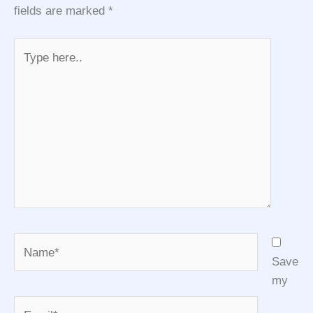
fields are marked
*
Type
here..
Name*
Save
my
Email*