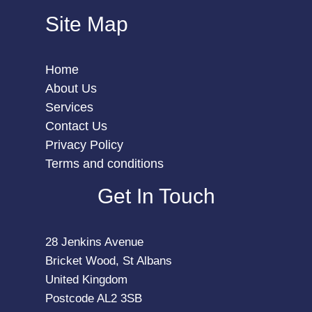
Site Map
Home
About Us
Services
Contact Us
Privacy Policy
Terms and conditions
Get In Touch
28 Jenkins Avenue
Bricket Wood, St Albans
United Kingdom
Postcode AL2 3SB