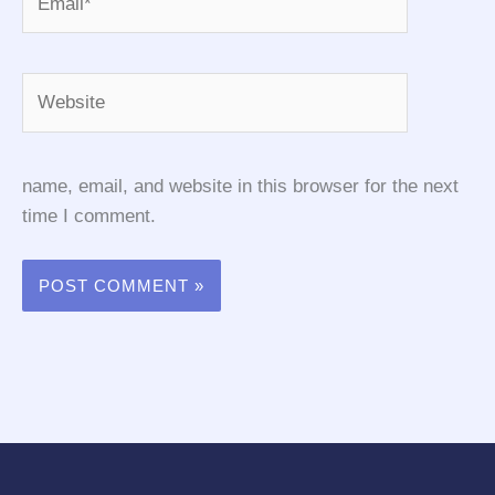
Website
name, email, and website in this browser for the next
time I comment.