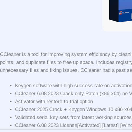
CCleaner is a tool for improving system efficiency by cleanin
points, and duplicate files to free up space. Includes regis
unnecessary files and fixing issues. CCleaner had a past sec
Keygen software with high success rate on activatio
CCleaner 6.08 2023 Crack only Patch (x86-x64) no 
Activator with restore-to-trial option
CCleaner 2025 Crack + Keygen Windows 10 x86-x6
Validated serial key sets from latest working sources
CCleaner 6.08 2023 License[Activated] [Latest] [Wi