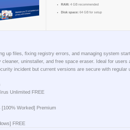
RAM:
4 GB recommended
Disk space:
64 GB for setup
g up files, fixing registry errors, and managing system start
try cleaner, uninstaller, and free space eraser. Ideal for us
urity incident but current versions are secure with regular 
n
Virus Unlimited FREE
4 [100% Worked] Premium
ndows] FREE