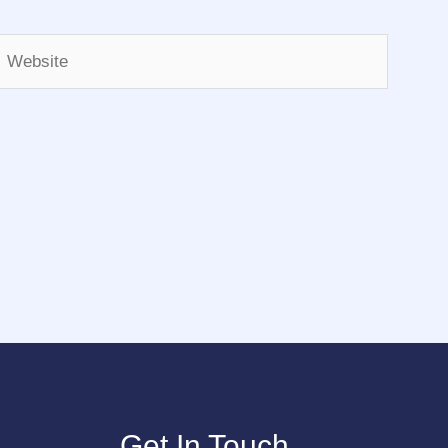
Website
Get In Touch