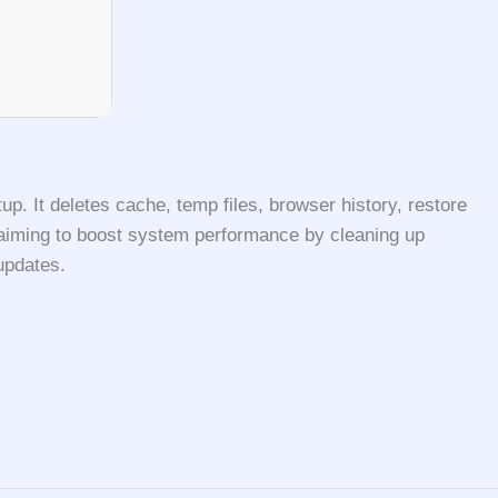
up. It deletes cache, temp files, browser history, restore
ers aiming to boost system performance by cleaning up
updates.