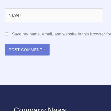
Name*
Save my name, email, and website in this browser for
Company News