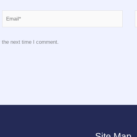
Email*
 the next time I comment.
Site Map