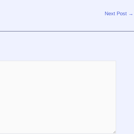
Next Post
→