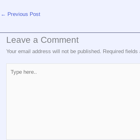
←
Previous Post
Leave a Comment
Your email address will not be published.
Required field
Type
here..