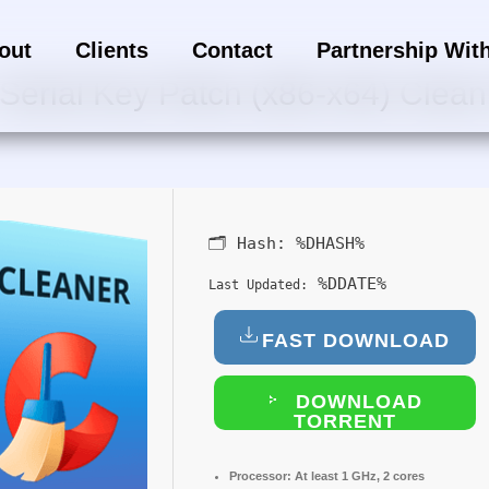
out
Clients
Contact
Partnership Wit
Serial Key Patch (x86-x64) Clean 
🗂 Hash:
%DHASH%
%DDATE%
Last Updated:
FAST DOWNLOAD
DOWNLOAD
TORRENT
Processor:
At least 1 GHz, 2 cores