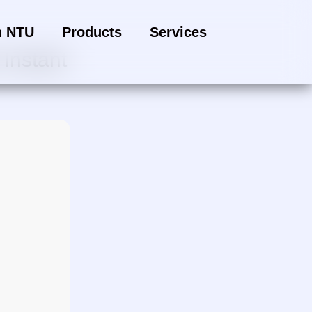
h NTU
Products
Services
Instant