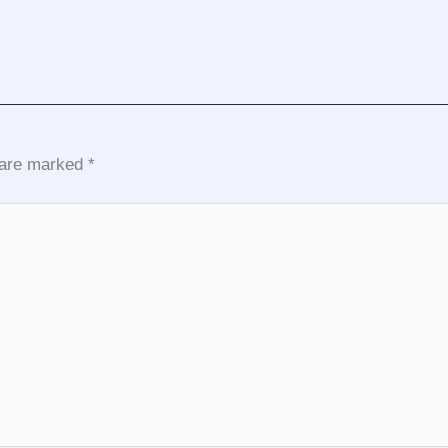
s are marked
*