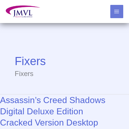
Skip
to
content
Fixers
Fixers
Assassin’s Creed Shadows
Digital Deluxe Edition
Cracked Version Desktop