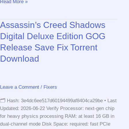
F1®
Read More »
25
Season
Assassin’s Creed Shadows
Edition
Crack
Digital Deluxe Edition GOG
Fixed
Release Save Fix Torrent
FLT
Release
Download
Windows
.torrent
Leave a Comment
/
Fixers
🗂 Hash: 3e4dc6ee517d60194499af8404ca29be • Last
Updated: 2026-06-22 Verify Processor: next-gen chip
for heavy physics processing RAM: at least 16 GB in
dual-channel mode Disk Space: required: fast PCIe