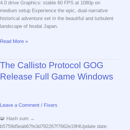
4.0 drive Graphics: stable 60 FPS at 1080p on
medium setup Experience the epic, dual-narrative
historical adventure set in the beautiful and turbulent
landscape of feudal Japan.
Assassin’s
Read More »
Creed
Shadows
The Callisto Protocol GOG
Digital
Deluxe
Release Full Game Windows
Edition
GOG
Release
Save
Leave a Comment
/
Fixers
Fix
🧩 Hash sum →
Torrent
b5759d5eab67fe3d782267f7662e19f4Update date:
Download