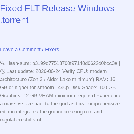
Part
Fixed FLT Release Windows
I
.torrent
Bypass
Fix
FitGirl
Repack
Leave a Comment
/
Fixers
MediaFire
2026
🔍 Hash-sum: b3199d77513700f97140d0622d0bcc3e |
🕓 Last update: 2026-06-24 Verify CPU: modern
architecture (Zen 3 / Alder Lake minimum) RAM: 16
GB or higher for smooth 1440p Disk Space: 100 GB
Graphics: 12 GB VRAM minimum required Experience
a massive overhaul to the grid as this comprehensive
edition integrates the groundbreaking rule and
regulation shifts of