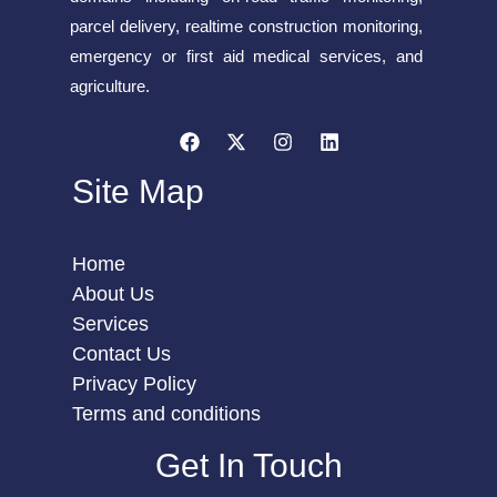
parcel delivery, realtime construction monitoring,
emergency or first aid medical services, and
agriculture.
Site Map
Home
About Us
Services
Contact Us
Privacy Policy
Terms and conditions
Get In Touch