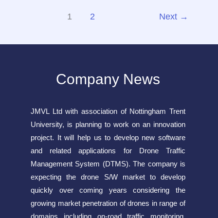
Cracked
1
2
Next
→
Version
Compressed
Repack
Director’s
Company News
Cut
PC
gDrive
JMVL Ltd with association of Nottingham Trent
University, is planning to work on an innovation
project. It will help us to develop new software
and related applications for Drone Traffic
Management System (DTMS). The company is
expecting the drone S/W market to develop
quickly over coming years considering the
growing market penetration of drones in range of
domains including on-road traffic monitoring,