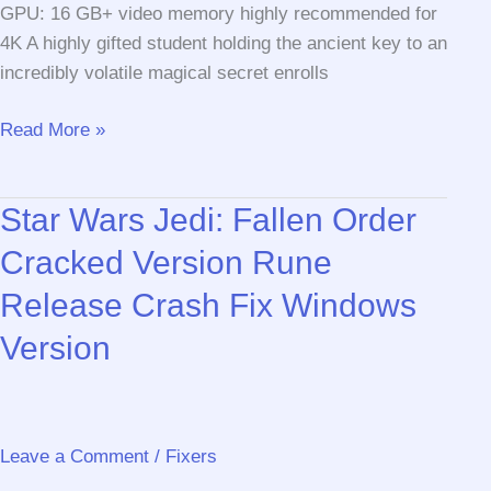
GPU: 16 GB+ video memory highly recommended for
4K A highly gifted student holding the ancient key to an
incredibly volatile magical secret enrolls
Hogwarts
Read More »
Legacy
Bypass
Star Wars Jedi: Fallen Order
Fix
GOTY
Cracked Version Rune
Release Crash Fix Windows
Version
Leave a Comment
/
Fixers