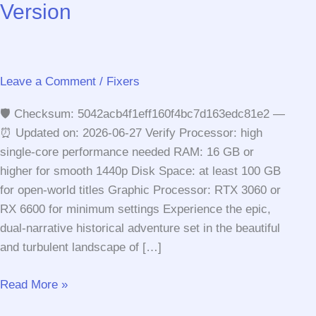
Version
Leave a Comment
/
Fixers
🛡️ Checksum: 5042acb4f1eff160f4bc7d163edc81e2 —
⏰ Updated on: 2026-06-27 Verify Processor: high
single-core performance needed RAM: 16 GB or
higher for smooth 1440p Disk Space: at least 100 GB
for open-world titles Graphic Processor: RTX 3060 or
RX 6600 for minimum settings Experience the epic,
dual-narrative historical adventure set in the beautiful
and turbulent landscape of […]
Assassin’s
Read More »
Creed