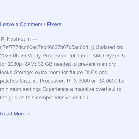
Leave a Comment
/
Fixers
🧾 Hash-sum —
c7ef777dccb0ec7ed46637b67d5ac6b4 🗓 Updated on:
2026-06-26 Verify Processor: Intel i5 or AMD Ryzen 5
for 1080p RAM: 32 GB needed to prevent memory
leaks Storage: extra room for future DLCs and
patches Graphic Processor: RTX 3060 or RX 6600 for
minimum settings Experience a massive overhaul to
the grid as this comprehensive edition
F1®
Read More »
25
Season
Edition