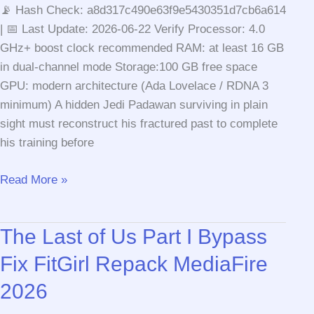
📡 Hash Check: a8d317c490e63f9e5430351d7cb6a614
| 📅 Last Update: 2026-06-22 Verify Processor: 4.0
GHz+ boost clock recommended RAM: at least 16 GB
in dual-channel mode Storage:100 GB free space
GPU: modern architecture (Ada Lovelace / RDNA 3
minimum) A hidden Jedi Padawan surviving in plain
sight must reconstruct his fractured past to complete
his training before
Star
Read More »
Wars
Jedi:
The Last of Us Part I Bypass
Fallen
Order
Fix FitGirl Repack MediaFire
Cracked
2026
Version
Rune