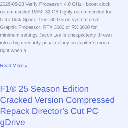
2026-06-23 Verify Processor: 4.0 GHz+ boost clock
recommended RAM: 32 GB highly recommended for
Ultra Disk Space: free: 80 GB on system drive
Graphic Processor: RTX 3060 or RX 6600 for
minimum settings Jacob Lee is unexpectedly thrown
into a high-security penal colony on Jupiter’s moon
right when a
The
Read More »
Callisto
Protocol
F1® 25 Season Edition
GOG
Release
Cracked Version Compressed
Full
Repack Director’s Cut PC
Game
Windows
gDrive