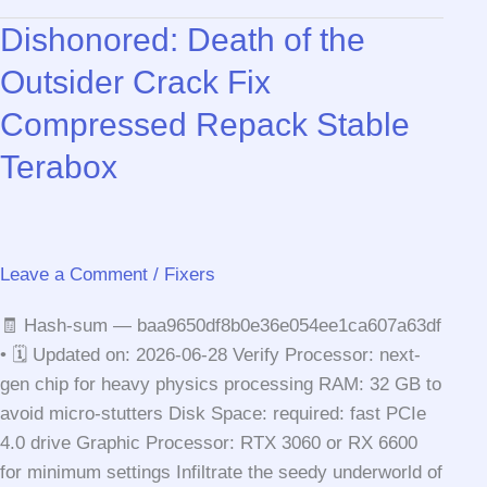
Shadows
Dishonored: Death of the
Digital
Deluxe
Outsider Crack Fix
Edition
Compressed Repack Stable
Cracked
Version
Terabox
Desktop
Version
Leave a Comment
/
Fixers
🧾 Hash-sum — baa9650df8b0e36e054ee1ca607a63df
• 🗓 Updated on: 2026-06-28 Verify Processor: next-
gen chip for heavy physics processing RAM: 32 GB to
avoid micro-stutters Disk Space: required: fast PCIe
4.0 drive Graphic Processor: RTX 3060 or RX 6600
for minimum settings Infiltrate the seedy underworld of