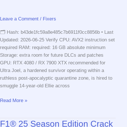
Release
Crash
Leave a Comment
/
Fixers
Fix
Windows
🗂 Hash: b43de1fc59a8e485c7b6911f0cc8856b • Last
Version
Updated: 2026-06-25 Verify CPU: AVX2 instruction set
required RAM: required: 16 GB absolute minimum
Storage: extra room for future DLCs and patches
GPU: RTX 4080 / RX 7900 XTX recommended for
Ultra Joel, a hardened survivor operating within a
ruthless post-apocalyptic quarantine zone, is hired to
smuggle 14-year-old Ellie across
The
Read More »
Last
of
F1® 25 Season Edition Crack
Us