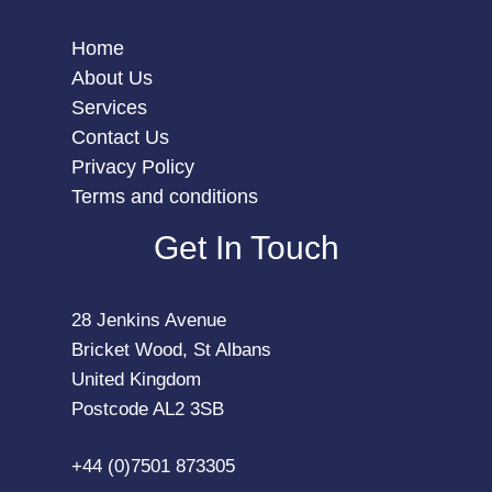
Home
About Us
Services
Contact Us
Privacy Policy
Terms and conditions
Get In Touch
28 Jenkins Avenue
Bricket Wood, St Albans
United Kingdom
Postcode AL2 3SB
+44 (0)7501 873305