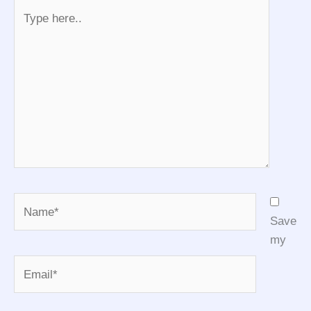
Type
here..
Name*
Save
my
Email*