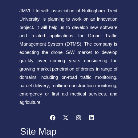
JMVL Ltd with association of Nottingham Trent
University, is planning to work on an innovation
project. It will help us to develop new software
and related applications for Drone Traffic
Management System (DTMS). The company is
expecting the drone S/W market to develop
quickly over coming years considering the
growing market penetration of drones in range of
domains including on-road traffic monitoring,
parcel delivery, realtime construction monitoring,
emergency or first aid medical services, and
agriculture.
Site Map