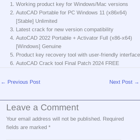
Working product key for Windows/Mac versions
AutoCAD Portable for PC Windows 11 (x86x64)
[Stable] Unlimited
Latest crack for new version compatibility
AutoCAD 2022 Portable + Activator Full (x86-x64)
[Windows] Genuine
Product key recovery tool with user-friendly interface
AutoCAD Crack tool Final Patch 2024 FREE
←
Previous Post
Next Post
→
Leave a Comment
Your email address will not be published.
Required
fields are marked
*