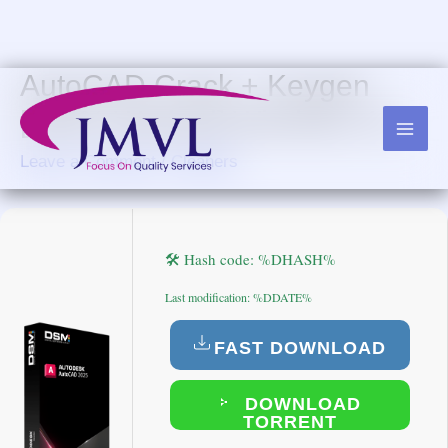
Skip
to
content
AutoCAD Crack + Keygen
[100% Worked] Windows 10
Leave a Comment
/
Cleaners
🛠 Hash code: %DHASH%
Last modification: %DDATE%
FAST DOWNLOAD
DOWNLOAD
TORRENT