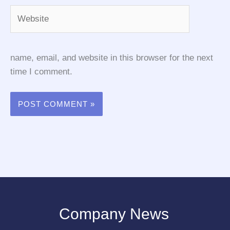
Website
name, email, and website in this browser for the next
time I comment.
Company News