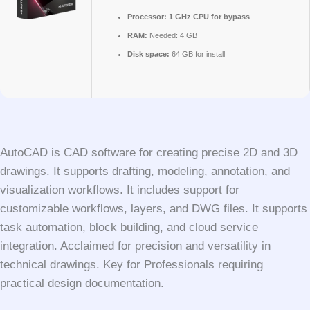
Processor:
1 GHz CPU for bypass
RAM:
Needed: 4 GB
Disk space:
64 GB for install
AutoCAD is CAD software for creating precise 2D and 3D
drawings. It supports drafting, modeling, annotation, and
visualization workflows. It includes support for
customizable workflows, layers, and DWG files. It supports
task automation, block building, and cloud service
integration. Acclaimed for precision and versatility in
technical drawings. Key for Professionals requiring
practical design documentation.