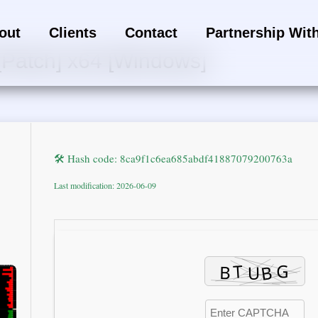
out
Clients
Contact
Partnership Wit
[Patch] x64 [Windows]
🛠 Hash code: 8ca9f1c6ea685abdf41887079200763a
Last modification: 2026-06-09