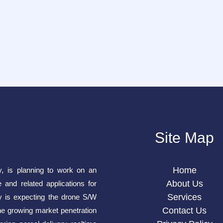
Site Map
Home
y, is planning to work on an
About Us
e and related applications for
Services
is expecting the drone S/W
Contact Us
he growing market penetration