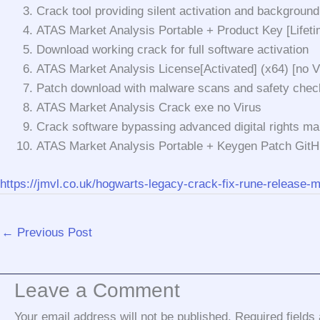
Crack tool providing silent activation and background
ATAS Market Analysis Portable + Product Key [Lifeti
Download working crack for full software activation
ATAS Market Analysis License[Activated] (x64) [no 
Patch download with malware scans and safety chec
ATAS Market Analysis Crack exe no Virus
Crack software bypassing advanced digital rights m
ATAS Market Analysis Portable + Keygen Patch Git
https://jmvl.co.uk/hogwarts-legacy-crack-fix-rune-release-m
←
Previous Post
Leave a Comment
Your email address will not be published.
Required field