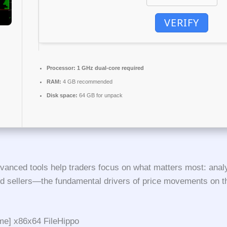
VERIFY
Processor:
1 GHz dual-core required
RAM:
4 GB recommended
Disk space:
64 GB for unpack
vanced tools help traders focus on what matters most: analyz
nd sellers—the fundamental drivers of price movements on 
ime] x86x64 FileHippo