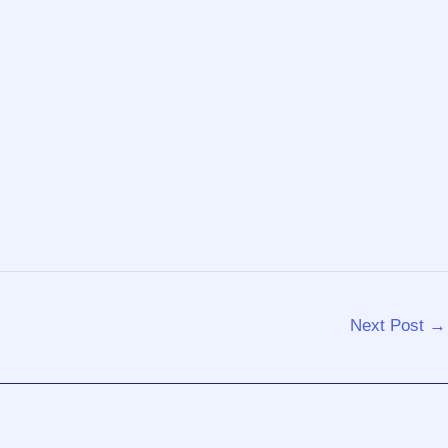
Next Post
→