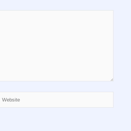
Website