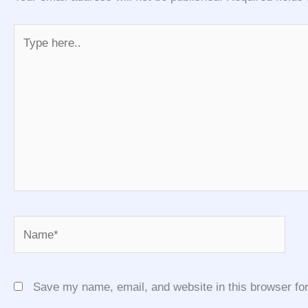
Type
here..
Name*
Save my name, email, and website in this browser for