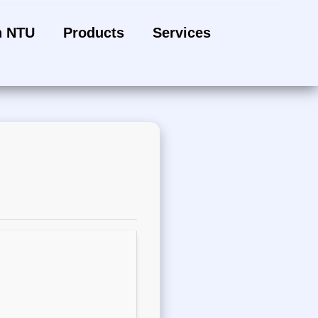
h NTU
Products
Services