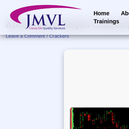
Skip
to
Home
Ab
content
Trainings
ATAS Market Analysis Cracked 
Leave a Comment
/
Crackers