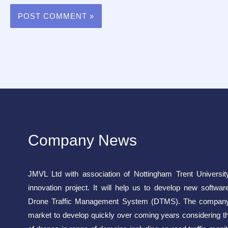
Company News
JMVL Ltd with association of Nottingham Trent Universit
innovation project. It will help us to develop new softwar
Drone Traffic Management System (DTMS). The company 
market to develop quickly over coming years considering t