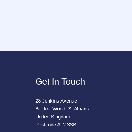
Get In Touch
28 Jenkins Avenue
Bricket Wood, St Albans
United Kingdom
Postcode AL2 3SB