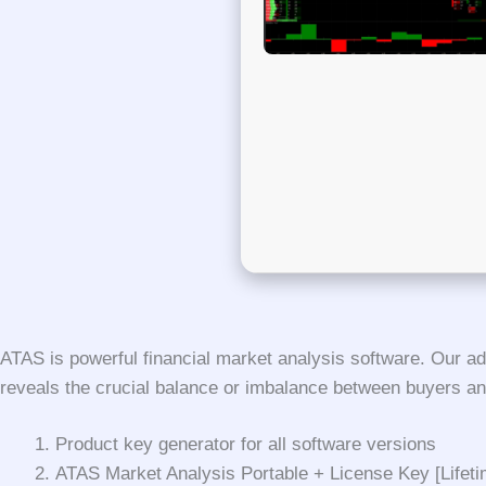
ATAS is powerful financial market analysis software. Our ad
reveals the crucial balance or imbalance between buyers a
Product key generator for all software versions
ATAS Market Analysis Portable + License Key [Lifet