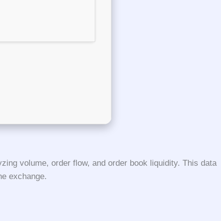
ing volume, order flow, and order book liquidity. This data
the exchange.