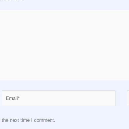
Email*
 the next time I comment.