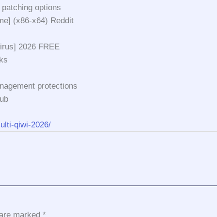
 patching options
me] (x86-x64) Reddit
Virus] 2026 FREE
ks
anagement protections
Hub
ulti-qiwi-2026/
s are marked
*