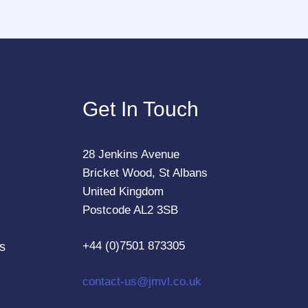
Get In Touch
28 Jenkins Avenue
Bricket Wood, St Albans
United Kingdom
Postcode AL2 3SB
+44 (0)7501 873305
s
contact-us@jmvl.co.uk