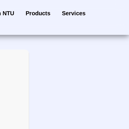
h NTU
Products
Services