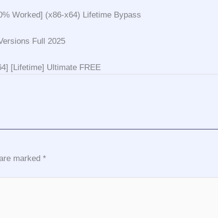
0% Worked] (x86-x64) Lifetime Bypass
ersions Full 2025
4] [Lifetime] Ultimate FREE
s are marked
*