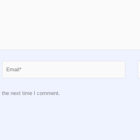
Email*
 the next time I comment.