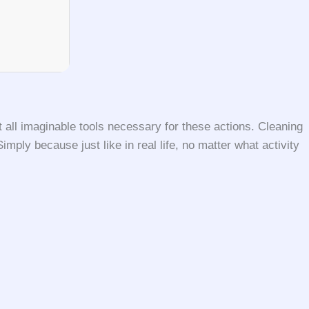
 all imaginable tools necessary for these actions. Cleaning
ly because just like in real life, no matter what activity