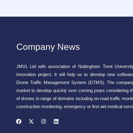
Company News
JMVL Ltd with association of Nottingham Trent Universit
innovation project. It will help us to develop new softwar
Drone Traffic Management System (DTMS). The company 
market to develop quickly over coming years considering t
of drones in range of domains including on-road traffic monito
construction monitoring, emergency or first aid medical servi