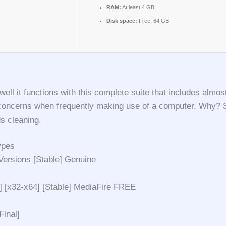
RAM:
At least 4 GB
Disk space:
Free: 64 GB
 it functions with this complete suite that includes almost
oncerns when frequently making use of a computer. Why? Simp
s cleaning.
ypes
ersions [Stable] Genuine
 [x32-x64] [Stable] MediaFire FREE
inal]