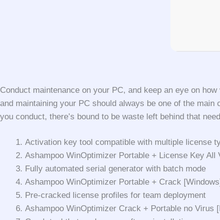
Conduct maintenance on your PC, and keep an eye on how well
and maintaining your PC should always be one of the main c
you conduct, there’s bound to be waste left behind that need
Activation key tool compatible with multiple license t
Ashampoo WinOptimizer Portable + License Key All V
Fully automated serial generator with batch mode
Ashampoo WinOptimizer Portable + Crack [Windows]
Pre-cracked license profiles for team deployment
Ashampoo WinOptimizer Crack + Portable no Virus [F