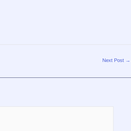
Next Post
→