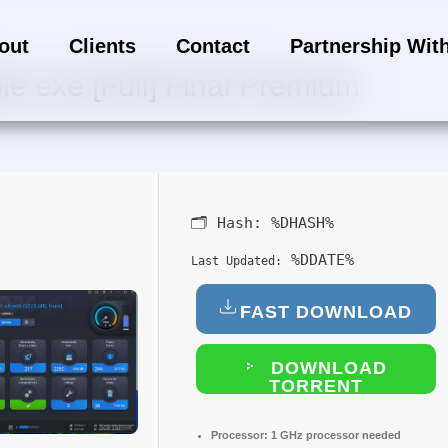
out
Clients
Contact
Partnership Wit
e exe [Full] Final Premium
🗂 Hash:
%DHASH%
%DDATE%
Last Updated:
FAST DOWNLOAD
DOWNLOAD
TORRENT
Processor:
1 GHz processor needed