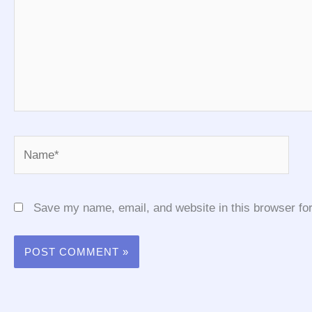
Name*
Save my name, email, and website in this browser for