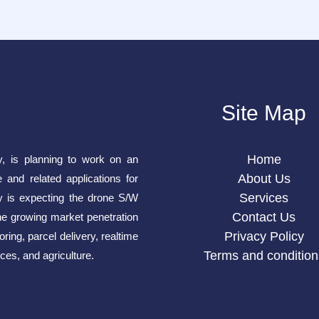
Site Map
Home
y, is planning to work on an
About Us
e and related applications for
Services
is expecting the drone S/W
Contact Us
he growing market penetration
Privacy Policy
ring, parcel delivery, realtime
Terms and condition
ces, and agriculture.