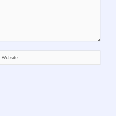
Website