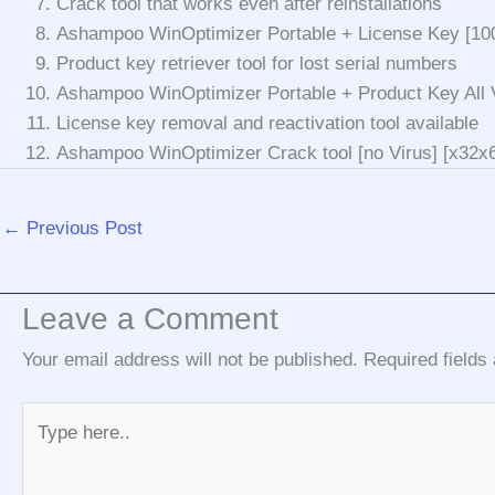
Crack tool that works even after reinstallations
Ashampoo WinOptimizer Portable + License Key [10
Product key retriever tool for lost serial numbers
Ashampoo WinOptimizer Portable + Product Key All V
License key removal and reactivation tool available
Ashampoo WinOptimizer Crack tool [no Virus] [x32x6
←
Previous Post
Leave a Comment
Your email address will not be published.
Required field
Type
here..