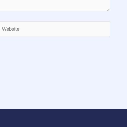
Website