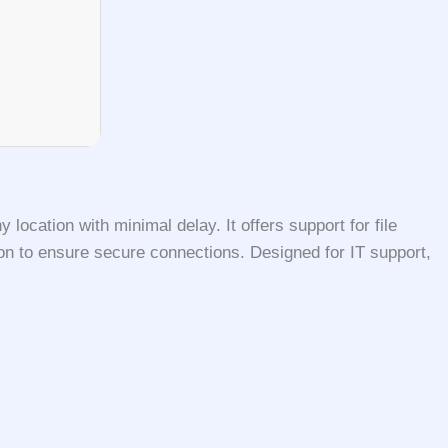
ocation with minimal delay. It offers support for file
ion to ensure secure connections. Designed for IT support,