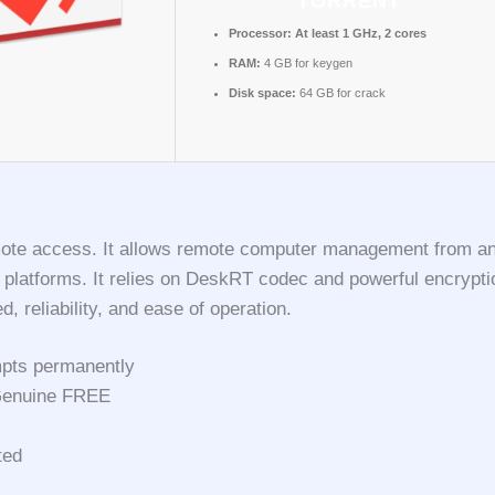
TORRENT
Processor:
At least 1 GHz, 2 cores
RAM:
4 GB for keygen
Disk space:
64 GB for crack
mote access. It allows remote computer management from any l
s platforms. It relies on DeskRT codec and powerful encrypt
 reliability, and ease of operation.
ompts permanently
 Genuine FREE
ted