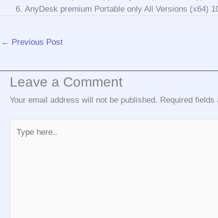
AnyDesk premium Portable only All Versions (x64)
←
Previous Post
Leave a Comment
Your email address will not be published.
Required field
Type
here..