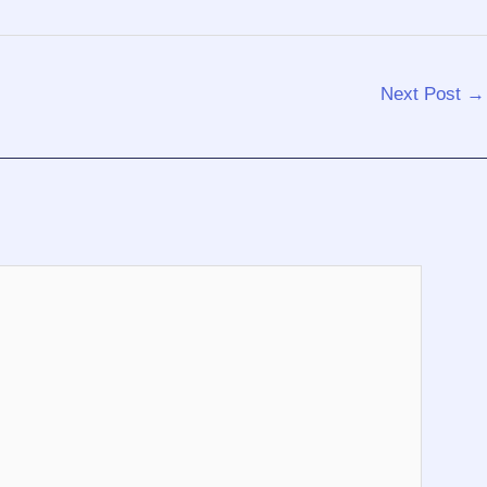
Next Post
→