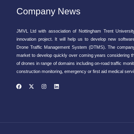
Company News
JMVL Ltd with association of Nottingham Trent Universit
innovation project. It will help us to develop new softwar
Drone Traffic Management System (DTMS). The company 
market to develop quickly over coming years considering t
of drones in range of domains including on-road traffic monito
construction monitoring, emergency or first aid medical servi