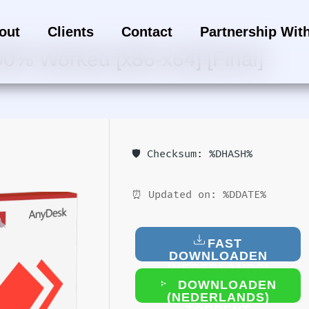
out
Clients
Contact
Partnership Wit
00% Worked [x86-x64] [Final]
🛡️ Checksum: %DHASH%
⏰ Updated on: %DDATE%
FAST
DOWNLOADEN
(NEDERLANDS)
DOWNLOADEN
(NEDERLANDS)