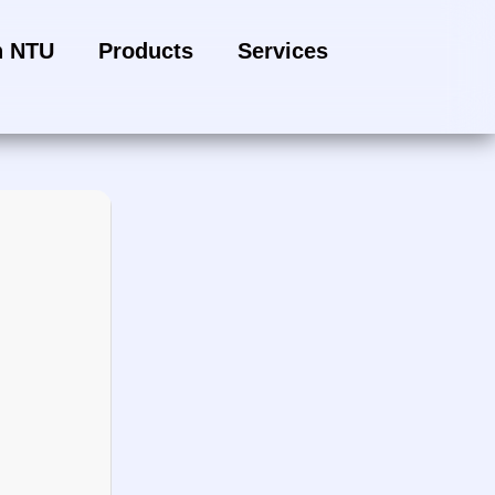
h NTU
Products
Services