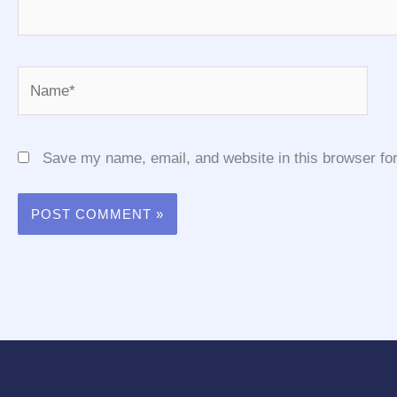
Name*
Save my name, email, and website in this browser for