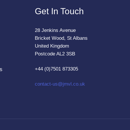
Get In Touch
28 Jenkins Avenue
Bricket Wood, St Albans
United Kingdom
Postcode AL2 3SB
+44 (0)7501 873305
s
contact-us@jmvl.co.uk