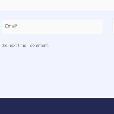
Email*
 the next time I comment.