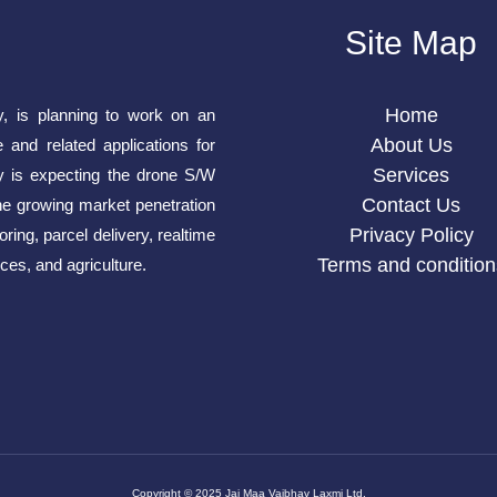
Site Map
Home
y, is planning to work on an
About Us
e and related applications for
Services
is expecting the drone S/W
Contact Us
he growing market penetration
Privacy Policy
ring, parcel delivery, realtime
Terms and condition
ces, and agriculture.
Copyright © 2025 Jai Maa Vaibhav Laxmi Ltd.