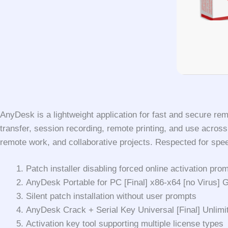
AnyDesk is a lightweight application for fast and secure re
transfer, session recording, remote printing, and use acros
remote work, and collaborative projects. Respected for speed,
Patch installer disabling forced online activation pr
AnyDesk Portable for PC [Final] x86-x64 [no Virus]
Silent patch installation without user prompts
AnyDesk Crack + Serial Key Universal [Final] Unlimi
Activation key tool supporting multiple license types