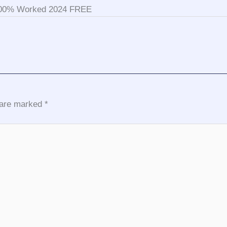
 100% Worked 2024 FREE
s are marked
*