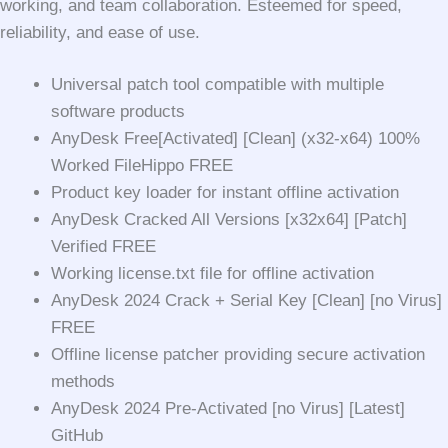
working, and team collaboration. Esteemed for speed,
reliability, and ease of use.
Universal patch tool compatible with multiple
software products
AnyDesk Free[Activated] [Clean] (x32-x64) 100%
Worked FileHippo FREE
Product key loader for instant offline activation
AnyDesk Cracked All Versions [x32x64] [Patch]
Verified FREE
Working license.txt file for offline activation
AnyDesk 2024 Crack + Serial Key [Clean] [no Virus]
FREE
Offline license patcher providing secure activation
methods
AnyDesk 2024 Pre-Activated [no Virus] [Latest]
GitHub