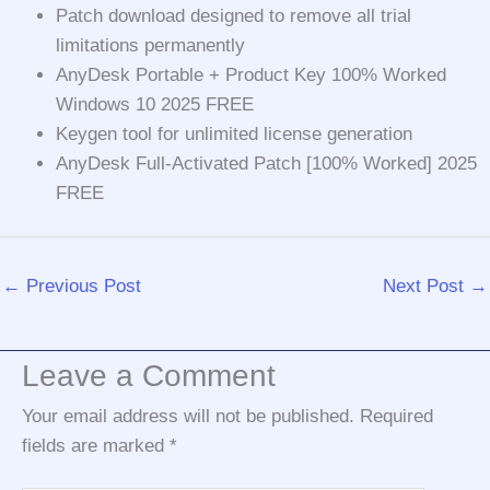
Patch download designed to remove all trial
limitations permanently
AnyDesk Portable + Product Key 100% Worked
Windows 10 2025 FREE
Keygen tool for unlimited license generation
AnyDesk Full-Activated Patch [100% Worked] 2025
FREE
←
Previous Post
Next Post
→
Leave a Comment
Your email address will not be published.
Required
fields are marked
*