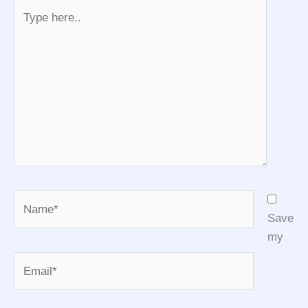
Type
here..
Name*
Save
my
Email*