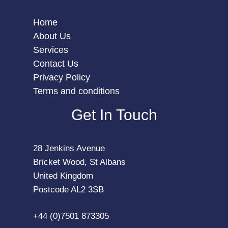
Home
About Us
Services
Contact Us
Privacy Policy
Terms and conditions
Get In Touch
28 Jenkins Avenue
Bricket Wood, St Albans
United Kingdom
Postcode AL2 3SB
+44 (0)7501 873305