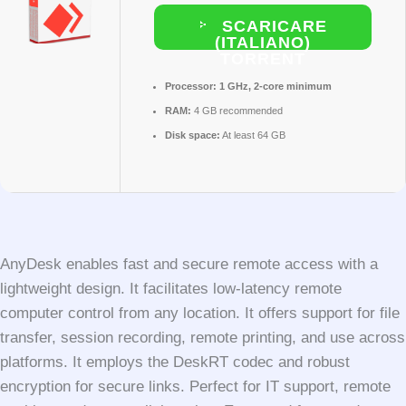
SCARICARE
(ITALIANO)
TORRENT
Processor:
1 GHz, 2-core minimum
RAM:
4 GB recommended
Disk space:
At least 64 GB
AnyDesk enables fast and secure remote access with a
lightweight design. It facilitates low-latency remote
computer control from any location. It offers support for file
transfer, session recording, remote printing, and use across
platforms. It employs the DeskRT codec and robust
encryption for secure links. Perfect for IT support, remote