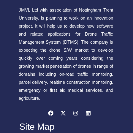
JMVL Ltd with association of Nottingham Trent
University, is planning to work on an innovation
project. It will help us to develop new software
and related applications for Drone Traffic
Management System (DTMS). The company is
expecting the drone S/W market to develop
quickly over coming years considering the
growing market penetration of drones in range of
domains including on-road traffic monitoring,
parcel delivery, realtime construction monitoring,
emergency or first aid medical services, and
agriculture.
Site Map