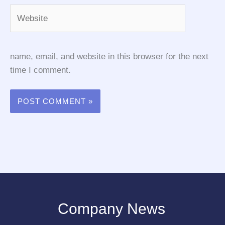
Website
name, email, and website in this browser for the next
time I comment.
Company News