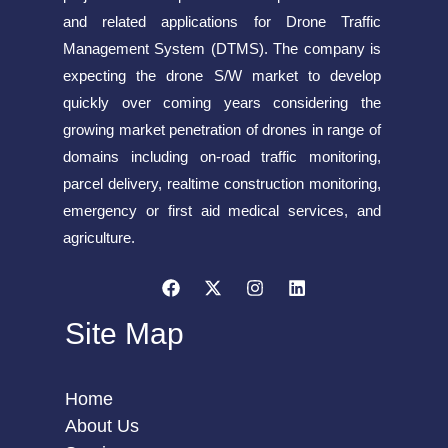
and related applications for Drone Traffic
Management System (DTMS). The company is
expecting the drone S/W market to develop
quickly over coming years considering the
growing market penetration of drones in range of
domains including on-road traffic monitoring,
parcel delivery, realtime construction monitoring,
emergency or first aid medical services, and
agriculture.
Site Map
Home
About Us