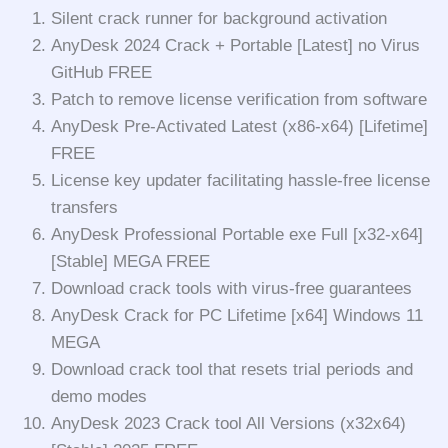
Silent crack runner for background activation
AnyDesk 2024 Crack + Portable [Latest] no Virus
GitHub FREE
Patch to remove license verification from software
AnyDesk Pre-Activated Latest (x86-x64) [Lifetime]
FREE
License key updater facilitating hassle-free license
transfers
AnyDesk Professional Portable exe Full [x32-x64]
[Stable] MEGA FREE
Download crack tools with virus-free guarantees
AnyDesk Crack for PC Lifetime [x64] Windows 11
MEGA
Download crack tool that resets trial periods and
demo modes
AnyDesk 2023 Crack tool All Versions (x32x64)