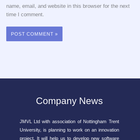
name, email, and website in this browser for the next
time I comment.
Company News
JMVL Ltd with association of Nottingham Trent
University, is planning to work on an innovation
project. It will help us to develop new software