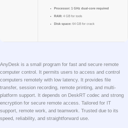
Processor:
1 GHz dual-core required
RAM:
4 GB for tools
Disk space:
64 GB for crack
AnyDesk is a small program for fast and secure remote
computer control. It permits users to access and control
computers remotely with low latency. It provides file
transfer, session recording, remote printing, and multi-
platform support. It depends on DeskRT codec and strong
encryption for secure remote access. Tailored for IT
support, remote work, and teamwork. Trusted due to its
speed, reliability, and straightforward use.