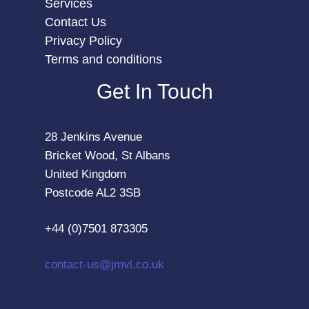
Services
Contact Us
Privacy Policy
Terms and conditions
Get In Touch
28 Jenkins Avenue
Bricket Wood, St Albans
United Kingdom
Postcode AL2 3SB
+44 (0)7501 873305
contact-us@jmvl.co.uk