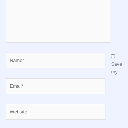
Name*
Save
my
Email*
Website