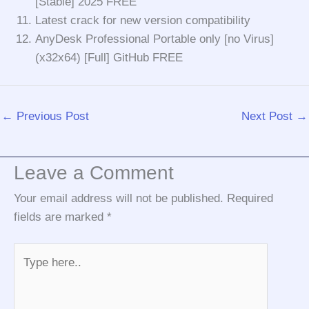
[Stable] 2025 FREE
Latest crack for new version compatibility
AnyDesk Professional Portable only [no Virus]
(x32x64) [Full] GitHub FREE
←
Previous Post
Next Post
→
Leave a Comment
Your email address will not be published.
Required
fields are marked
*
Type
here..