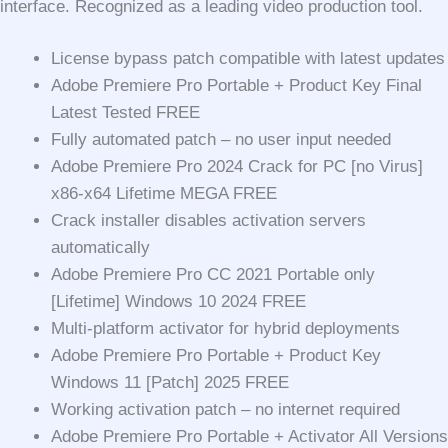
interface. Recognized as a leading video production tool.
License bypass patch compatible with latest updates
Adobe Premiere Pro Portable + Product Key Final
Latest Tested FREE
Fully automated patch – no user input needed
Adobe Premiere Pro 2024 Crack for PC [no Virus]
x86-x64 Lifetime MEGA FREE
Crack installer disables activation servers
automatically
Adobe Premiere Pro CC 2021 Portable only
[Lifetime] Windows 10 2024 FREE
Multi-platform activator for hybrid deployments
Adobe Premiere Pro Portable + Product Key
Windows 11 [Patch] 2025 FREE
Working activation patch – no internet required
Adobe Premiere Pro Portable + Activator All Versions