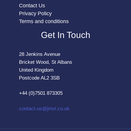
Contact Us
Privacy Policy
Terms and conditions
Get In Touch
28 Jenkins Avenue
Bricket Wood, St Albans
United Kingdom
Postcode AL2 3SB
+44 (0)7501 873305
contact-us@jmvl.co.uk