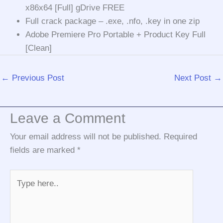
x86x64 [Full] gDrive FREE
Full crack package – .exe, .nfo, .key in one zip
Adobe Premiere Pro Portable + Product Key Full
[Clean]
←
Previous Post
Next Post
→
Leave a Comment
Your email address will not be published.
Required
fields are marked
*
Type
here..