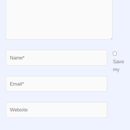
Name*
Save
my
Email*
Website