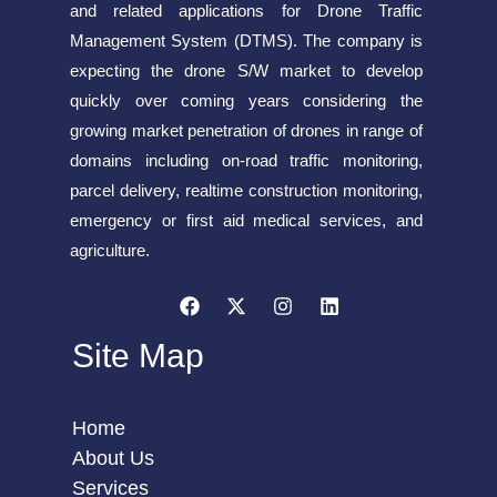
and related applications for Drone Traffic
Management System (DTMS). The company is
expecting the drone S/W market to develop
quickly over coming years considering the
growing market penetration of drones in range of
domains including on-road traffic monitoring,
parcel delivery, realtime construction monitoring,
emergency or first aid medical services, and
agriculture.
Site Map
Home
About Us
Services