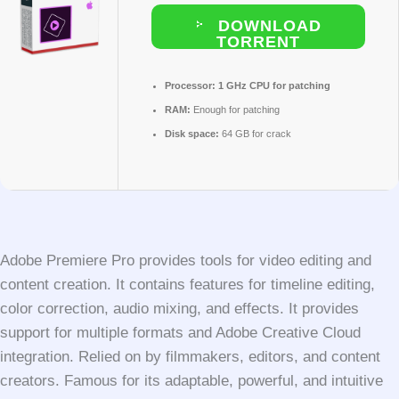
DOWNLOAD
TORRENT
Processor:
1 GHz CPU for patching
RAM:
Enough for patching
Disk space:
64 GB for crack
Adobe Premiere Pro provides tools for video editing and
content creation. It contains features for timeline editing,
color correction, audio mixing, and effects. It provides
support for multiple formats and Adobe Creative Cloud
integration. Relied on by filmmakers, editors, and content
creators. Famous for its adaptable, powerful, and intuitive