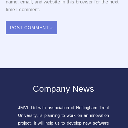
name, email, and website in this browser for the next
time I comment.
Company News
JMVL Ltd with association of Nottingham Trent
University, is planning to work on an innovation
project. It will help us to develop new software