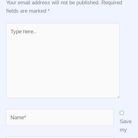
Your email address will not be published.
Required
fields are marked
*
Type
here..
Name*
Save
my