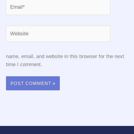
Email*
Website
name, email, and website in this browser for the next
time I comment.