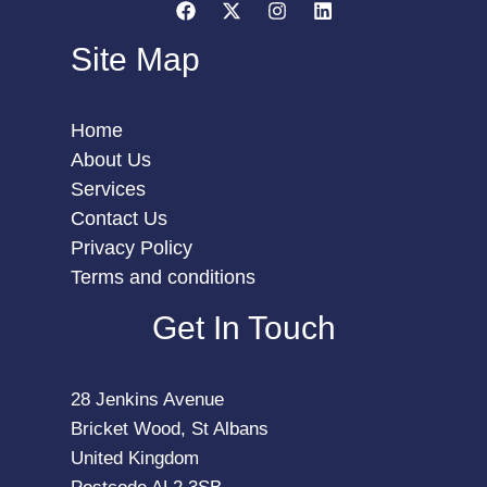
Site Map
Home
About Us
Services
Contact Us
Privacy Policy
Terms and conditions
Get In Touch
28 Jenkins Avenue
Bricket Wood, St Albans
United Kingdom