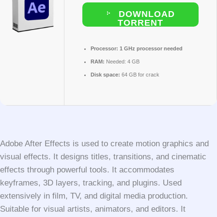
DOWNLOAD
TORRENT
Processor:
1 GHz processor needed
RAM:
Needed: 4 GB
Disk space:
64 GB for crack
Adobe After Effects is used to create motion graphics and
visual effects. It designs titles, transitions, and cinematic
effects through powerful tools. It accommodates
keyframes, 3D layers, tracking, and plugins. Used
extensively in film, TV, and digital media production.
Suitable for visual artists, animators, and editors. It