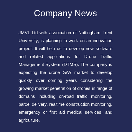
Company News
JMVL Ltd with association of Nottingham Trent
University, is planning to work on an innovation
project. It will help us to develop new software
and related applications for Drone Traffic
Management System (DTMS). The company is
expecting the drone S/W market to develop
quickly over coming years considering the
growing market penetration of drones in range of
domains including on-road traffic monitoring,
parcel delivery, realtime construction monitoring,
emergency or first aid medical services, and
agriculture.