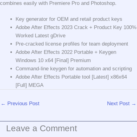
combines easily with Premiere Pro and Photoshop.
Key generator for OEM and retail product keys
Adobe After Effects 2023 Crack + Product Key 100%
Worked Latest gDrive
Pre-cracked license profiles for team deployment
Adobe After Effects 2022 Portable + Keygen
Windows 10 x64 [Final] Premium
Command-line keygen for automation and scripting
Adobe After Effects Portable tool [Latest] x86x64
[Full] MEGA
←
Previous Post
Next Post
→
Leave a Comment