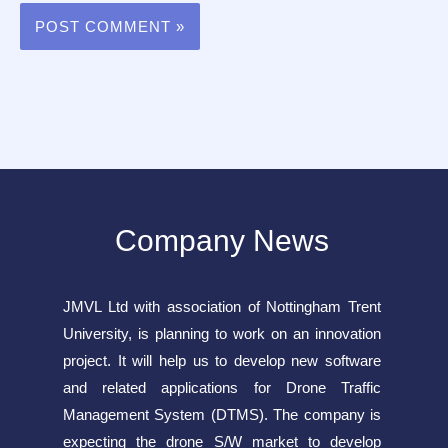
Company News
JMVL Ltd with association of Nottingham Trent
University, is planning to work on an innovation
project. It will help us to develop new software
and related applications for Drone Traffic
Management System (DTMS). The company is
expecting the drone S/W market to develop