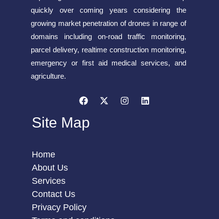
quickly over coming years considering the
growing market penetration of drones in range of
domains including on-road traffic monitoring,
parcel delivery, realtime construction monitoring,
emergency or first aid medical services, and
agriculture.
Site Map
Home
About Us
Services
Contact Us
Privacy Policy