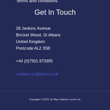
Terms and conditions
Get In Touch
28 Jenkins Avenue
Bricket Wood, St Albans
United Kingdom
Postcode AL2 3SB
+44 (0)7501 873305
contact-us@jmvl.co.uk
Copyright © 2025 Jai Maa Vaibhav Laxmi Ltd.