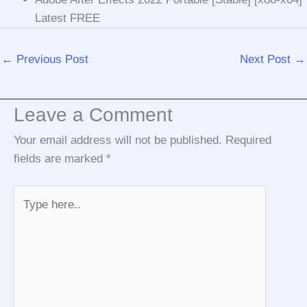
Latest FREE
←
Previous Post
Next Post
→
Leave a Comment
Your email address will not be published.
Required
fields are marked
*
Type
here..