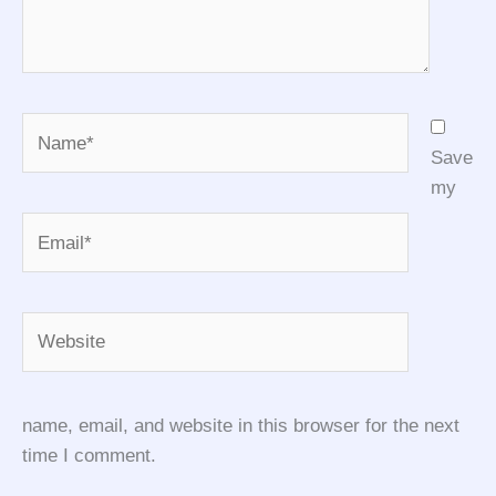
Name*
Save
my
Email*
Website
name, email, and website in this browser for the next
time I comment.