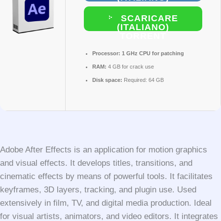
SCARICARE
(ITALIANO)
TORRENT
Processor:
1 GHz CPU for patching
RAM:
4 GB for crack use
Disk space:
Required: 64 GB
Adobe After Effects is an application for motion graphics
and visual effects. It develops titles, transitions, and
cinematic effects by means of powerful tools. It facilitates
keyframes, 3D layers, tracking, and plugin use. Used
extensively in film, TV, and digital media production. Ideal
for visual artists, animators, and video editors. It integrates