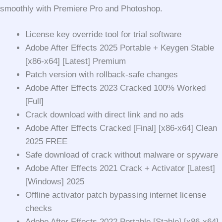
smoothly with Premiere Pro and Photoshop.
License key override tool for trial software
Adobe After Effects 2025 Portable + Keygen Stable
[x86-x64] [Latest] Premium
Patch version with rollback-safe changes
Adobe After Effects 2023 Cracked 100% Worked
[Full]
Crack download with direct link and no ads
Adobe After Effects Cracked [Final] [x86-x64] Clean
2025 FREE
Safe download of crack without malware or spyware
Adobe After Effects 2021 Crack + Activator [Latest]
[Windows] 2025
Offline activator patch bypassing internet license
checks
Adobe After Effects 2022 Portable [Stable] [x86-x64]