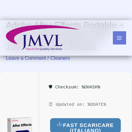
Skip
to
content
Adobe After Effects Portable +
Crack [Lifetime] [x32-x64]
100% Worked Ultimate
Leave a Comment
/
Cleaners
🛡️ Checksum: %DHASH%
⏰ Updated on: %DDATE%
FAST SCARICARE
(ITALIANO)