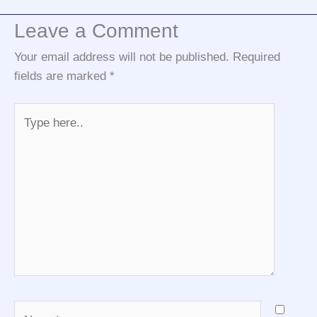
Leave a Comment
Your email address will not be published.
Required
fields are marked
*
Type
here..
Name*