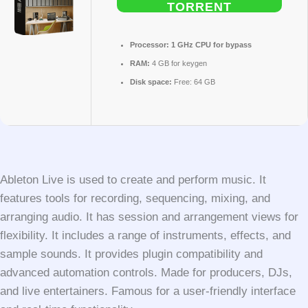
TORRENT
Processor:
1 GHz CPU for bypass
RAM:
4 GB for keygen
Disk space:
Free: 64 GB
Ableton Live is used to create and perform music. It
features tools for recording, sequencing, mixing, and
arranging audio. It has session and arrangement views for
flexibility. It includes a range of instruments, effects, and
sample sounds. It provides plugin compatibility and
advanced automation controls. Made for producers, DJs,
and live entertainers. Famous for a user-friendly interface