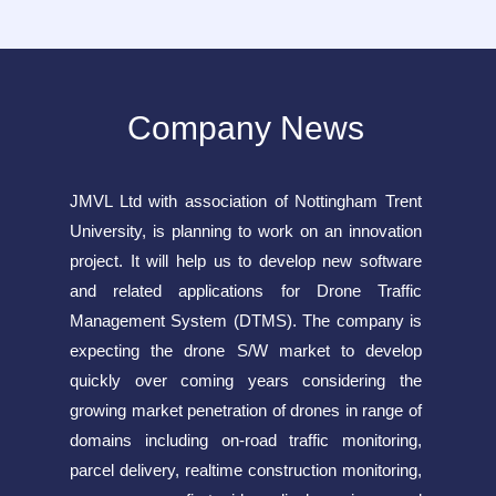
Company News
JMVL Ltd with association of Nottingham Trent
University, is planning to work on an innovation
project. It will help us to develop new software
and related applications for Drone Traffic
Management System (DTMS). The company is
expecting the drone S/W market to develop
quickly over coming years considering the
growing market penetration of drones in range of
domains including on-road traffic monitoring,
parcel delivery, realtime construction monitoring,