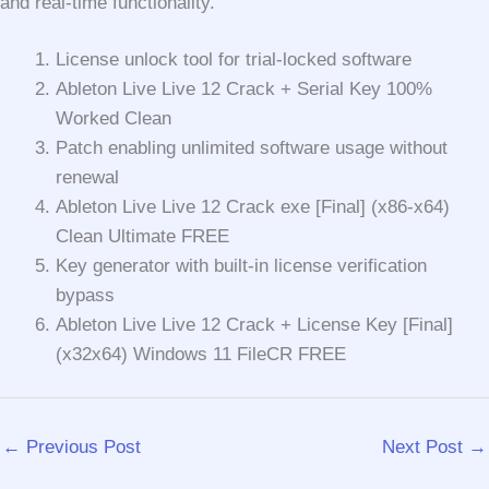
and real-time functionality.
License unlock tool for trial-locked software
Ableton Live Live 12 Crack + Serial Key 100%
Worked Clean
Patch enabling unlimited software usage without
renewal
Ableton Live Live 12 Crack exe [Final] (x86-x64)
Clean Ultimate FREE
Key generator with built-in license verification
bypass
Ableton Live Live 12 Crack + License Key [Final]
(x32x64) Windows 11 FileCR FREE
←
Previous Post
Next Post
→