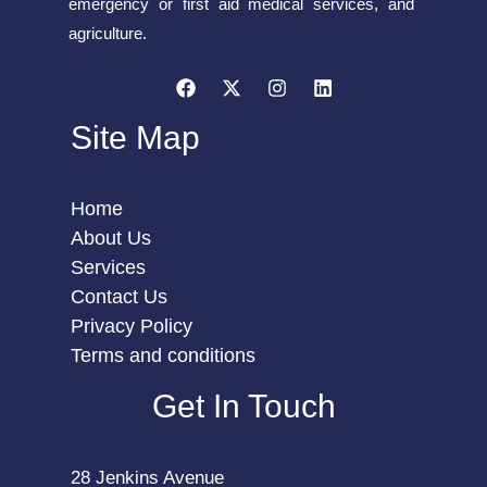
emergency or first aid medical services, and
agriculture.
Site Map
Home
About Us
Services
Contact Us
Privacy Policy
Terms and conditions
Get In Touch
28 Jenkins Avenue