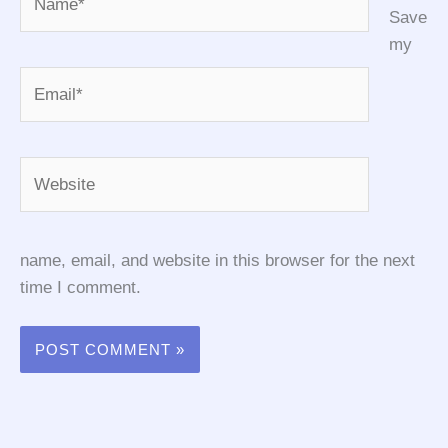
Save
my
Email*
Website
name, email, and website in this browser for the next
time I comment.