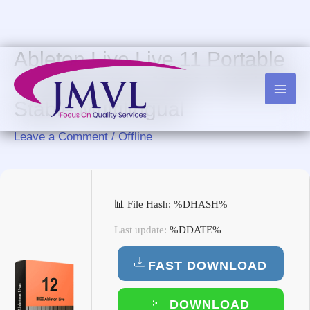
Skip
to
content
Ableton Live Live 11 Portable
+ License Key [100% Worked]
Stable Multilingual
Leave a Comment
/
Offline
📊 File Hash: %DHASH%
Last update:
%DDATE%
FAST DOWNLOAD
DOWNLOAD