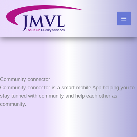
Skip
to
content
Community connector
Community connector is a smart mobile App helping you to
stay tunned with community and help each other as
community.