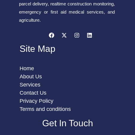
parcel delivery, realtime construction monitoring,
emergency or first aid medical services, and
agriculture.
Site Map
Home
About Us
Services
Contact Us
Privacy Policy
Terms and conditions
Get In Touch