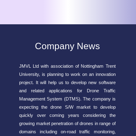
Company News
JMVL Ltd with association of Nottingham Trent
University, is planning to work on an innovation
project. It will help us to develop new software
and related applications for Drone Traffic
Management System (DTMS). The company is
expecting the drone S/W market to develop
quickly over coming years considering the
growing market penetration of drones in range of
domains including on-road traffic monitoring,